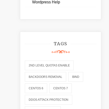
Wordpress Help
TAGS
2ND LEVEL QUOTAS ENABLE
BACKDOORS REMOVAL
BIND
CENTOS 6
CENTOS 7
DDOS ATTACK PROTECTION