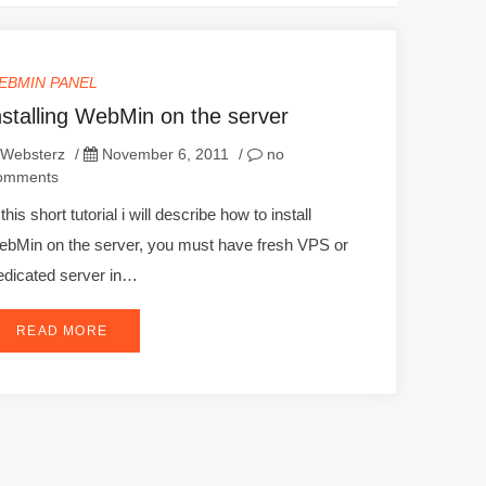
EBMIN PANEL
nstalling WebMin on the server
Websterz
/
November 6, 2011
/
no
omments
 this short tutorial i will describe how to install
bMin on the server, you must have fresh VPS or
dicated server in…
READ MORE