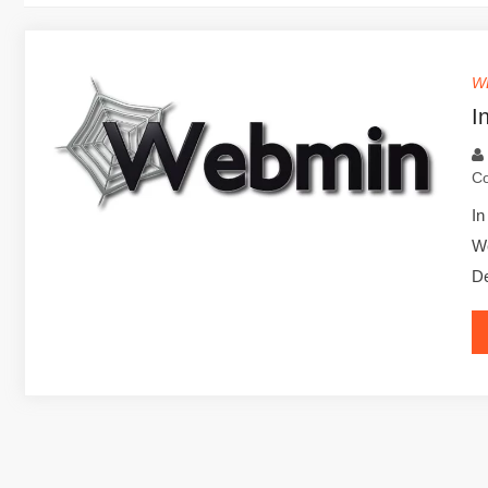
W
I
C
In
We
De