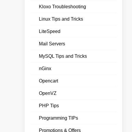
Kloxo Troubleshooting
Linux Tips and Tricks
LiteSpeed
Mail Servers
MySQL Tips and Tricks
nGinx
Opencart
OpenVZ
PHP Tips
Programming TIPs
Promotions & Offers