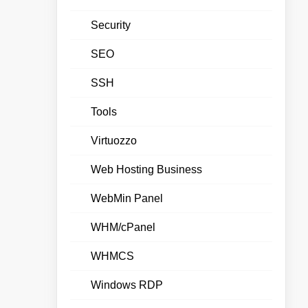
Security
SEO
SSH
Tools
Virtuozzo
Web Hosting Business
WebMin Panel
WHM/cPanel
WHMCS
Windows RDP