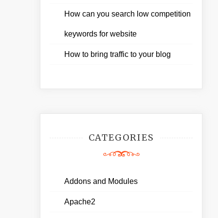
How can you search low competition
keywords for website
How to bring traffic to your blog
CATEGORIES
Addons and Modules
Apache2