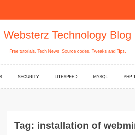
Websterz Technology Blog
Free tutorials, Tech News, Source codes, Tweaks and Tips.
S
SECURITY
LITESPEED
MYSQL
PHP 
Tag:
installation of webm