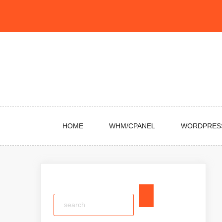
Skip
to
content
HOME
WHM/CPANEL
WORDPRES