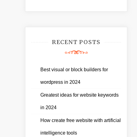
RECENT POSTS
Best visual or block builders for
wordpress in 2024
Greatest ideas for website keywords
in 2024
How create free website with artificial
intelligence tools