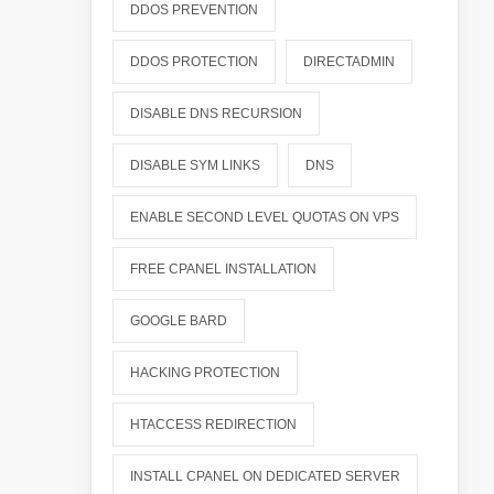
DDOS PREVENTION
DDOS PROTECTION
DIRECTADMIN
DISABLE DNS RECURSION
DISABLE SYM LINKS
DNS
ENABLE SECOND LEVEL QUOTAS ON VPS
FREE CPANEL INSTALLATION
GOOGLE BARD
HACKING PROTECTION
HTACCESS REDIRECTION
INSTALL CPANEL ON DEDICATED SERVER