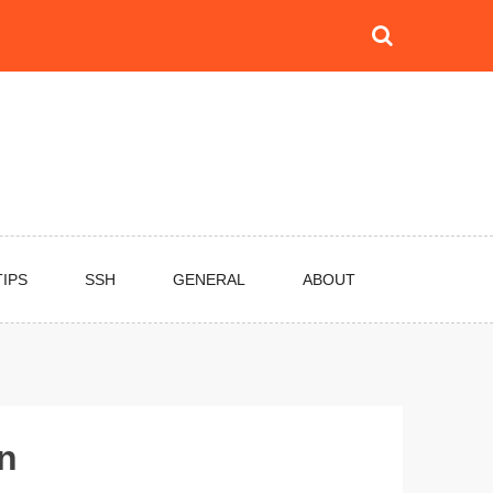
TIPS
SSH
GENERAL
ABOUT
in