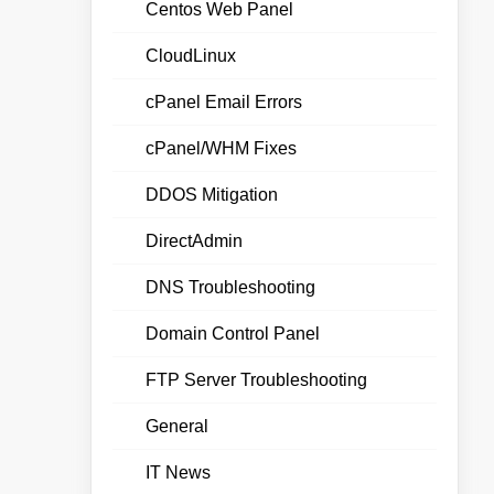
Centos Web Panel
CloudLinux
cPanel Email Errors
cPanel/WHM Fixes
DDOS Mitigation
DirectAdmin
DNS Troubleshooting
Domain Control Panel
FTP Server Troubleshooting
General
IT News