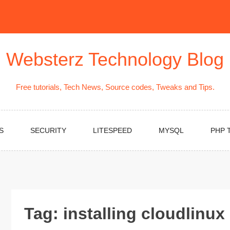
Websterz Technology Blog
Free tutorials, Tech News, Source codes, Tweaks and Tips.
S
SECURITY
LITESPEED
MYSQL
PHP 
Tag:
installing cloudlinux 