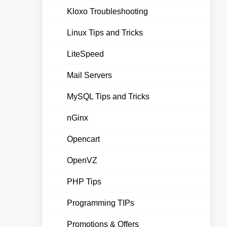
Kloxo Troubleshooting
Linux Tips and Tricks
LiteSpeed
Mail Servers
MySQL Tips and Tricks
nGinx
Opencart
OpenVZ
PHP Tips
Programming TIPs
Promotions & Offers