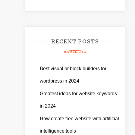
RECENT POSTS
Best visual or block builders for
wordpress in 2024
Greatest ideas for website keywords
in 2024
How create free website with artificial
intelligence tools