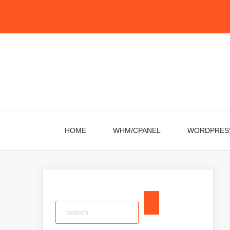
Skip
to
content
HOME
WHM/CPANEL
WORDPRES