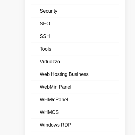
Security
SEO
SSH
Tools
Virtuozzo
Web Hosting Business
WebMin Panel
WHM/cPanel
WHMCS
Windows RDP