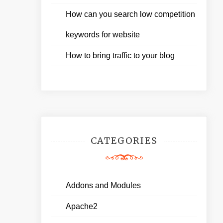
How can you search low competition
keywords for website
How to bring traffic to your blog
CATEGORIES
Addons and Modules
Apache2