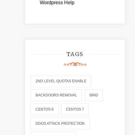
Wordpress Help
TAGS
2ND LEVEL QUOTAS ENABLE
BACKDOORS REMOVAL
BIND
CENTOS 6
CENTOS 7
DDOS ATTACK PROTECTION