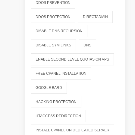
DDOS PREVENTION
DDOS PROTECTION
DIRECTADMIN
DISABLE DNS RECURSION
DISABLE SYM LINKS
DNS
ENABLE SECOND LEVEL QUOTAS ON VPS
FREE CPANEL INSTALLATION
GOOGLE BARD
HACKING PROTECTION
HTACCESS REDIRECTION
INSTALL CPANEL ON DEDICATED SERVER