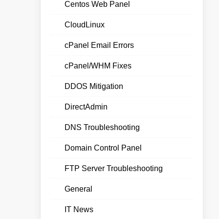
Centos Web Panel
CloudLinux
cPanel Email Errors
cPanel/WHM Fixes
DDOS Mitigation
DirectAdmin
DNS Troubleshooting
Domain Control Panel
FTP Server Troubleshooting
General
IT News