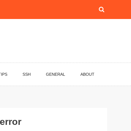
TIPS
SSH
GENERAL
ABOUT
error