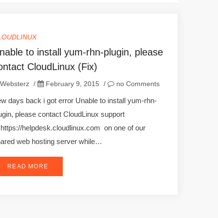
LOUDLINUX
nable to install yum-rhn-plugin, please
ontact CloudLinux (Fix)
Websterz
/
February 9, 2015
/
no Comments
w days back i got error Unable to install yum-rhn-
ugin, please contact CloudLinux support
 https://helpdesk.cloudlinux.com on one of our
ared web hosting server while…
READ MORE