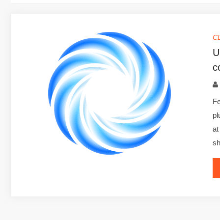
C
U
c
Fe
pl
at
sh