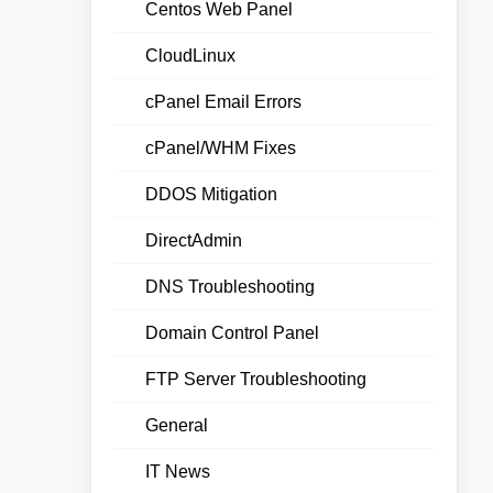
Centos Web Panel
CloudLinux
cPanel Email Errors
cPanel/WHM Fixes
DDOS Mitigation
DirectAdmin
DNS Troubleshooting
Domain Control Panel
FTP Server Troubleshooting
General
IT News