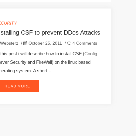
ECURITY
nstalling CSF to prevent DDos Attacks
Websterz
/
October 25, 2011
/
4 Comments
 this post i will describe how to install CSF (Config
rver Security and FireWall) on the linux based
erating system. A short…
READ MORE