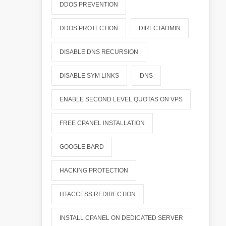
DDOS PREVENTION
DDOS PROTECTION
DIRECTADMIN
DISABLE DNS RECURSION
DISABLE SYM LINKS
DNS
ENABLE SECOND LEVEL QUOTAS ON VPS
FREE CPANEL INSTALLATION
GOOGLE BARD
HACKING PROTECTION
HTACCESS REDIRECTION
INSTALL CPANEL ON DEDICATED SERVER