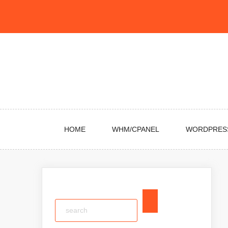
Skip
to
content
HOME
WHM/CPANEL
WORDPRES