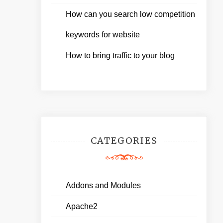
How can you search low competition
keywords for website
How to bring traffic to your blog
CATEGORIES
Addons and Modules
Apache2