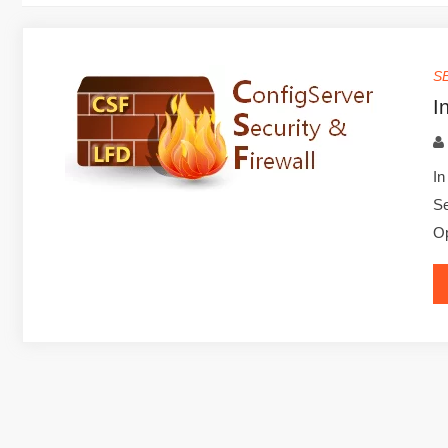
S
I
In
Se
Op