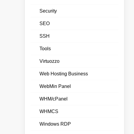
Security
SEO
SSH
Tools
Virtuozzo
Web Hosting Business
WebMin Panel
WHM/cPanel
WHMCS
Windows RDP