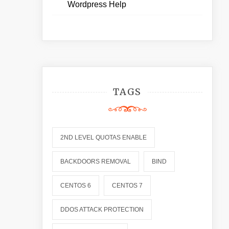
Wordpress Help
TAGS
2ND LEVEL QUOTAS ENABLE
BACKDOORS REMOVAL
BIND
CENTOS 6
CENTOS 7
DDOS ATTACK PROTECTION