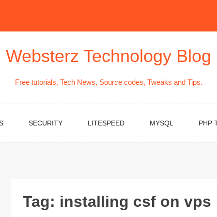
Websterz Technology Blog
Free tutorials, Tech News, Source codes, Tweaks and Tips.
S
SECURITY
LITESPEED
MYSQL
PHP 
Tag:
installing csf on vps