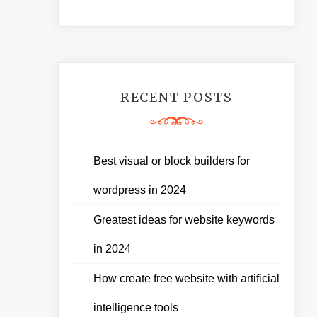
RECENT POSTS
Best visual or block builders for
wordpress in 2024
Greatest ideas for website keywords
in 2024
How create free website with artificial
intelligence tools