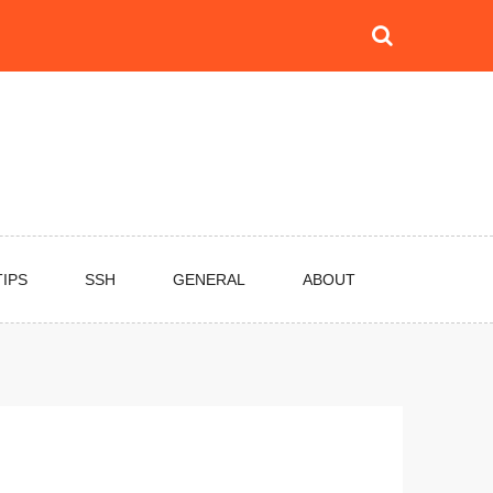
TIPS
SSH
GENERAL
ABOUT