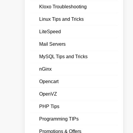
Kloxo Troubleshooting
Linux Tips and Tricks
LiteSpeed
Mail Servers
MySQL Tips and Tricks
nGinx
Opencart
OpenVZ
PHP Tips
Programming TIPs
Promotions & Offers