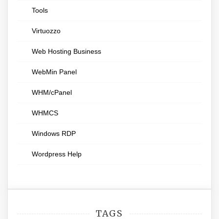
Tools
Virtuozzo
Web Hosting Business
WebMin Panel
WHM/cPanel
WHMCS
Windows RDP
Wordpress Help
TAGS