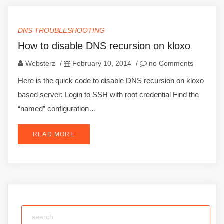
DNS TROUBLESHOOTING
How to disable DNS recursion on kloxo
Websterz
/
February 10, 2014
/
no Comments
Here is the quick code to disable DNS recursion on kloxo
based server: Login to SSH with root credential Find the
“named” configuration…
READ MORE