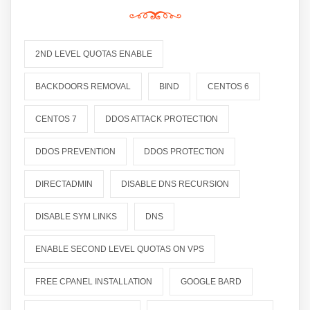
2ND LEVEL QUOTAS ENABLE
BACKDOORS REMOVAL
BIND
CENTOS 6
CENTOS 7
DDOS ATTACK PROTECTION
DDOS PREVENTION
DDOS PROTECTION
DIRECTADMIN
DISABLE DNS RECURSION
DISABLE SYM LINKS
DNS
ENABLE SECOND LEVEL QUOTAS ON VPS
FREE CPANEL INSTALLATION
GOOGLE BARD