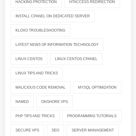
HACKING PROTECTION
HTACCESS REDIRECTION
INSTALL CPANEL ON DEDICATED SERVER
KLOXO TROUBLESHOOTING
LATEST NEWS OF INFORMATION TECHNOLOGY
LINUX CENTOS
LINUX CENTOS CPANEL
LINUX TIPS AND TRICKS
MALICIOUS CODE REMOVAL
MYSQL OPTIMIZATION
NAMED
ONSHORE VPS
PHP TIPS AND TRICKS
PROGRAMMING TUTORIALS
SECURE VPS
SEO
SERVER MANAGEMENT