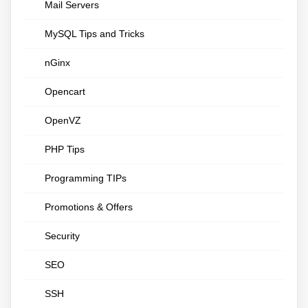
Mail Servers
MySQL Tips and Tricks
nGinx
Opencart
OpenVZ
PHP Tips
Programming TIPs
Promotions & Offers
Security
SEO
SSH