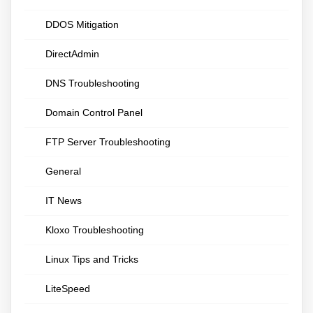
DDOS Mitigation
DirectAdmin
DNS Troubleshooting
Domain Control Panel
FTP Server Troubleshooting
General
IT News
Kloxo Troubleshooting
Linux Tips and Tricks
LiteSpeed