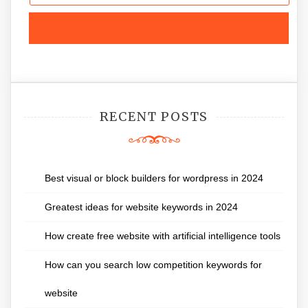
RECENT POSTS
Best visual or block builders for wordpress in 2024
Greatest ideas for website keywords in 2024
How create free website with artificial intelligence tools
How can you search low competition keywords for
website