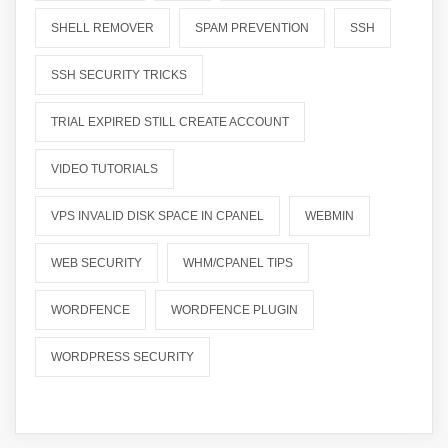
SHELL REMOVER
SPAM PREVENTION
SSH
SSH SECURITY TRICKS
TRIAL EXPIRED STILL CREATE ACCOUNT
VIDEO TUTORIALS
VPS INVALID DISK SPACE IN CPANEL
WEBMIN
WEB SECURITY
WHM/CPANEL TIPS
WORDFENCE
WORDFENCE PLUGIN
WORDPRESS SECURITY