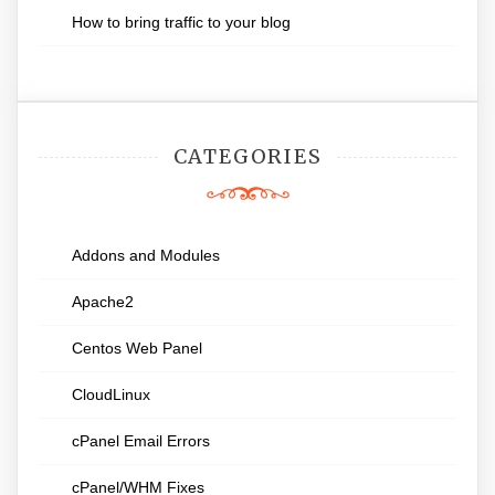
How to bring traffic to your blog
CATEGORIES
Addons and Modules
Apache2
Centos Web Panel
CloudLinux
cPanel Email Errors
cPanel/WHM Fixes