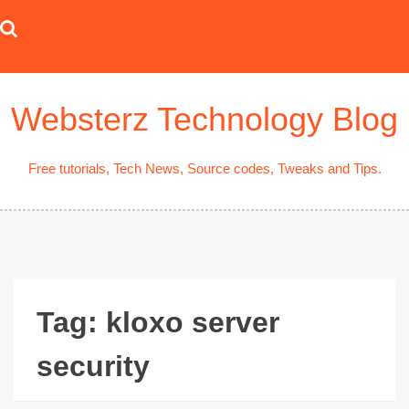
Skip
to
content
Websterz Technology Blog
Free tutorials, Tech News, Source codes, Tweaks and Tips.
Tag:
kloxo server
security