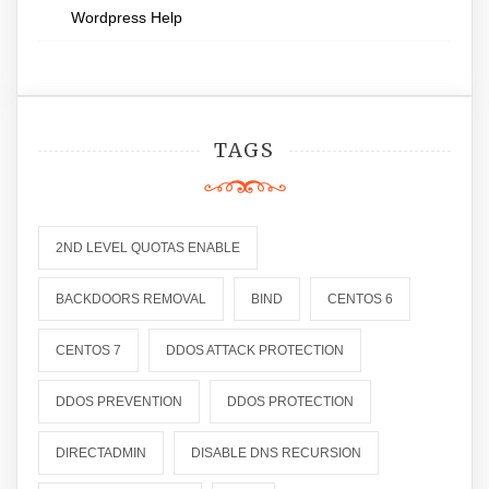
Wordpress Help
TAGS
2ND LEVEL QUOTAS ENABLE
BACKDOORS REMOVAL
BIND
CENTOS 6
CENTOS 7
DDOS ATTACK PROTECTION
DDOS PREVENTION
DDOS PROTECTION
DIRECTADMIN
DISABLE DNS RECURSION