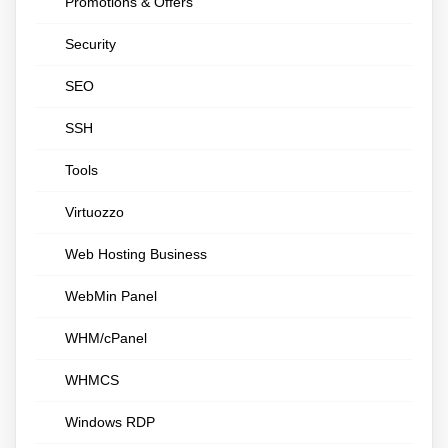
Promotions & Offers
Security
SEO
SSH
Tools
Virtuozzo
Web Hosting Business
WebMin Panel
WHM/cPanel
WHMCS
Windows RDP