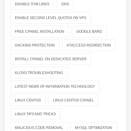
DISABLE SYM LINKS
DNS
ENABLE SECOND LEVEL QUOTAS ON VPS
FREE CPANEL INSTALLATION
GOOGLE BARD
HACKING PROTECTION
HTACCESS REDIRECTION
INSTALL CPANEL ON DEDICATED SERVER
KLOXO TROUBLESHOOTING
LATEST NEWS OF INFORMATION TECHNOLOGY
LINUX CENTOS
LINUX CENTOS CPANEL
LINUX TIPS AND TRICKS
MALICIOUS CODE REMOVAL
MYSQL OPTIMIZATION