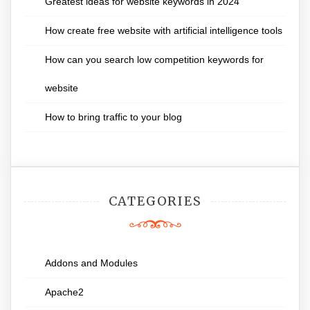
Greatest ideas for website keywords in 2024
How create free website with artificial intelligence tools
How can you search low competition keywords for
website
How to bring traffic to your blog
CATEGORIES
Addons and Modules
Apache2