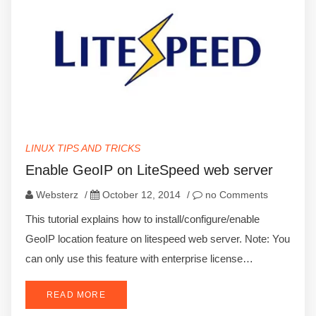
LINUX TIPS AND TRICKS
Enable GeoIP on LiteSpeed web server
Websterz
/
October 12, 2014
/
no Comments
This tutorial explains how to install/configure/enable
GeoIP location feature on litespeed web server. Note: You
can only use this feature with enterprise license…
READ MORE