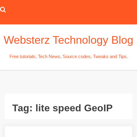
Skip
to
content
Websterz Technology Blog
Free tutorials, Tech News, Source codes, Tweaks and Tips.
Tag:
lite speed GeoIP