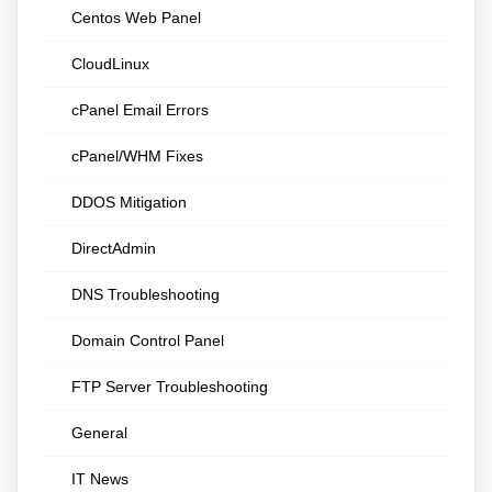
Centos Web Panel
CloudLinux
cPanel Email Errors
cPanel/WHM Fixes
DDOS Mitigation
DirectAdmin
DNS Troubleshooting
Domain Control Panel
FTP Server Troubleshooting
General
IT News