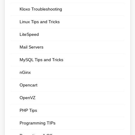
Kloxo Troubleshooting
Linux Tips and Tricks
LiteSpeed
Mail Servers
MySQL Tips and Tricks
nGinx
Opencart
OpenVZ
PHP Tips
Programming TIPs