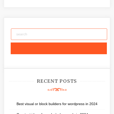
RECENT POSTS
Best visual or block builders for wordpress in 2024