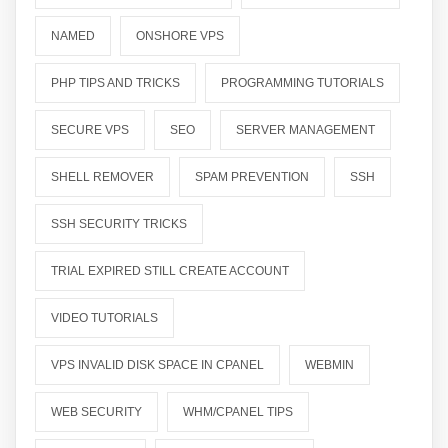
NAMED
ONSHORE VPS
PHP TIPS AND TRICKS
PROGRAMMING TUTORIALS
SECURE VPS
SEO
SERVER MANAGEMENT
SHELL REMOVER
SPAM PREVENTION
SSH
SSH SECURITY TRICKS
TRIAL EXPIRED STILL CREATE ACCOUNT
VIDEO TUTORIALS
VPS INVALID DISK SPACE IN CPANEL
WEBMIN
WEB SECURITY
WHM/CPANEL TIPS