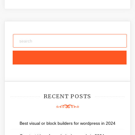
RECENT POSTS
Best visual or block builders for wordpress in 2024