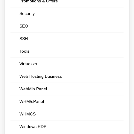
Promotions & Offers
Security
SEO
SSH
Tools
Virtuozzo
Web Hosting Business
WebMin Panel
WHM/cPanel
WHMCS
Windows RDP