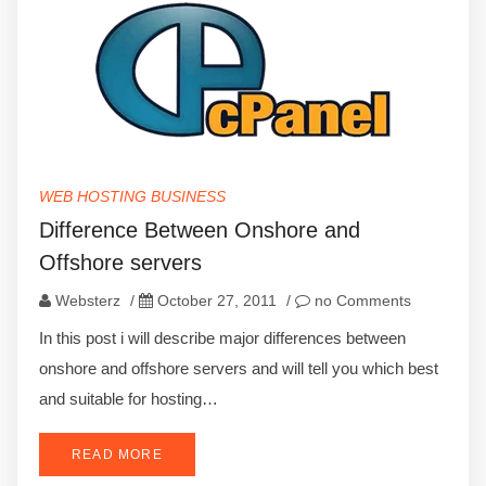
WEB HOSTING BUSINESS
Difference Between Onshore and
Offshore servers
Websterz
/
October 27, 2011
/
no Comments
In this post i will describe major differences between
onshore and offshore servers and will tell you which best
and suitable for hosting…
READ MORE