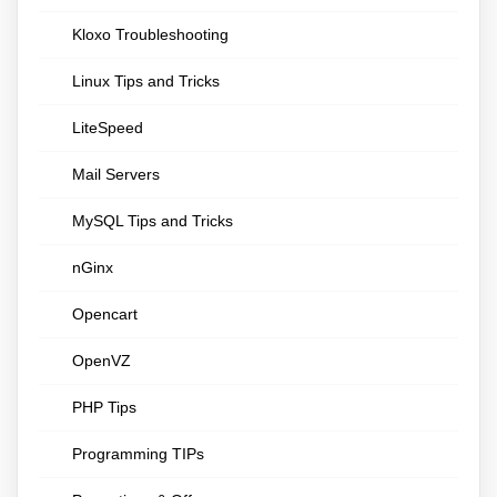
Kloxo Troubleshooting
Linux Tips and Tricks
LiteSpeed
Mail Servers
MySQL Tips and Tricks
nGinx
Opencart
OpenVZ
PHP Tips
Programming TIPs