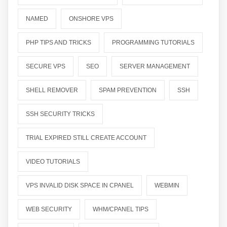
NAMED
ONSHORE VPS
PHP TIPS AND TRICKS
PROGRAMMING TUTORIALS
SECURE VPS
SEO
SERVER MANAGEMENT
SHELL REMOVER
SPAM PREVENTION
SSH
SSH SECURITY TRICKS
TRIAL EXPIRED STILL CREATE ACCOUNT
VIDEO TUTORIALS
VPS INVALID DISK SPACE IN CPANEL
WEBMIN
WEB SECURITY
WHM/CPANEL TIPS