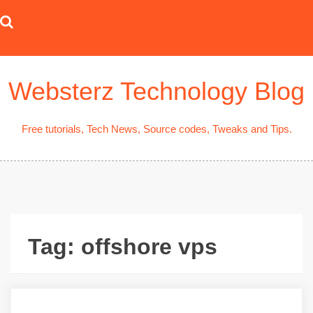
Skip
to
content
Websterz Technology Blog
Free tutorials, Tech News, Source codes, Tweaks and Tips.
Tag:
offshore vps