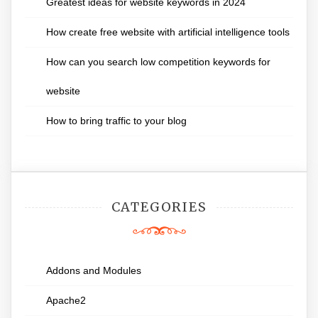
Greatest ideas for website keywords in 2024
How create free website with artificial intelligence tools
How can you search low competition keywords for
website
How to bring traffic to your blog
CATEGORIES
Addons and Modules
Apache2