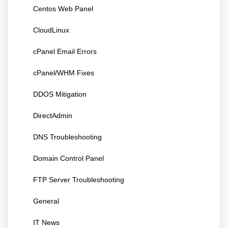
Centos Web Panel
CloudLinux
cPanel Email Errors
cPanel/WHM Fixes
DDOS Mitigation
DirectAdmin
DNS Troubleshooting
Domain Control Panel
FTP Server Troubleshooting
General
IT News