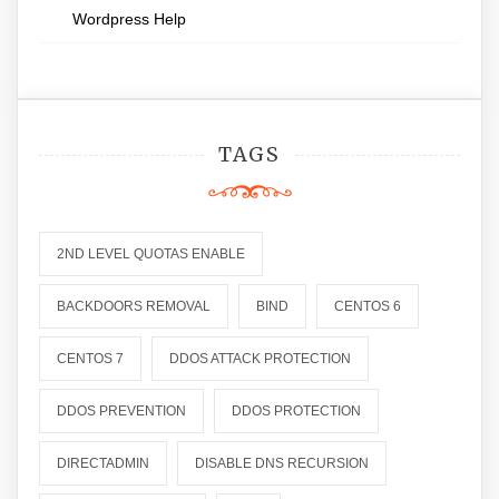
Wordpress Help
TAGS
2ND LEVEL QUOTAS ENABLE
BACKDOORS REMOVAL
BIND
CENTOS 6
CENTOS 7
DDOS ATTACK PROTECTION
DDOS PREVENTION
DDOS PROTECTION
DIRECTADMIN
DISABLE DNS RECURSION