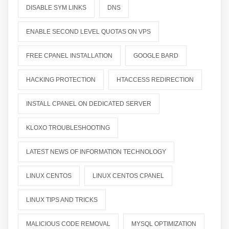
DISABLE SYM LINKS
DNS
ENABLE SECOND LEVEL QUOTAS ON VPS
FREE CPANEL INSTALLATION
GOOGLE BARD
HACKING PROTECTION
HTACCESS REDIRECTION
INSTALL CPANEL ON DEDICATED SERVER
KLOXO TROUBLESHOOTING
LATEST NEWS OF INFORMATION TECHNOLOGY
LINUX CENTOS
LINUX CENTOS CPANEL
LINUX TIPS AND TRICKS
MALICIOUS CODE REMOVAL
MYSQL OPTIMIZATION