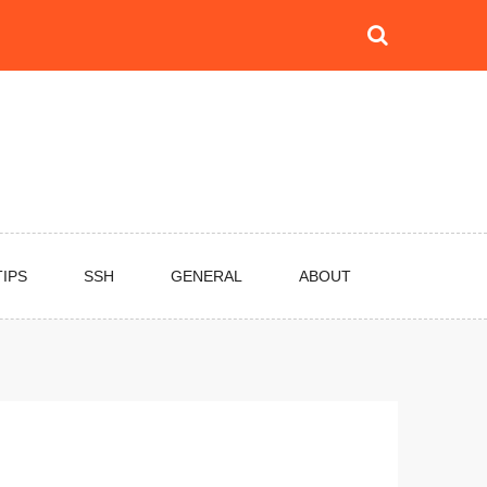
TIPS
SSH
GENERAL
ABOUT