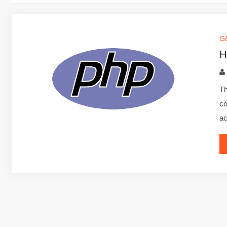
G
H
Th
co
ac