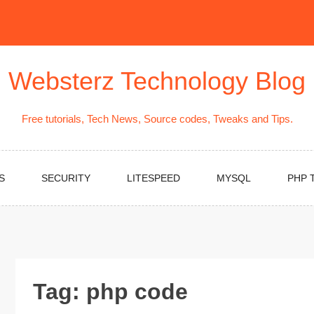
Websterz Technology Blog
Free tutorials, Tech News, Source codes, Tweaks and Tips.
S
SECURITY
LITESPEED
MYSQL
PHP 
Tag:
php code