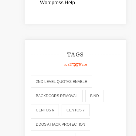
Wordpress Help
TAGS
2ND LEVEL QUOTAS ENABLE
BACKDOORS REMOVAL
BIND
CENTOS 6
CENTOS 7
DDOS ATTACK PROTECTION