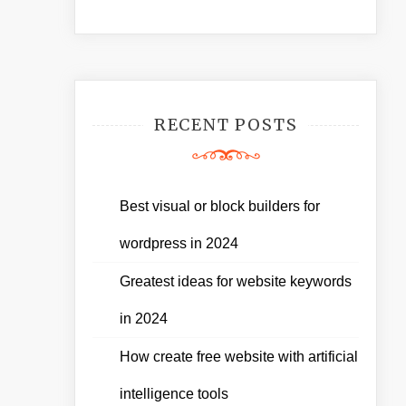
RECENT POSTS
Best visual or block builders for
wordpress in 2024
Greatest ideas for website keywords
in 2024
How create free website with artificial
intelligence tools