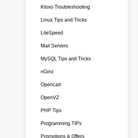
Kloxo Troubleshooting
Linux Tips and Tricks
LiteSpeed
Mail Servers
MySQL Tips and Tricks
nGinx
Opencart
OpenVZ
PHP Tips
Programming TIPs
Promotions & Offers