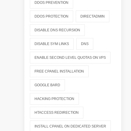
DDOS PREVENTION
DDOS PROTECTION
DIRECTADMIN
DISABLE DNS RECURSION
DISABLE SYM LINKS
DNS
ENABLE SECOND LEVEL QUOTAS ON VPS
FREE CPANEL INSTALLATION
GOOGLE BARD
HACKING PROTECTION
HTACCESS REDIRECTION
INSTALL CPANEL ON DEDICATED SERVER