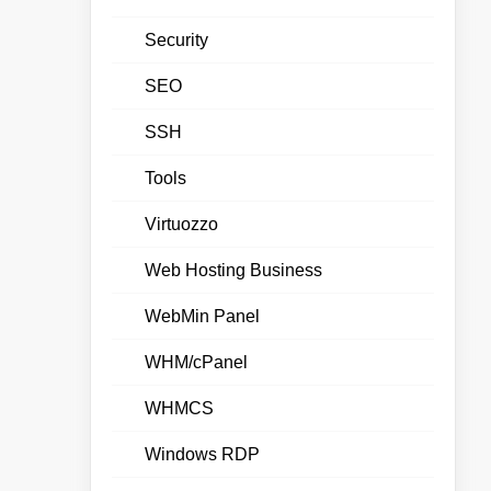
Security
SEO
SSH
Tools
Virtuozzo
Web Hosting Business
WebMin Panel
WHM/cPanel
WHMCS
Windows RDP