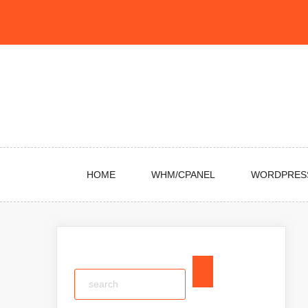
Skip
to
content
HOME
WHM/CPANEL
WORDPRES