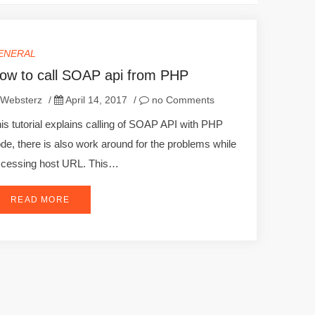
ENERAL
ow to call SOAP api from PHP
Websterz
/
April 14, 2017
/
no Comments
is tutorial explains calling of SOAP API with PHP
de, there is also work around for the problems while
cessing host URL. This…
READ MORE