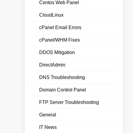
Centos Web Panel
CloudLinux
cPanel Email Errors
cPanel/WHM Fixes
DDOS Mitigation
DirectAdmin
DNS Troubleshooting
Domain Control Panel
FTP Server Troubleshooting
General
IT News