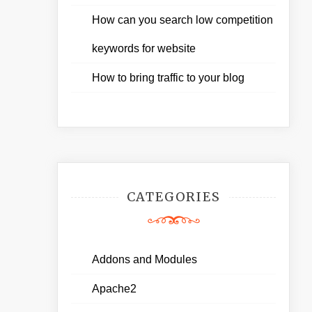
How can you search low competition
keywords for website
How to bring traffic to your blog
CATEGORIES
Addons and Modules
Apache2