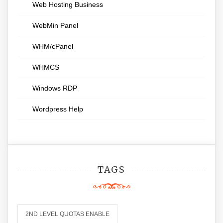
Web Hosting Business
WebMin Panel
WHM/cPanel
WHMCS
Windows RDP
Wordpress Help
TAGS
2ND LEVEL QUOTAS ENABLE