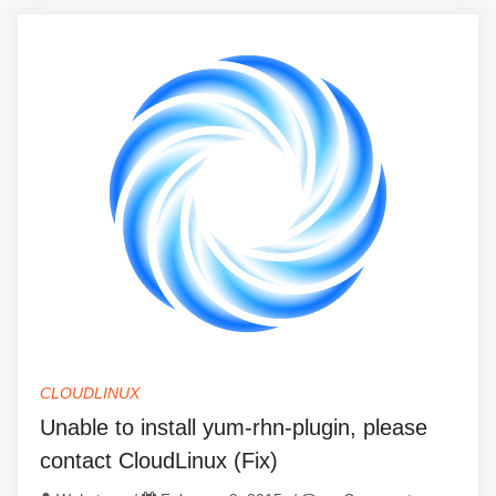
CLOUDLINUX
Unable to install yum-rhn-plugin, please
contact CloudLinux (Fix)