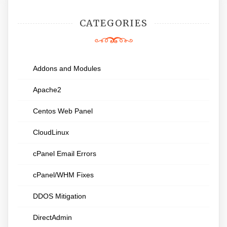
CATEGORIES
Addons and Modules
Apache2
Centos Web Panel
CloudLinux
cPanel Email Errors
cPanel/WHM Fixes
DDOS Mitigation
DirectAdmin