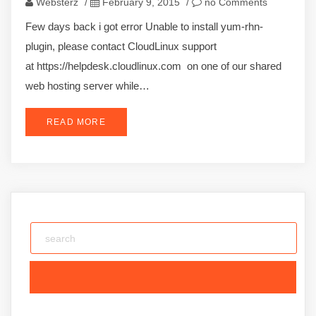
Websterz
/
February 9, 2015
/
no Comments
Few days back i got error Unable to install yum-rhn-
plugin, please contact CloudLinux support
at https://helpdesk.cloudlinux.com on one of our shared
web hosting server while…
READ MORE