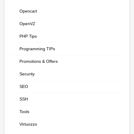
Opencart
OpenVZ
PHP Tips
Programming TIPs
Promotions & Offers
Security
SEO
SSH
Tools
Virtuozzo