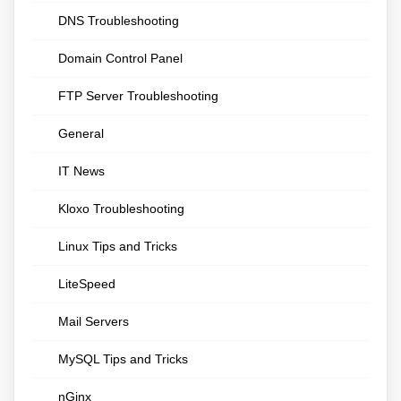
DNS Troubleshooting
Domain Control Panel
FTP Server Troubleshooting
General
IT News
Kloxo Troubleshooting
Linux Tips and Tricks
LiteSpeed
Mail Servers
MySQL Tips and Tricks
nGinx