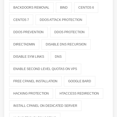
BACKDOORS REMOVAL
BIND
CENTOS 6
CENTOS 7
DDOS ATTACK PROTECTION
DDOS PREVENTION
DDOS PROTECTION
DIRECTADMIN
DISABLE DNS RECURSION
DISABLE SYM LINKS
DNS
ENABLE SECOND LEVEL QUOTAS ON VPS
FREE CPANEL INSTALLATION
GOOGLE BARD
HACKING PROTECTION
HTACCESS REDIRECTION
INSTALL CPANEL ON DEDICATED SERVER