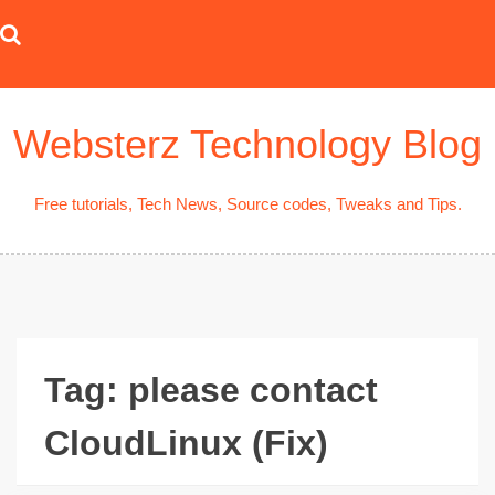
Skip
to
content
Websterz Technology Blog
Free tutorials, Tech News, Source codes, Tweaks and Tips.
Tag:
please contact
CloudLinux (Fix)