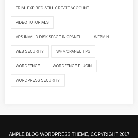
TRIAL EXPIRED STILL CREATE ACCOUNT
VIDEO TUTORIALS
VPS INVALID DISK SPACE IN CPANEL
WEBMIN
WEB SECURITY
WHM/CPANEL TIPS
WORDFENCE
WORDFENCE PLUGIN
WORDPRESS SECURITY
AMPLE BLOG WORDPRESS THEME, COPYRIGHT 2017