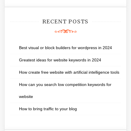
RECENT POSTS
Best visual or block builders for wordpress in 2024
Greatest ideas for website keywords in 2024
How create free website with artificial intelligence tools
How can you search low competition keywords for
website
How to bring traffic to your blog