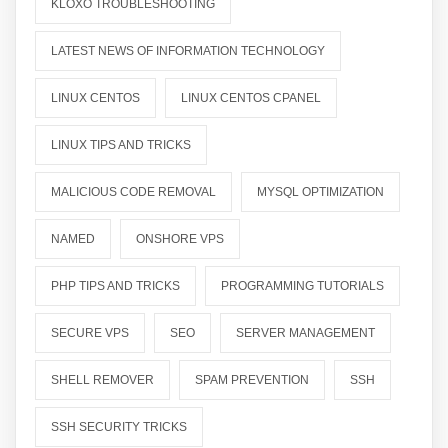
KLOXO TROUBLESHOOTING
LATEST NEWS OF INFORMATION TECHNOLOGY
LINUX CENTOS
LINUX CENTOS CPANEL
LINUX TIPS AND TRICKS
MALICIOUS CODE REMOVAL
MYSQL OPTIMIZATION
NAMED
ONSHORE VPS
PHP TIPS AND TRICKS
PROGRAMMING TUTORIALS
SECURE VPS
SEO
SERVER MANAGEMENT
SHELL REMOVER
SPAM PREVENTION
SSH
SSH SECURITY TRICKS