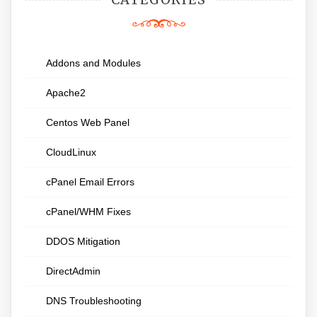
Addons and Modules
Apache2
Centos Web Panel
CloudLinux
cPanel Email Errors
cPanel/WHM Fixes
DDOS Mitigation
DirectAdmin
DNS Troubleshooting