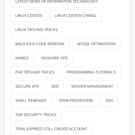
LATEST NEWS OF INFORMATION TECHNOLOGY
LINUX CENTOS
LINUX CENTOS CPANEL
LINUX TIPS AND TRICKS
MALICIOUS CODE REMOVAL
MYSQL OPTIMIZATION
NAMED
ONSHORE VPS
PHP TIPS AND TRICKS
PROGRAMMING TUTORIALS
SECURE VPS
SEO
SERVER MANAGEMENT
SHELL REMOVER
SPAM PREVENTION
SSH
SSH SECURITY TRICKS
TRIAL EXPIRED STILL CREATE ACCOUNT