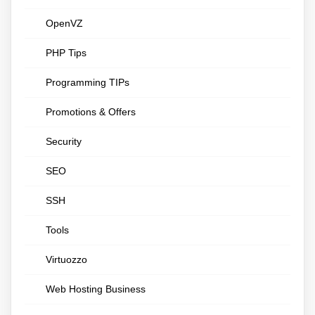
OpenVZ
PHP Tips
Programming TIPs
Promotions & Offers
Security
SEO
SSH
Tools
Virtuozzo
Web Hosting Business