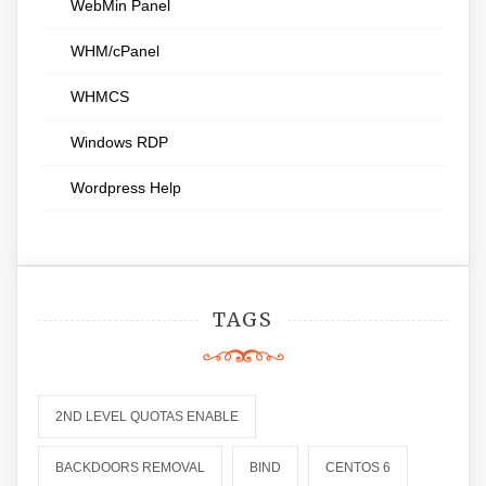
WebMin Panel
WHM/cPanel
WHMCS
Windows RDP
Wordpress Help
TAGS
2ND LEVEL QUOTAS ENABLE
BACKDOORS REMOVAL
BIND
CENTOS 6