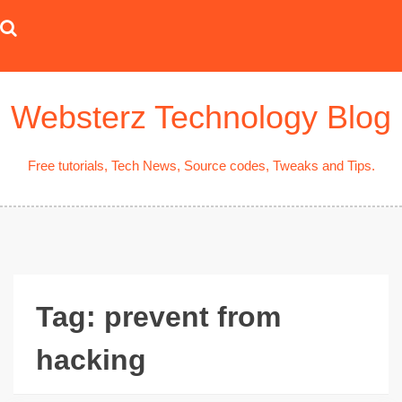
Skip
to
content
Websterz Technology Blog
Free tutorials, Tech News, Source codes, Tweaks and Tips.
Tag:
prevent from
hacking