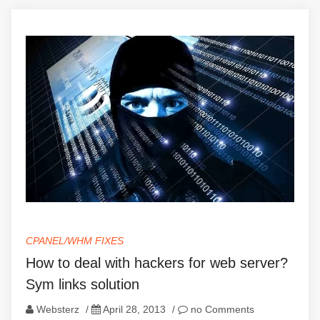
CPANEL/WHM FIXES
How to deal with hackers for web server?
Sym links solution
Websterz
/
April 28, 2013
/
no Comments