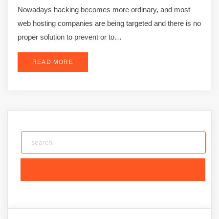
Nowadays hacking becomes more ordinary, and most
web hosting companies are being targeted and there is no
proper solution to prevent or to…
READ MORE