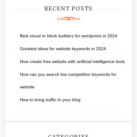
RECENT POSTS
Best visual or block builders for wordpress in 2024
Greatest ideas for website keywords in 2024
How create free website with artificial intelligence tools
How can you search low competition keywords for
website
How to bring traffic to your blog
CATEGORIES