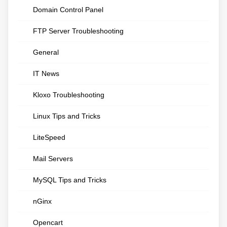
Domain Control Panel
FTP Server Troubleshooting
General
IT News
Kloxo Troubleshooting
Linux Tips and Tricks
LiteSpeed
Mail Servers
MySQL Tips and Tricks
nGinx
Opencart