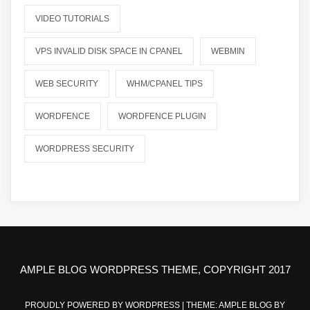
VIDEO TUTORIALS
VPS INVALID DISK SPACE IN CPANEL
WEBMIN
WEB SECURITY
WHM/CPANEL TIPS
WORDFENCE
WORDFENCE PLUGIN
WORDPRESS SECURITY
AMPLE BLOG WORDPRESS THEME, COPYRIGHT 2017
PROUDLY POWERED BY WORDPRESS
|
THEME: AMPLE BLOG BY