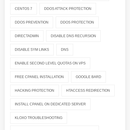
CENTOS 7
DDOS ATTACK PROTECTION
DDOS PREVENTION
DDOS PROTECTION
DIRECTADMIN
DISABLE DNS RECURSION
DISABLE SYM LINKS
DNS
ENABLE SECOND LEVEL QUOTAS ON VPS
FREE CPANEL INSTALLATION
GOOGLE BARD
HACKING PROTECTION
HTACCESS REDIRECTION
INSTALL CPANEL ON DEDICATED SERVER
KLOXO TROUBLESHOOTING