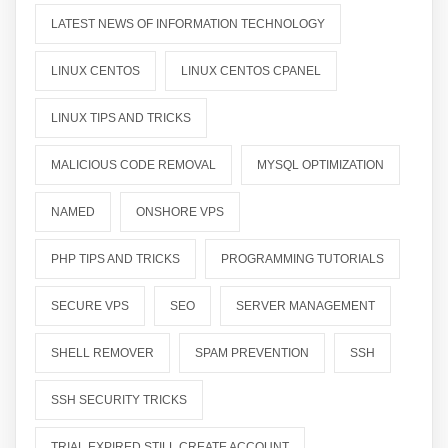
LATEST NEWS OF INFORMATION TECHNOLOGY
LINUX CENTOS
LINUX CENTOS CPANEL
LINUX TIPS AND TRICKS
MALICIOUS CODE REMOVAL
MYSQL OPTIMIZATION
NAMED
ONSHORE VPS
PHP TIPS AND TRICKS
PROGRAMMING TUTORIALS
SECURE VPS
SEO
SERVER MANAGEMENT
SHELL REMOVER
SPAM PREVENTION
SSH
SSH SECURITY TRICKS
TRIAL EXPIRED STILL CREATE ACCOUNT