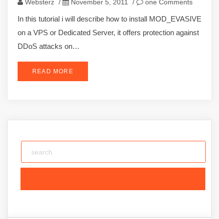
Websterz
/
November 5, 2011
/
one Comments
In this tutorial i will describe how to install MOD_EVASIVE
on a VPS or Dedicated Server, it offers protection against
DDoS attacks on…
READ MORE