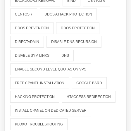
BACKDOORS REMOVAL
BIND
CENTOS 6
CENTOS 7
DDOS ATTACK PROTECTION
DDOS PREVENTION
DDOS PROTECTION
DIRECTADMIN
DISABLE DNS RECURSION
DISABLE SYM LINKS
DNS
ENABLE SECOND LEVEL QUOTAS ON VPS
FREE CPANEL INSTALLATION
GOOGLE BARD
HACKING PROTECTION
HTACCESS REDIRECTION
INSTALL CPANEL ON DEDICATED SERVER
KLOXO TROUBLESHOOTING