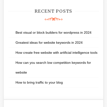
RECENT POSTS
Best visual or block builders for wordpress in 2024
Greatest ideas for website keywords in 2024
How create free website with artificial intelligence tools
How can you search low competition keywords for
website
How to bring traffic to your blog