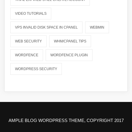
VIDEO TUTORIALS
VPS INVALID DISK SPACE IN CPANEL
WEBMIN
WEB SECURITY
WHM/CPANEL TIPS
WORDFENCE
WORDFENCE PLUGIN
WORDPRESS SECURITY
AMPLE BLOG WORDPRESS THEME, COPYRIGHT 2017