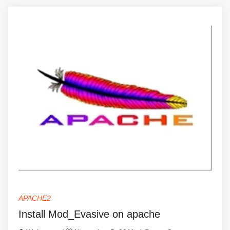
APACHE2
Install Mod_Evasive on apache