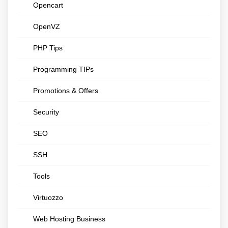
Opencart
OpenVZ
PHP Tips
Programming TIPs
Promotions & Offers
Security
SEO
SSH
Tools
Virtuozzo
Web Hosting Business