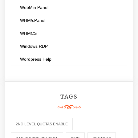
WebMin Panel
WHM/cPanel
WHMCS
Windows RDP
Wordpress Help
TAGS
2ND LEVEL QUOTAS ENABLE