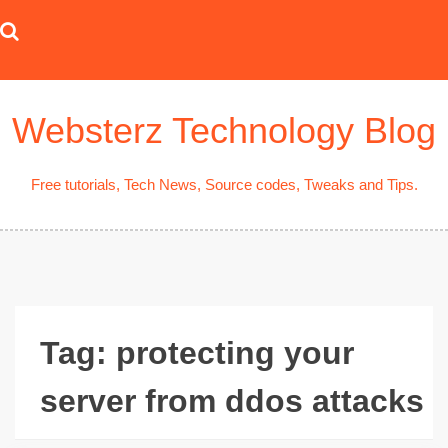
Skip
to
content
Websterz Technology Blog
Free tutorials, Tech News, Source codes, Tweaks and Tips.
Tag:
protecting your
server from ddos attacks