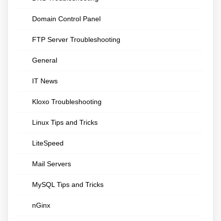
Domain Control Panel
FTP Server Troubleshooting
General
IT News
Kloxo Troubleshooting
Linux Tips and Tricks
LiteSpeed
Mail Servers
MySQL Tips and Tricks
nGinx