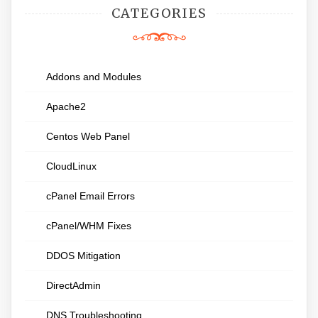
CATEGORIES
Addons and Modules
Apache2
Centos Web Panel
CloudLinux
cPanel Email Errors
cPanel/WHM Fixes
DDOS Mitigation
DirectAdmin
DNS Troubleshooting