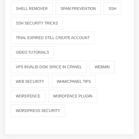
SHELL REMOVER
SPAM PREVENTION
SSH
SSH SECURITY TRICKS
TRIAL EXPIRED STILL CREATE ACCOUNT
VIDEO TUTORIALS
VPS INVALID DISK SPACE IN CPANEL
WEBMIN
WEB SECURITY
WHM/CPANEL TIPS
WORDFENCE
WORDFENCE PLUGIN
WORDPRESS SECURITY