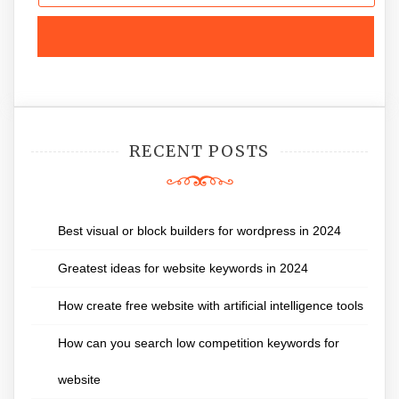
RECENT POSTS
Best visual or block builders for wordpress in 2024
Greatest ideas for website keywords in 2024
How create free website with artificial intelligence tools
How can you search low competition keywords for
website