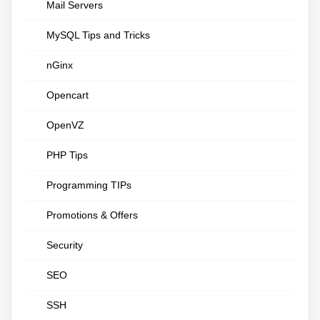
Mail Servers
MySQL Tips and Tricks
nGinx
Opencart
OpenVZ
PHP Tips
Programming TIPs
Promotions & Offers
Security
SEO
SSH