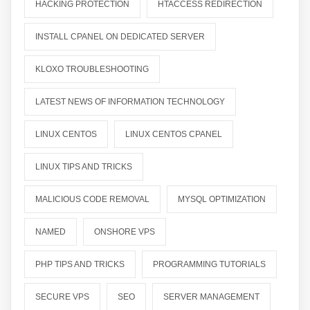
HACKING PROTECTION
HTACCESS REDIRECTION
INSTALL CPANEL ON DEDICATED SERVER
KLOXO TROUBLESHOOTING
LATEST NEWS OF INFORMATION TECHNOLOGY
LINUX CENTOS
LINUX CENTOS CPANEL
LINUX TIPS AND TRICKS
MALICIOUS CODE REMOVAL
MYSQL OPTIMIZATION
NAMED
ONSHORE VPS
PHP TIPS AND TRICKS
PROGRAMMING TUTORIALS
SECURE VPS
SEO
SERVER MANAGEMENT