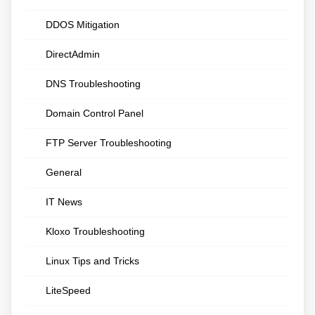
DDOS Mitigation
DirectAdmin
DNS Troubleshooting
Domain Control Panel
FTP Server Troubleshooting
General
IT News
Kloxo Troubleshooting
Linux Tips and Tricks
LiteSpeed