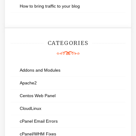
How to bring traffic to your blog
CATEGORIES
Addons and Modules
Apache2
Centos Web Panel
CloudLinux
cPanel Email Errors
cPanel/WHM Fixes