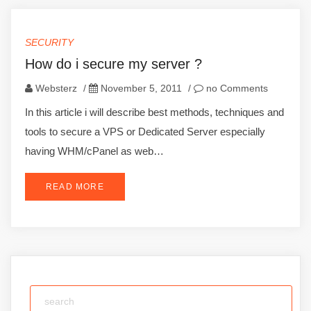
SECURITY
How do i secure my server ?
Websterz
/
November 5, 2011
/
no Comments
In this article i will describe best methods, techniques and
tools to secure a VPS or Dedicated Server especially
having WHM/cPanel as web…
READ MORE