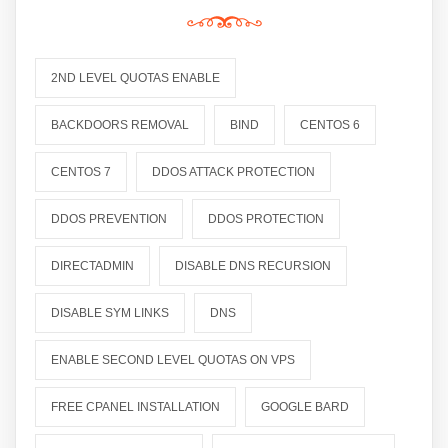
2ND LEVEL QUOTAS ENABLE
BACKDOORS REMOVAL
BIND
CENTOS 6
CENTOS 7
DDOS ATTACK PROTECTION
DDOS PREVENTION
DDOS PROTECTION
DIRECTADMIN
DISABLE DNS RECURSION
DISABLE SYM LINKS
DNS
ENABLE SECOND LEVEL QUOTAS ON VPS
FREE CPANEL INSTALLATION
GOOGLE BARD