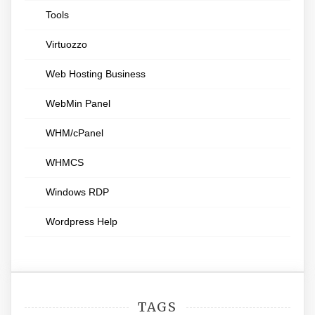
Tools
Virtuozzo
Web Hosting Business
WebMin Panel
WHM/cPanel
WHMCS
Windows RDP
Wordpress Help
TAGS