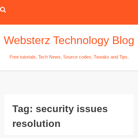
Skip
to
content
Websterz Technology Blog
Free tutorials, Tech News, Source codes, Tweaks and Tips.
Tag:
security issues
resolution