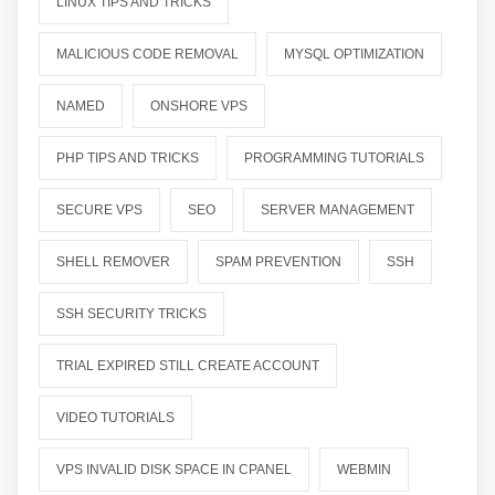
LINUX TIPS AND TRICKS
MALICIOUS CODE REMOVAL
MYSQL OPTIMIZATION
NAMED
ONSHORE VPS
PHP TIPS AND TRICKS
PROGRAMMING TUTORIALS
SECURE VPS
SEO
SERVER MANAGEMENT
SHELL REMOVER
SPAM PREVENTION
SSH
SSH SECURITY TRICKS
TRIAL EXPIRED STILL CREATE ACCOUNT
VIDEO TUTORIALS
VPS INVALID DISK SPACE IN CPANEL
WEBMIN