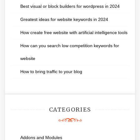
Best visual or block builders for wordpress in 2024
Greatest ideas for website keywords in 2024
How create free website with artificial intelligence tools
How can you search low competition keywords for
website
How to bring traffic to your blog
CATEGORIES
Addons and Modules