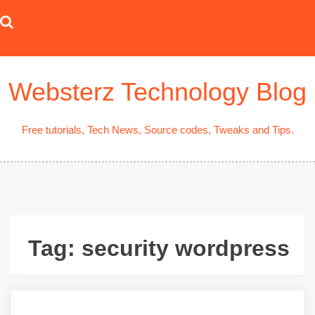
Skip
to
content
Websterz Technology Blog
Free tutorials, Tech News, Source codes, Tweaks and Tips.
Tag:
security wordpress