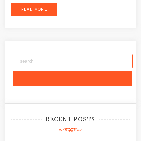
READ MORE
RECENT POSTS