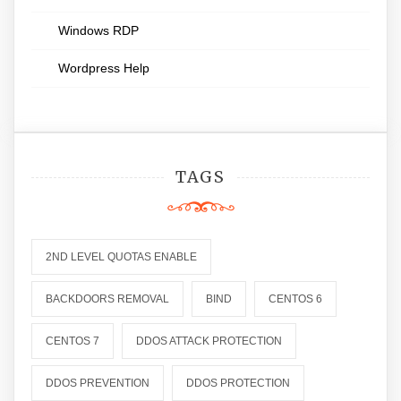
Windows RDP
Wordpress Help
TAGS
2ND LEVEL QUOTAS ENABLE
BACKDOORS REMOVAL
BIND
CENTOS 6
CENTOS 7
DDOS ATTACK PROTECTION
DDOS PREVENTION
DDOS PROTECTION