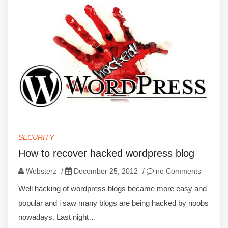
SECURITY
How to recover hacked wordpress blog
Websterz
/
December 25, 2012
/
no Comments
Well hacking of wordpress blogs became more easy and
popular and i saw many blogs are being hacked by noobs
nowadays. Last night…