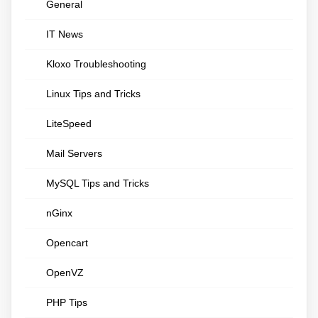
General
IT News
Kloxo Troubleshooting
Linux Tips and Tricks
LiteSpeed
Mail Servers
MySQL Tips and Tricks
nGinx
Opencart
OpenVZ
PHP Tips