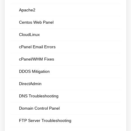
Apache2
Centos Web Panel
CloudLinux
cPanel Email Errors
cPanel/WHM Fixes
DDOS Mitigation
DirectAdmin
DNS Troubleshooting
Domain Control Panel
FTP Server Troubleshooting