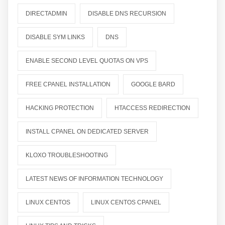
DIRECTADMIN
DISABLE DNS RECURSION
DISABLE SYM LINKS
DNS
ENABLE SECOND LEVEL QUOTAS ON VPS
FREE CPANEL INSTALLATION
GOOGLE BARD
HACKING PROTECTION
HTACCESS REDIRECTION
INSTALL CPANEL ON DEDICATED SERVER
KLOXO TROUBLESHOOTING
LATEST NEWS OF INFORMATION TECHNOLOGY
LINUX CENTOS
LINUX CENTOS CPANEL