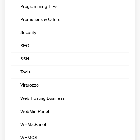
Programming TIPs
Promotions & Offers
Security
SEO
SSH
Tools
Virtuozzo
Web Hosting Business
WebMin Panel
WHM/cPanel
WHMCS