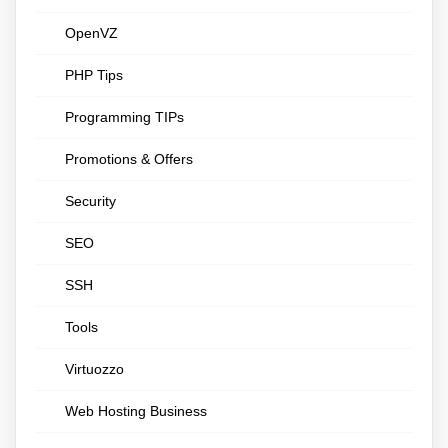
OpenVZ
PHP Tips
Programming TIPs
Promotions & Offers
Security
SEO
SSH
Tools
Virtuozzo
Web Hosting Business