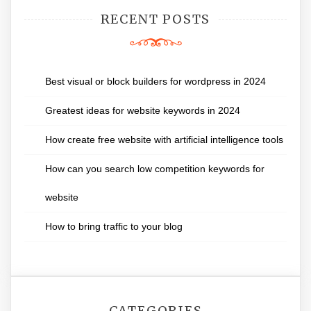
RECENT POSTS
Best visual or block builders for wordpress in 2024
Greatest ideas for website keywords in 2024
How create free website with artificial intelligence tools
How can you search low competition keywords for
website
How to bring traffic to your blog
CATEGORIES