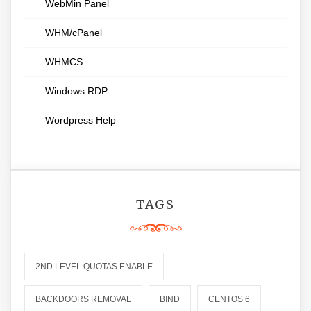
WebMin Panel
WHM/cPanel
WHMCS
Windows RDP
Wordpress Help
TAGS
2ND LEVEL QUOTAS ENABLE
BACKDOORS REMOVAL
BIND
CENTOS 6