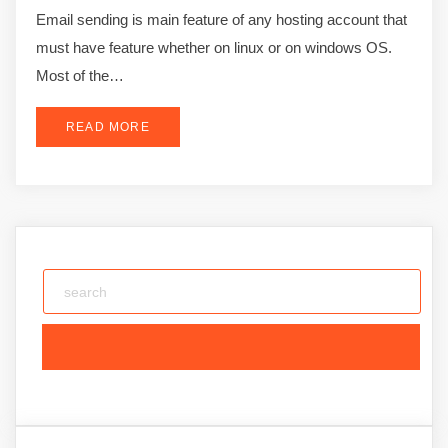
Email sending is main feature of any hosting account that
must have feature whether on linux or on windows OS.
Most of the…
READ MORE