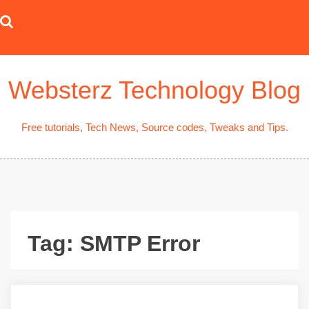
Skip
to
content
Websterz Technology Blog
Free tutorials, Tech News, Source codes, Tweaks and Tips.
Tag:
SMTP Error