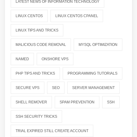
LATEST NEWS OF INFORMATION TECHNOLOGY
LINUX CENTOS
LINUX CENTOS CPANEL
LINUX TIPS AND TRICKS
MALICIOUS CODE REMOVAL
MYSQL OPTIMIZATION
NAMED
ONSHORE VPS
PHP TIPS AND TRICKS
PROGRAMMING TUTORIALS
SECURE VPS
SEO
SERVER MANAGEMENT
SHELL REMOVER
SPAM PREVENTION
SSH
SSH SECURITY TRICKS
TRIAL EXPIRED STILL CREATE ACCOUNT