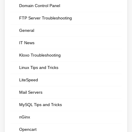
Domain Control Panel
FTP Server Troubleshooting
General
IT News
Kloxo Troubleshooting
Linux Tips and Tricks
LiteSpeed
Mail Servers
MySQL Tips and Tricks
nGinx
Opencart