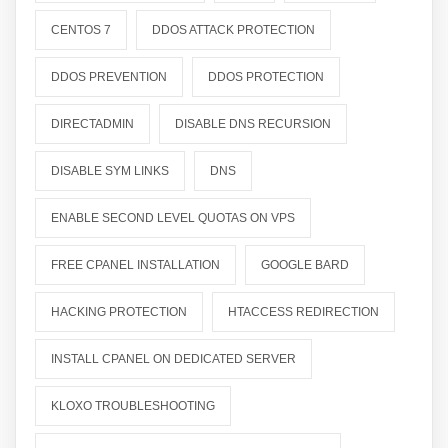
CENTOS 7
DDOS ATTACK PROTECTION
DDOS PREVENTION
DDOS PROTECTION
DIRECTADMIN
DISABLE DNS RECURSION
DISABLE SYM LINKS
DNS
ENABLE SECOND LEVEL QUOTAS ON VPS
FREE CPANEL INSTALLATION
GOOGLE BARD
HACKING PROTECTION
HTACCESS REDIRECTION
INSTALL CPANEL ON DEDICATED SERVER
KLOXO TROUBLESHOOTING