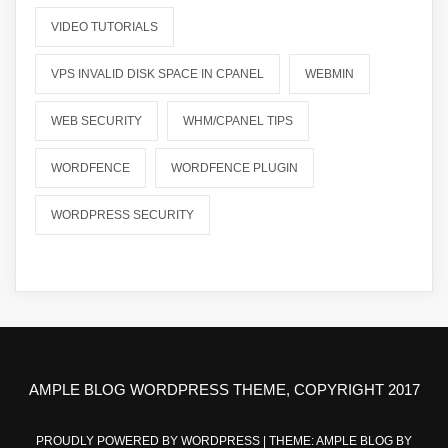
VIDEO TUTORIALS
VPS INVALID DISK SPACE IN CPANEL
WEBMIN
WEB SECURITY
WHM/CPANEL TIPS
WORDFENCE
WORDFENCE PLUGIN
WORDPRESS SECURITY
AMPLE BLOG WORDPRESS THEME, COPYRIGHT 2017
PROUDLY POWERED BY WORDPRESS
|
THEME: AMPLE BLOG BY