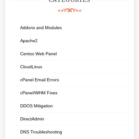
Addons and Modules
Apache2
Centos Web Panel
CloudLinux
cPanel Email Errors
cPanel/WHM Fixes
DDOS Mitigation
DirectAdmin
DNS Troubleshooting