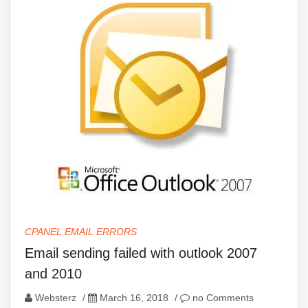
CPANEL EMAIL ERRORS
Email sending failed with outlook 2007
and 2010
Websterz
/
March 16, 2018
/
no Comments