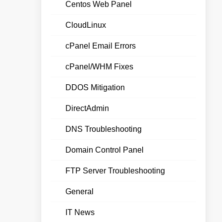
Centos Web Panel
CloudLinux
cPanel Email Errors
cPanel/WHM Fixes
DDOS Mitigation
DirectAdmin
DNS Troubleshooting
Domain Control Panel
FTP Server Troubleshooting
General
IT News