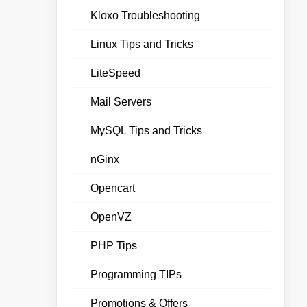
Kloxo Troubleshooting
Linux Tips and Tricks
LiteSpeed
Mail Servers
MySQL Tips and Tricks
nGinx
Opencart
OpenVZ
PHP Tips
Programming TIPs
Promotions & Offers