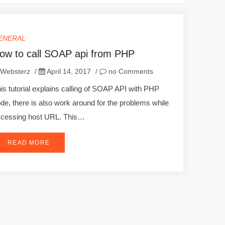
ENERAL
ow to call SOAP api from PHP
Websterz
/
April 14, 2017
/
no Comments
is tutorial explains calling of SOAP API with PHP
de, there is also work around for the problems while
cessing host URL. This…
READ MORE