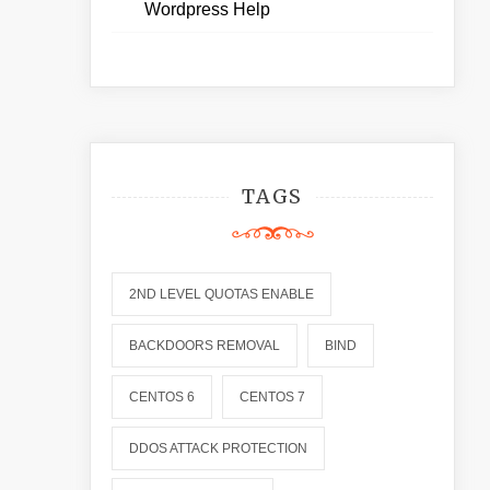
Wordpress Help
TAGS
2ND LEVEL QUOTAS ENABLE
BACKDOORS REMOVAL
BIND
CENTOS 6
CENTOS 7
DDOS ATTACK PROTECTION