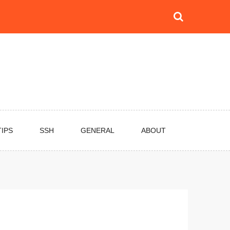
TIPS
SSH
GENERAL
ABOUT