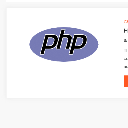
G
H
Th
co
ac