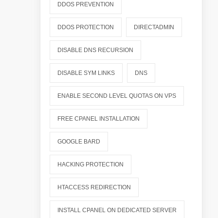
DDOS PREVENTION
DDOS PROTECTION
DIRECTADMIN
DISABLE DNS RECURSION
DISABLE SYM LINKS
DNS
ENABLE SECOND LEVEL QUOTAS ON VPS
FREE CPANEL INSTALLATION
GOOGLE BARD
HACKING PROTECTION
HTACCESS REDIRECTION
INSTALL CPANEL ON DEDICATED SERVER