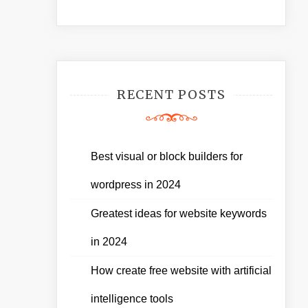
RECENT POSTS
Best visual or block builders for
wordpress in 2024
Greatest ideas for website keywords
in 2024
How create free website with artificial
intelligence tools