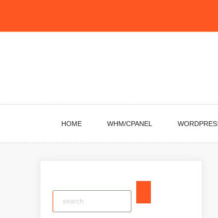
Skip
to
content
HOME
WHM/CPANEL
WORDPRES