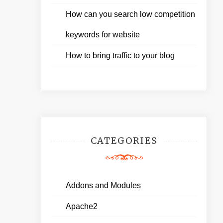
How can you search low competition
keywords for website
How to bring traffic to your blog
CATEGORIES
Addons and Modules
Apache2