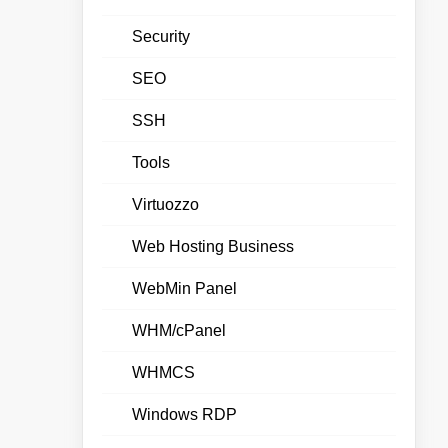
Security
SEO
SSH
Tools
Virtuozzo
Web Hosting Business
WebMin Panel
WHM/cPanel
WHMCS
Windows RDP