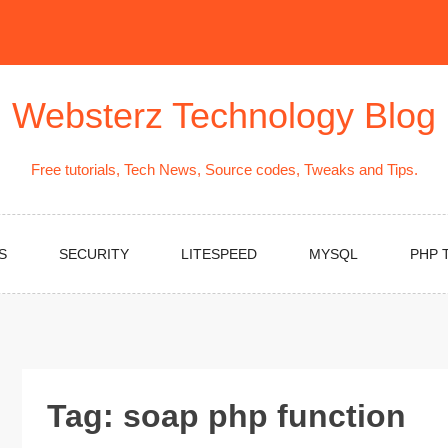
Websterz Technology Blog
Free tutorials, Tech News, Source codes, Tweaks and Tips.
S
SECURITY
LITESPEED
MYSQL
PHP 
Tag:
soap php function