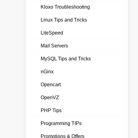
Kloxo Troubleshooting
Linux Tips and Tricks
LiteSpeed
Mail Servers
MySQL Tips and Tricks
nGinx
Opencart
OpenVZ
PHP Tips
Programming TIPs
Promotions & Offers