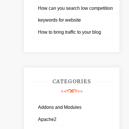
How can you search low competition
keywords for website
How to bring traffic to your blog
CATEGORIES
Addons and Modules
Apache2