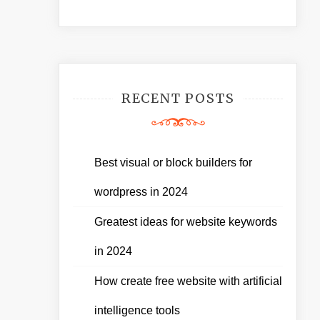
RECENT POSTS
Best visual or block builders for
wordpress in 2024
Greatest ideas for website keywords
in 2024
How create free website with artificial
intelligence tools