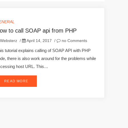
ENERAL
ow to call SOAP api from PHP
Websterz
/
April 14, 2017
/
no Comments
is tutorial explains calling of SOAP API with PHP
de, there is also work around for the problems while
cessing host URL. This…
READ MORE