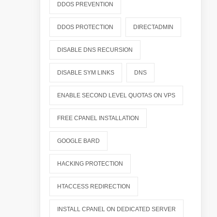
DDOS PREVENTION
DDOS PROTECTION
DIRECTADMIN
DISABLE DNS RECURSION
DISABLE SYM LINKS
DNS
ENABLE SECOND LEVEL QUOTAS ON VPS
FREE CPANEL INSTALLATION
GOOGLE BARD
HACKING PROTECTION
HTACCESS REDIRECTION
INSTALL CPANEL ON DEDICATED SERVER