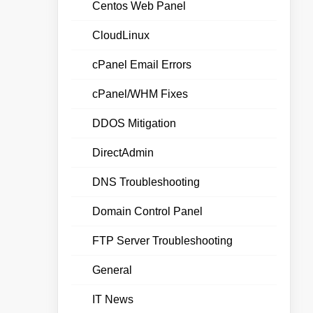
Centos Web Panel
CloudLinux
cPanel Email Errors
cPanel/WHM Fixes
DDOS Mitigation
DirectAdmin
DNS Troubleshooting
Domain Control Panel
FTP Server Troubleshooting
General
IT News