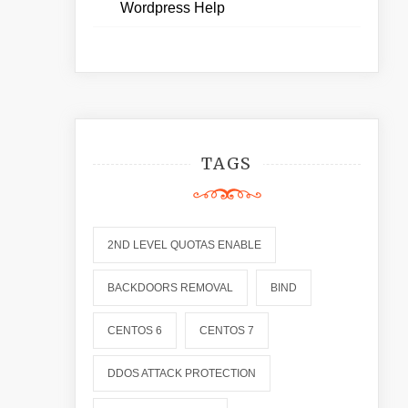
Wordpress Help
TAGS
2ND LEVEL QUOTAS ENABLE
BACKDOORS REMOVAL
BIND
CENTOS 6
CENTOS 7
DDOS ATTACK PROTECTION