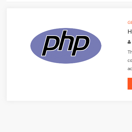
G
H
Th
co
ac