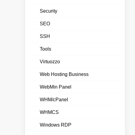
Security
SEO
SSH
Tools
Virtuozzo
Web Hosting Business
WebMin Panel
WHM/cPanel
WHMCS
Windows RDP