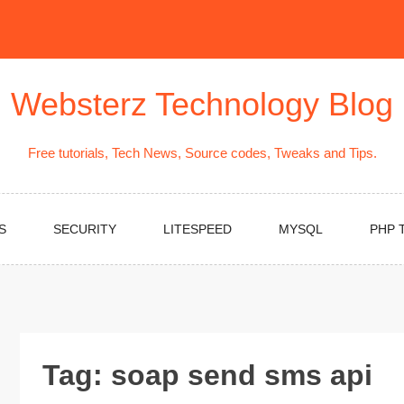
Websterz Technology Blog
Free tutorials, Tech News, Source codes, Tweaks and Tips.
S
SECURITY
LITESPEED
MYSQL
PHP 
Tag:
soap send sms api