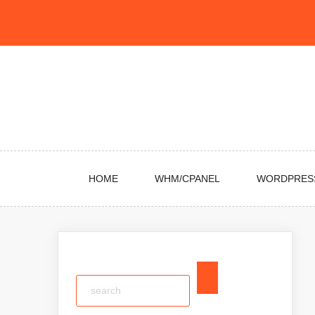
Skip
to
content
HOME
WHM/CPANEL
WORDPRES