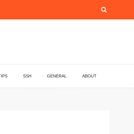
TIPS
SSH
GENERAL
ABOUT