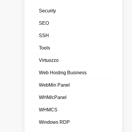
Security
SEO
SSH
Tools
Virtuozzo
Web Hosting Business
WebMin Panel
WHM/cPanel
WHMCS
Windows RDP