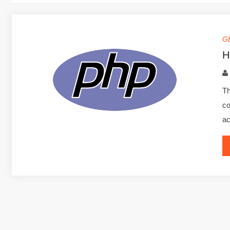
G
H
Th
co
ac