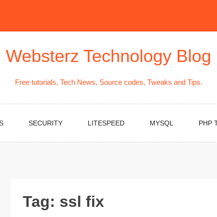
Websterz Technology Blog
Free tutorials, Tech News, Source codes, Tweaks and Tips.
S
SECURITY
LITESPEED
MYSQL
PHP 
Tag:
ssl fix