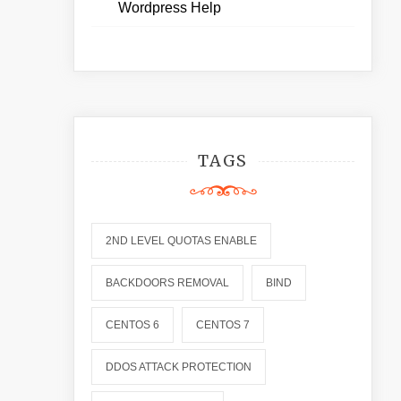
Wordpress Help
TAGS
2ND LEVEL QUOTAS ENABLE
BACKDOORS REMOVAL
BIND
CENTOS 6
CENTOS 7
DDOS ATTACK PROTECTION