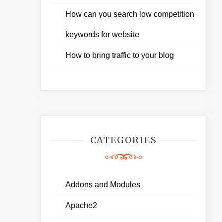
How can you search low competition
keywords for website
How to bring traffic to your blog
CATEGORIES
Addons and Modules
Apache2