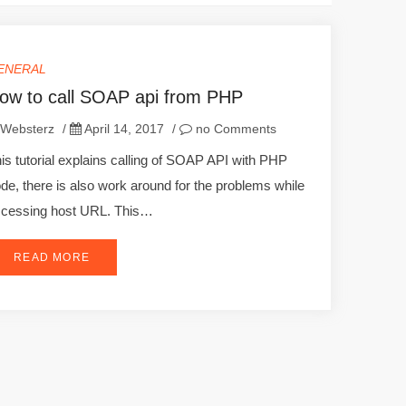
ENERAL
ow to call SOAP api from PHP
Websterz
/
April 14, 2017
/
no Comments
is tutorial explains calling of SOAP API with PHP
de, there is also work around for the problems while
cessing host URL. This…
READ MORE