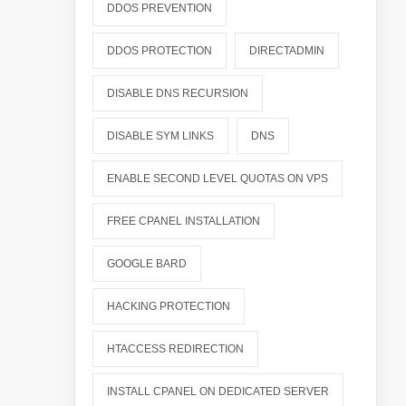
DDOS PREVENTION
DDOS PROTECTION
DIRECTADMIN
DISABLE DNS RECURSION
DISABLE SYM LINKS
DNS
ENABLE SECOND LEVEL QUOTAS ON VPS
FREE CPANEL INSTALLATION
GOOGLE BARD
HACKING PROTECTION
HTACCESS REDIRECTION
INSTALL CPANEL ON DEDICATED SERVER