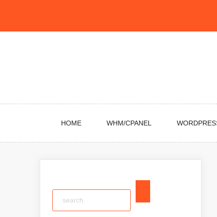
Skip
to
content
HOME
WHM/CPANEL
WORDPRES