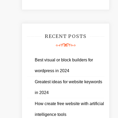
RECENT POSTS
Best visual or block builders for
wordpress in 2024
Greatest ideas for website keywords
in 2024
How create free website with artificial
intelligence tools