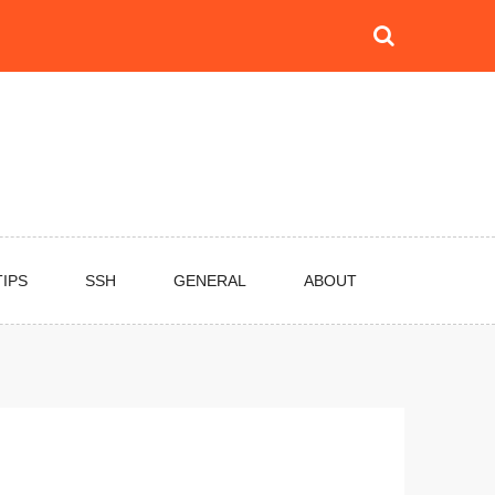
TIPS
SSH
GENERAL
ABOUT