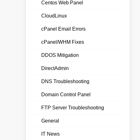
Centos Web Panel
CloudLinux
cPanel Email Errors
cPanel/WHM Fixes
DDOS Mitigation
DirectAdmin
DNS Troubleshooting
Domain Control Panel
FTP Server Troubleshooting
General
IT News