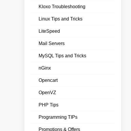
Kloxo Troubleshooting
Linux Tips and Tricks
LiteSpeed
Mail Servers
MySQL Tips and Tricks
nGinx
Opencart
OpenVZ
PHP Tips
Programming TIPs
Promotions & Offers