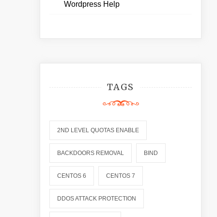
Wordpress Help
TAGS
2ND LEVEL QUOTAS ENABLE
BACKDOORS REMOVAL
BIND
CENTOS 6
CENTOS 7
DDOS ATTACK PROTECTION