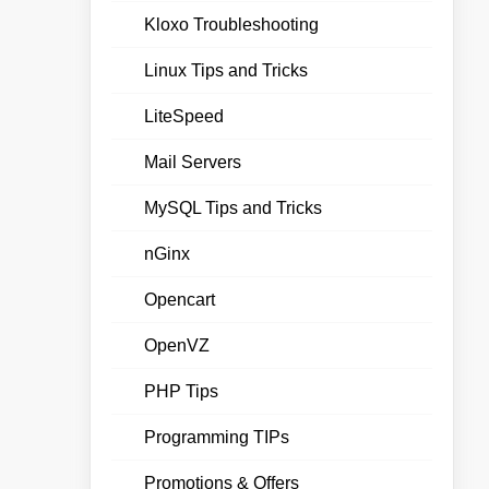
Kloxo Troubleshooting
Linux Tips and Tricks
LiteSpeed
Mail Servers
MySQL Tips and Tricks
nGinx
Opencart
OpenVZ
PHP Tips
Programming TIPs
Promotions & Offers