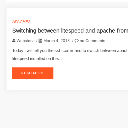
APACHE2
Switching between litespeed and apache fro
Websterz
/
March 4, 2018
/
no Comments
Today i will tell you the ssh command to switch between apa
litespeed installed on the…
READ MORE