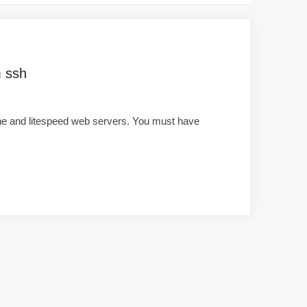
m ssh
che and litespeed web servers. You must have