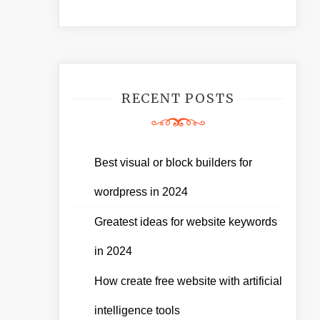
RECENT POSTS
Best visual or block builders for
wordpress in 2024
Greatest ideas for website keywords
in 2024
How create free website with artificial
intelligence tools