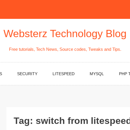
Websterz Technology Blog
Free tutorials, Tech News, Source codes, Tweaks and Tips.
S
SECURITY
LITESPEED
MYSQL
PHP 
Tag:
switch from litespee