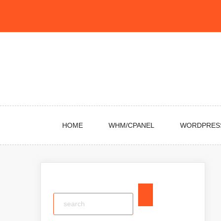
Skip
to
content
HOME
WHM/CPANEL
WORDPRES