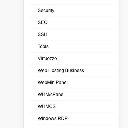
Security
SEO
SSH
Tools
Virtuozzo
Web Hosting Business
WebMin Panel
WHM/cPanel
WHMCS
Windows RDP