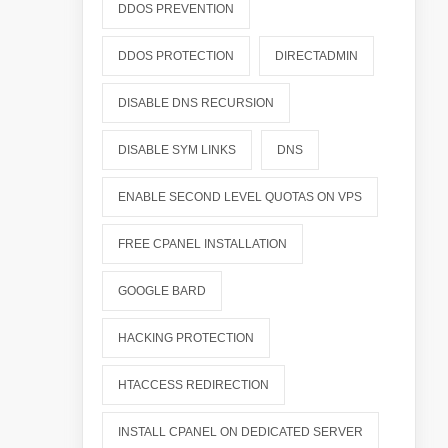
DDOS PREVENTION
DDOS PROTECTION
DIRECTADMIN
DISABLE DNS RECURSION
DISABLE SYM LINKS
DNS
ENABLE SECOND LEVEL QUOTAS ON VPS
FREE CPANEL INSTALLATION
GOOGLE BARD
HACKING PROTECTION
HTACCESS REDIRECTION
INSTALL CPANEL ON DEDICATED SERVER