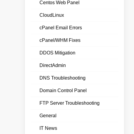
Centos Web Panel
CloudLinux
cPanel Email Errors
cPanel/WHM Fixes
DDOS Mitigation
DirectAdmin
DNS Troubleshooting
Domain Control Panel
FTP Server Troubleshooting
General
IT News