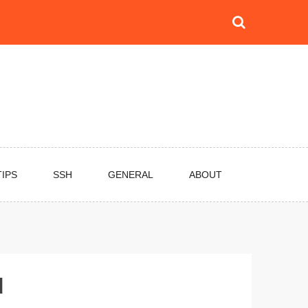
TIPS
SSH
GENERAL
ABOUT
d