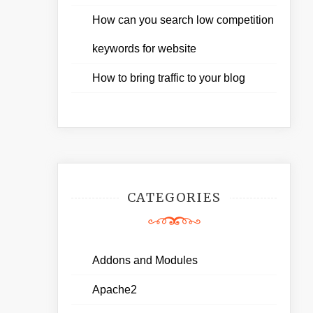
How can you search low competition
keywords for website
How to bring traffic to your blog
CATEGORIES
Addons and Modules
Apache2