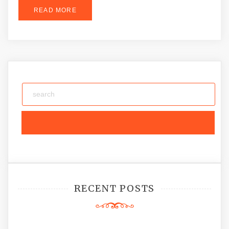
READ MORE
RECENT POSTS