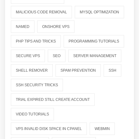
MALICIOUS CODE REMOVAL
MYSQL OPTIMIZATION
NAMED
ONSHORE VPS
PHP TIPS AND TRICKS
PROGRAMMING TUTORIALS
SECURE VPS
SEO
SERVER MANAGEMENT
SHELL REMOVER
SPAM PREVENTION
SSH
SSH SECURITY TRICKS
TRIAL EXPIRED STILL CREATE ACCOUNT
VIDEO TUTORIALS
VPS INVALID DISK SPACE IN CPANEL
WEBMIN