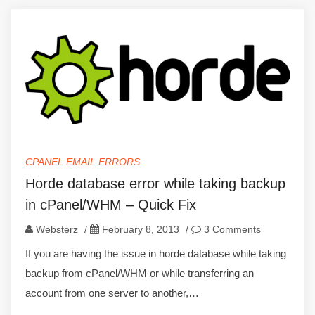
CPANEL EMAIL ERRORS
Horde database error while taking backup
in cPanel/WHM – Quick Fix
Websterz
/
February 8, 2013
/
3 Comments
If you are having the issue in horde database while taking
backup from cPanel/WHM or while transferring an
account from one server to another,…