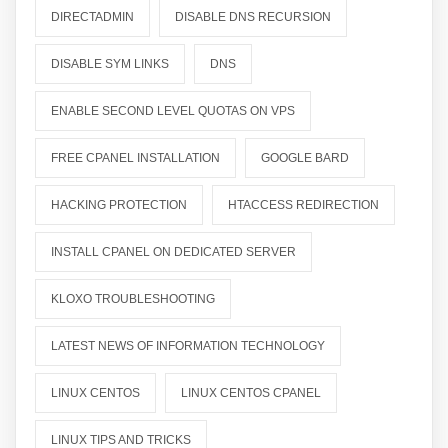
DIRECTADMIN
DISABLE DNS RECURSION
DISABLE SYM LINKS
DNS
ENABLE SECOND LEVEL QUOTAS ON VPS
FREE CPANEL INSTALLATION
GOOGLE BARD
HACKING PROTECTION
HTACCESS REDIRECTION
INSTALL CPANEL ON DEDICATED SERVER
KLOXO TROUBLESHOOTING
LATEST NEWS OF INFORMATION TECHNOLOGY
LINUX CENTOS
LINUX CENTOS CPANEL
LINUX TIPS AND TRICKS