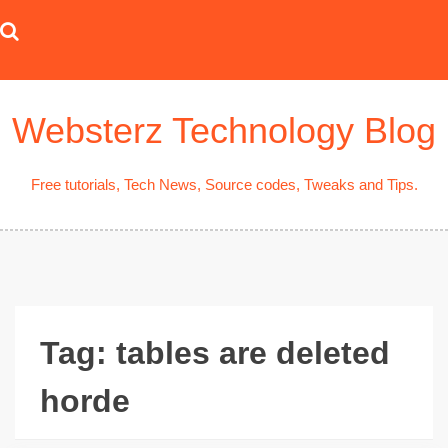
Skip
to
content
Websterz Technology Blog
Free tutorials, Tech News, Source codes, Tweaks and Tips.
Tag:
tables are deleted
horde