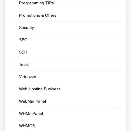
Programming TIPs
Promotions & Offers
Security
SEO
SSH
Tools
Virtuozzo
Web Hosting Business
WebMin Panel
WHM/cPanel
WHMCS