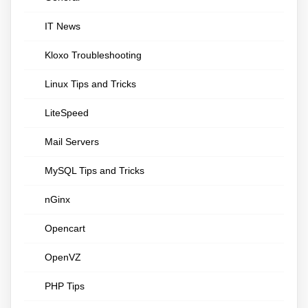
IT News
Kloxo Troubleshooting
Linux Tips and Tricks
LiteSpeed
Mail Servers
MySQL Tips and Tricks
nGinx
Opencart
OpenVZ
PHP Tips