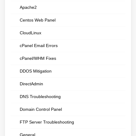
Apache2
Centos Web Panel
CloudLinux
cPanel Email Errors
cPanel/WHM Fixes
DDOS Mitigation
DirectAdmin
DNS Troubleshooting
Domain Control Panel
FTP Server Troubleshooting
General