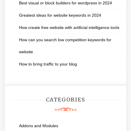
Best visual or block builders for wordpress in 2024
Greatest ideas for website keywords in 2024
How create free website with artificial intelligence tools
How can you search low competition keywords for
website
How to bring traffic to your blog
CATEGORIES
Addons and Modules