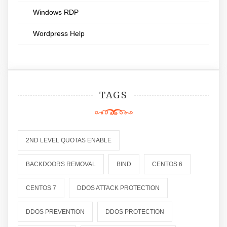
Windows RDP
Wordpress Help
TAGS
2ND LEVEL QUOTAS ENABLE
BACKDOORS REMOVAL
BIND
CENTOS 6
CENTOS 7
DDOS ATTACK PROTECTION
DDOS PREVENTION
DDOS PROTECTION