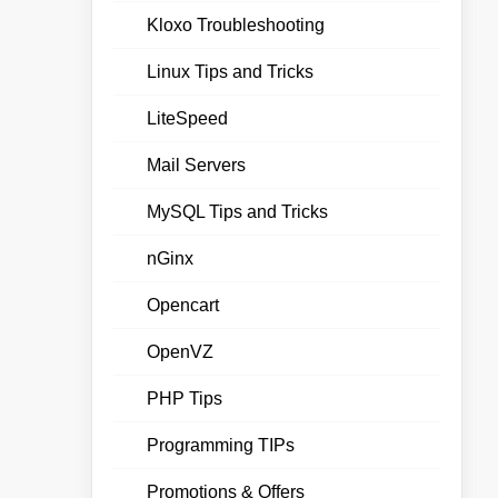
Kloxo Troubleshooting
Linux Tips and Tricks
LiteSpeed
Mail Servers
MySQL Tips and Tricks
nGinx
Opencart
OpenVZ
PHP Tips
Programming TIPs
Promotions & Offers