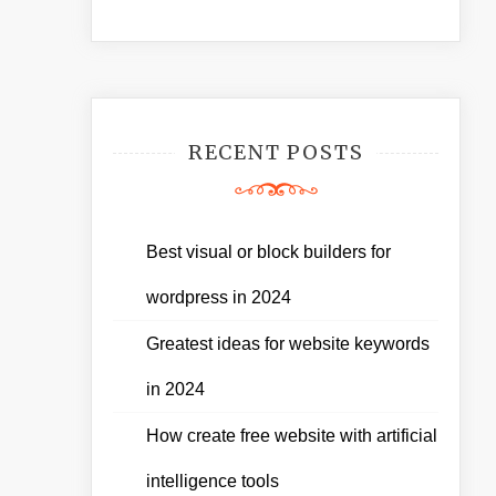
RECENT POSTS
Best visual or block builders for
wordpress in 2024
Greatest ideas for website keywords
in 2024
How create free website with artificial
intelligence tools