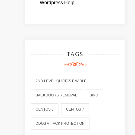
Wordpress Help
TAGS
2ND LEVEL QUOTAS ENABLE
BACKDOORS REMOVAL
BIND
CENTOS 6
CENTOS 7
DDOS ATTACK PROTECTION