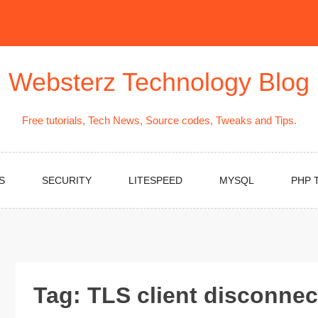
Websterz Technology Blog
Free tutorials, Tech News, Source codes, Tweaks and Tips.
S
SECURITY
LITESPEED
MYSQL
PHP 
Tag:
TLS client disconnec