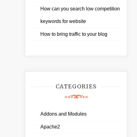
How can you search low competition
keywords for website
How to bring traffic to your blog
CATEGORIES
Addons and Modules
Apache2