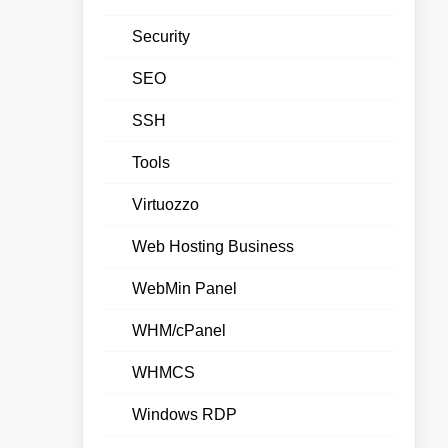
Security
SEO
SSH
Tools
Virtuozzo
Web Hosting Business
WebMin Panel
WHM/cPanel
WHMCS
Windows RDP