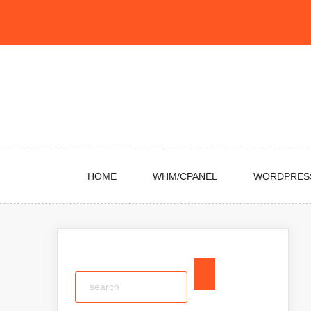
Skip
to
content
HOME
WHM/CPANEL
WORDPRES