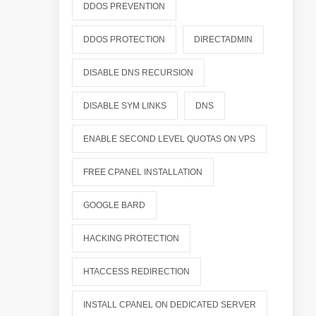
DDOS PREVENTION
DDOS PROTECTION
DIRECTADMIN
DISABLE DNS RECURSION
DISABLE SYM LINKS
DNS
ENABLE SECOND LEVEL QUOTAS ON VPS
FREE CPANEL INSTALLATION
GOOGLE BARD
HACKING PROTECTION
HTACCESS REDIRECTION
INSTALL CPANEL ON DEDICATED SERVER