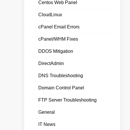
Centos Web Panel
CloudLinux
cPanel Email Errors
cPanel/WHM Fixes
DDOS Mitigation
DirectAdmin
DNS Troubleshooting
Domain Control Panel
FTP Server Troubleshooting
General
IT News