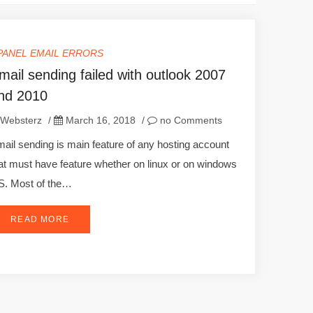
PANEL EMAIL ERRORS
mail sending failed with outlook 2007
nd 2010
Websterz
/
March 16, 2018
/
no Comments
ail sending is main feature of any hosting account
at must have feature whether on linux or on windows
. Most of the…
READ MORE