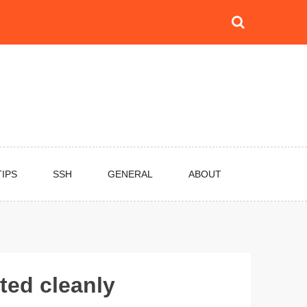
TIPS
SSH
GENERAL
ABOUT
ted cleanly