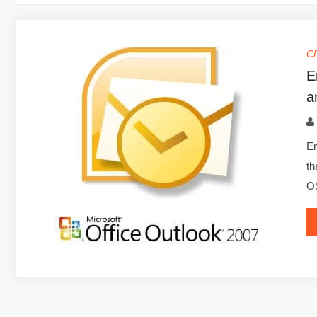
C
E
a
Em
th
OS