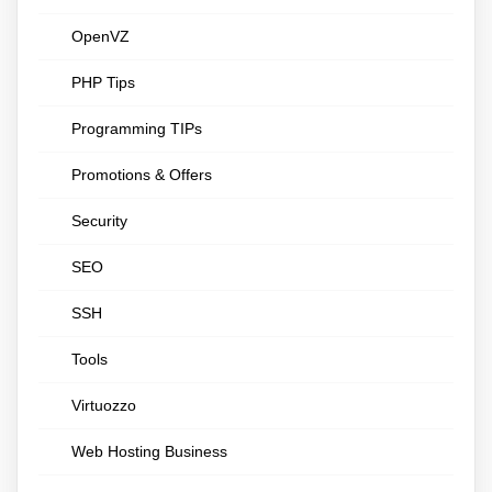
OpenVZ
PHP Tips
Programming TIPs
Promotions & Offers
Security
SEO
SSH
Tools
Virtuozzo
Web Hosting Business