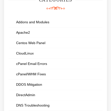
Addons and Modules
Apache2
Centos Web Panel
CloudLinux
cPanel Email Errors
cPanel/WHM Fixes
DDOS Mitigation
DirectAdmin
DNS Troubleshooting