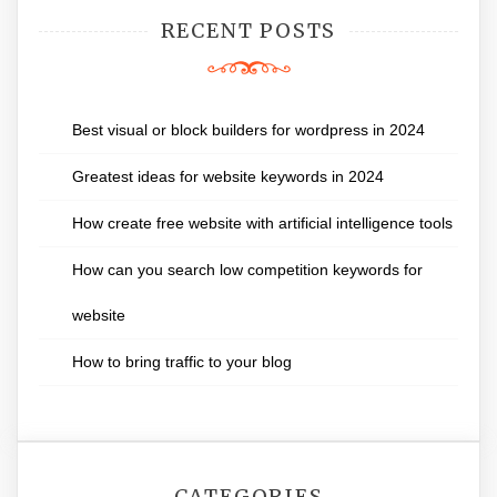
RECENT POSTS
Best visual or block builders for wordpress in 2024
Greatest ideas for website keywords in 2024
How create free website with artificial intelligence tools
How can you search low competition keywords for
website
How to bring traffic to your blog
CATEGORIES