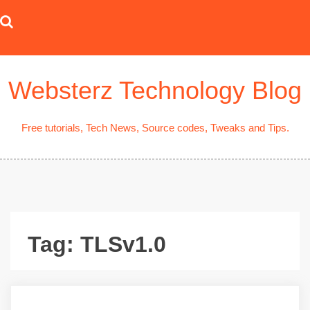
Skip
to
content
Websterz Technology Blog
Free tutorials, Tech News, Source codes, Tweaks and Tips.
Tag:
TLSv1.0