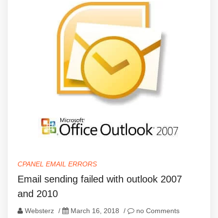
CPANEL EMAIL ERRORS
Email sending failed with outlook 2007
and 2010
Websterz
/
March 16, 2018
/
no Comments