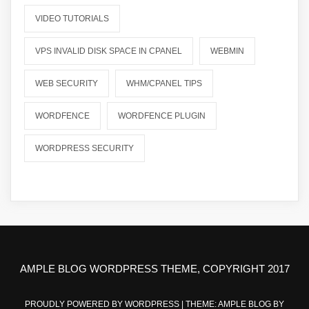
VIDEO TUTORIALS
VPS INVALID DISK SPACE IN CPANEL
WEBMIN
WEB SECURITY
WHM/CPANEL TIPS
WORDFENCE
WORDFENCE PLUGIN
WORDPRESS SECURITY
AMPLE BLOG WORDPRESS THEME, COPYRIGHT 2017
PROUDLY POWERED BY WORDPRESS
|
THEME: AMPLE BLOG BY