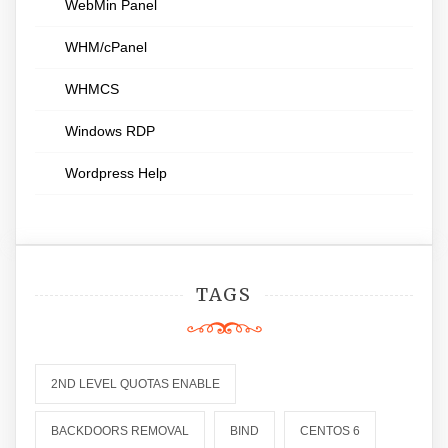
WebMin Panel
WHM/cPanel
WHMCS
Windows RDP
Wordpress Help
TAGS
2ND LEVEL QUOTAS ENABLE
BACKDOORS REMOVAL
BIND
CENTOS 6