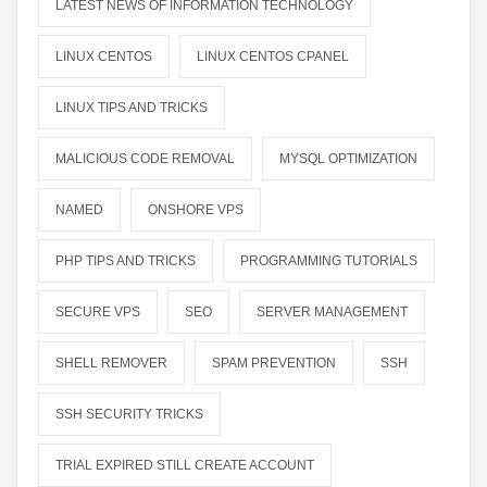
LATEST NEWS OF INFORMATION TECHNOLOGY
LINUX CENTOS
LINUX CENTOS CPANEL
LINUX TIPS AND TRICKS
MALICIOUS CODE REMOVAL
MYSQL OPTIMIZATION
NAMED
ONSHORE VPS
PHP TIPS AND TRICKS
PROGRAMMING TUTORIALS
SECURE VPS
SEO
SERVER MANAGEMENT
SHELL REMOVER
SPAM PREVENTION
SSH
SSH SECURITY TRICKS
TRIAL EXPIRED STILL CREATE ACCOUNT