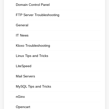
Domain Control Panel
FTP Server Troubleshooting
General
IT News
Kloxo Troubleshooting
Linux Tips and Tricks
LiteSpeed
Mail Servers
MySQL Tips and Tricks
nGinx
Opencart