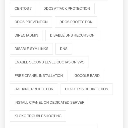
CENTOS 7
DDOS ATTACK PROTECTION
DDOS PREVENTION
DDOS PROTECTION
DIRECTADMIN
DISABLE DNS RECURSION
DISABLE SYM LINKS
DNS
ENABLE SECOND LEVEL QUOTAS ON VPS
FREE CPANEL INSTALLATION
GOOGLE BARD
HACKING PROTECTION
HTACCESS REDIRECTION
INSTALL CPANEL ON DEDICATED SERVER
KLOXO TROUBLESHOOTING