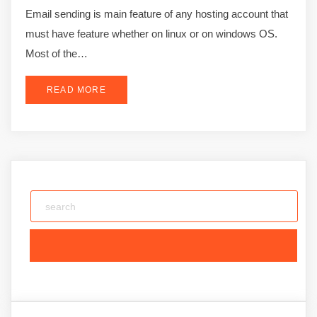
Email sending is main feature of any hosting account that
must have feature whether on linux or on windows OS.
Most of the…
READ MORE