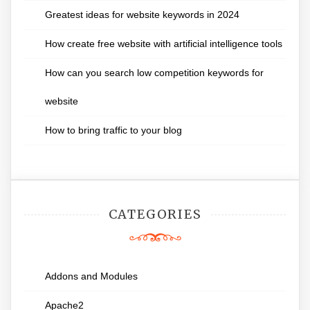
Greatest ideas for website keywords in 2024
How create free website with artificial intelligence tools
How can you search low competition keywords for
website
How to bring traffic to your blog
CATEGORIES
Addons and Modules
Apache2