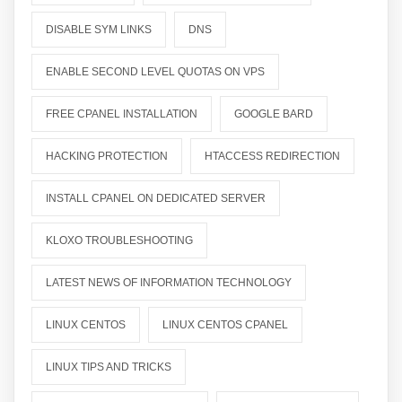
DISABLE SYM LINKS
DNS
ENABLE SECOND LEVEL QUOTAS ON VPS
FREE CPANEL INSTALLATION
GOOGLE BARD
HACKING PROTECTION
HTACCESS REDIRECTION
INSTALL CPANEL ON DEDICATED SERVER
KLOXO TROUBLESHOOTING
LATEST NEWS OF INFORMATION TECHNOLOGY
LINUX CENTOS
LINUX CENTOS CPANEL
LINUX TIPS AND TRICKS