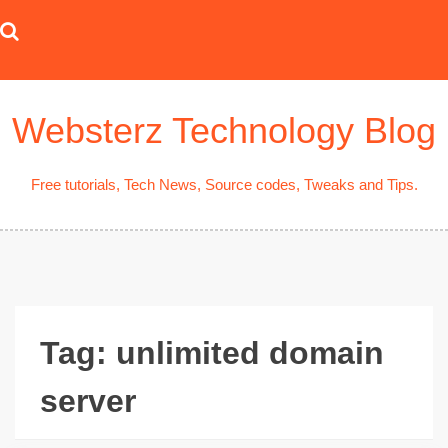
Skip
to
content
Websterz Technology Blog
Free tutorials, Tech News, Source codes, Tweaks and Tips.
Tag:
unlimited domain
server