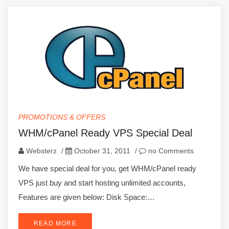
PROMOTIONS & OFFERS
WHM/cPanel Ready VPS Special Deal
Websterz
/
October 31, 2011
/
no Comments
We have special deal for you, get WHM/cPanel ready
VPS just buy and start hosting unlimited accounts,
Features are given below: Disk Space:…
READ MORE