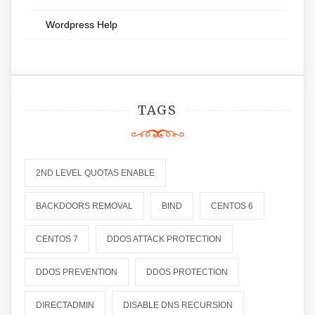
Wordpress Help
TAGS
2ND LEVEL QUOTAS ENABLE
BACKDOORS REMOVAL
BIND
CENTOS 6
CENTOS 7
DDOS ATTACK PROTECTION
DDOS PREVENTION
DDOS PROTECTION
DIRECTADMIN
DISABLE DNS RECURSION