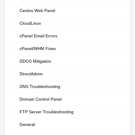
Centos Web Panel
CloudLinux
cPanel Email Errors
cPanel/WHM Fixes
DDOS Mitigation
DirectAdmin
DNS Troubleshooting
Domain Control Panel
FTP Server Troubleshooting
General