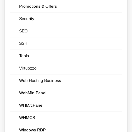
Promotions & Offers
Security
SEO
SSH
Tools
Virtuozzo
Web Hosting Business
WebMin Panel
WHM/cPanel
WHMCS
Windows RDP