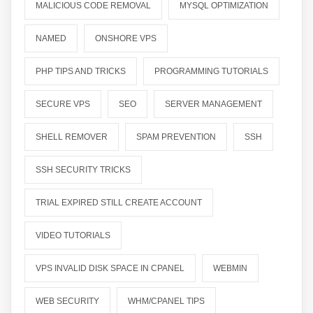
MALICIOUS CODE REMOVAL
MYSQL OPTIMIZATION
NAMED
ONSHORE VPS
PHP TIPS AND TRICKS
PROGRAMMING TUTORIALS
SECURE VPS
SEO
SERVER MANAGEMENT
SHELL REMOVER
SPAM PREVENTION
SSH
SSH SECURITY TRICKS
TRIAL EXPIRED STILL CREATE ACCOUNT
VIDEO TUTORIALS
VPS INVALID DISK SPACE IN CPANEL
WEBMIN
WEB SECURITY
WHM/CPANEL TIPS