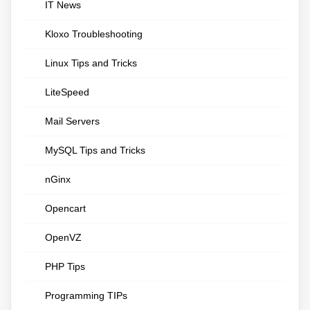
IT News
Kloxo Troubleshooting
Linux Tips and Tricks
LiteSpeed
Mail Servers
MySQL Tips and Tricks
nGinx
Opencart
OpenVZ
PHP Tips
Programming TIPs