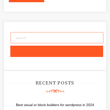
RECENT POSTS
Best visual or block builders for wordpress in 2024