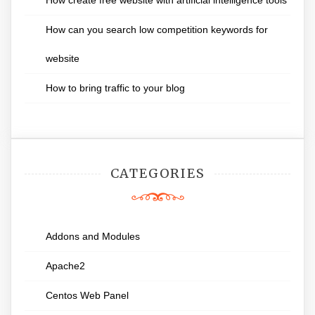
How create free website with artificial intelligence tools
How can you search low competition keywords for
website
How to bring traffic to your blog
CATEGORIES
Addons and Modules
Apache2
Centos Web Panel