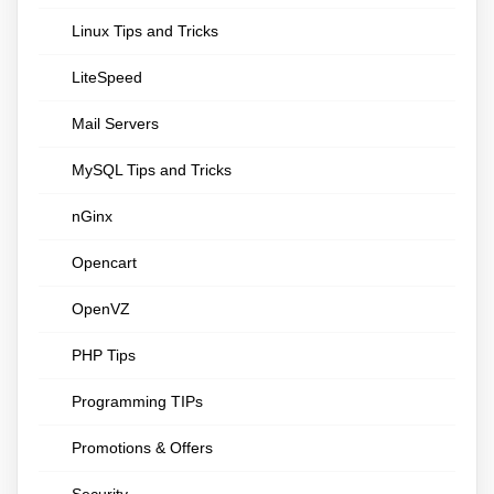
Linux Tips and Tricks
LiteSpeed
Mail Servers
MySQL Tips and Tricks
nGinx
Opencart
OpenVZ
PHP Tips
Programming TIPs
Promotions & Offers