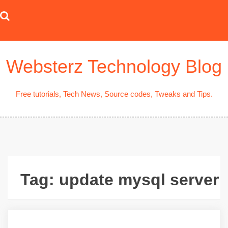
Skip
to
content
Websterz Technology Blog
Free tutorials, Tech News, Source codes, Tweaks and Tips.
Tag:
update mysql server