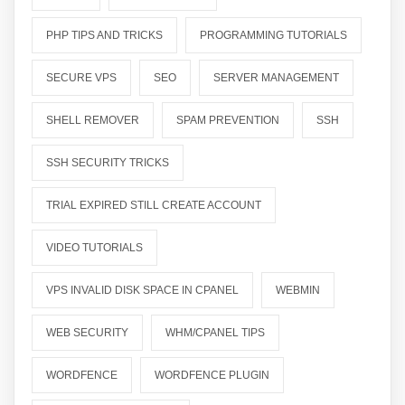
PHP TIPS AND TRICKS
PROGRAMMING TUTORIALS
SECURE VPS
SEO
SERVER MANAGEMENT
SHELL REMOVER
SPAM PREVENTION
SSH
SSH SECURITY TRICKS
TRIAL EXPIRED STILL CREATE ACCOUNT
VIDEO TUTORIALS
VPS INVALID DISK SPACE IN CPANEL
WEBMIN
WEB SECURITY
WHM/CPANEL TIPS
WORDFENCE
WORDFENCE PLUGIN