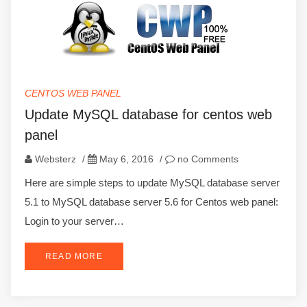
CENTOS WEB PANEL
Update MySQL database for centos web
panel
Websterz
/
May 6, 2016
/
no Comments
Here are simple steps to update MySQL database server
5.1 to MySQL database server 5.6 for Centos web panel:
Login to your server…
READ MORE