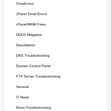
CloudLinux
cPanel Email Errors
cPanel/WHM Fixes
DDOS Mitigation
DirectAdmin
DNS Troubleshooting
Domain Control Panel
FTP Server Troubleshooting
General
IT News
Kloxo Troubleshooting