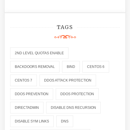
TAGS
2ND LEVEL QUOTAS ENABLE
BACKDOORS REMOVAL
BIND
CENTOS 6
CENTOS 7
DDOS ATTACK PROTECTION
DDOS PREVENTION
DDOS PROTECTION
DIRECTADMIN
DISABLE DNS RECURSION
DISABLE SYM LINKS
DNS