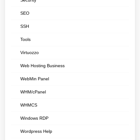
Security
SEO
SSH
Tools
Virtuozzo
Web Hosting Business
WebMin Panel
WHM/cPanel
WHMCS
Windows RDP
Wordpress Help