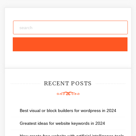
RECENT POSTS
Best visual or block builders for wordpress in 2024
Greatest ideas for website keywords in 2024