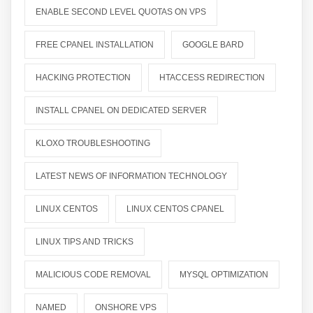
ENABLE SECOND LEVEL QUOTAS ON VPS
FREE CPANEL INSTALLATION
GOOGLE BARD
HACKING PROTECTION
HTACCESS REDIRECTION
INSTALL CPANEL ON DEDICATED SERVER
KLOXO TROUBLESHOOTING
LATEST NEWS OF INFORMATION TECHNOLOGY
LINUX CENTOS
LINUX CENTOS CPANEL
LINUX TIPS AND TRICKS
MALICIOUS CODE REMOVAL
MYSQL OPTIMIZATION
NAMED
ONSHORE VPS