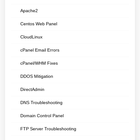
Apache2
Centos Web Panel
CloudLinux
cPanel Email Errors
cPanel/WHM Fixes
DDOS Mitigation
DirectAdmin
DNS Troubleshooting
Domain Control Panel
FTP Server Troubleshooting