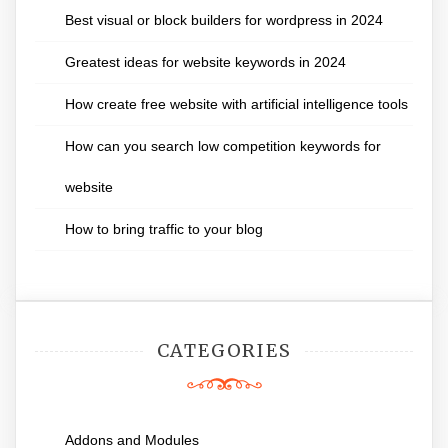
Best visual or block builders for wordpress in 2024
Greatest ideas for website keywords in 2024
How create free website with artificial intelligence tools
How can you search low competition keywords for
website
How to bring traffic to your blog
CATEGORIES
Addons and Modules