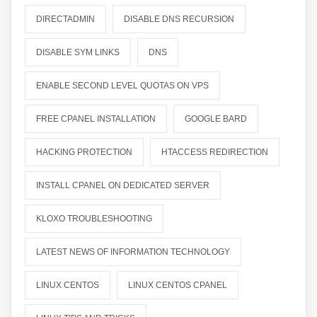
DIRECTADMIN
DISABLE DNS RECURSION
DISABLE SYM LINKS
DNS
ENABLE SECOND LEVEL QUOTAS ON VPS
FREE CPANEL INSTALLATION
GOOGLE BARD
HACKING PROTECTION
HTACCESS REDIRECTION
INSTALL CPANEL ON DEDICATED SERVER
KLOXO TROUBLESHOOTING
LATEST NEWS OF INFORMATION TECHNOLOGY
LINUX CENTOS
LINUX CENTOS CPANEL