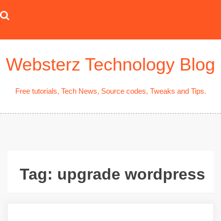
Skip
to
content
Websterz Technology Blog
Free tutorials, Tech News, Source codes, Tweaks and Tips.
Tag:
upgrade wordpress