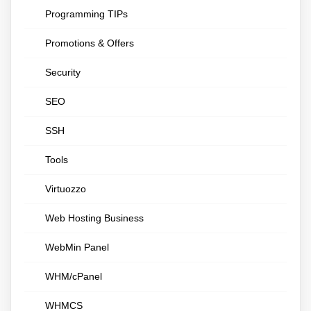
Programming TIPs
Promotions & Offers
Security
SEO
SSH
Tools
Virtuozzo
Web Hosting Business
WebMin Panel
WHM/cPanel
WHMCS