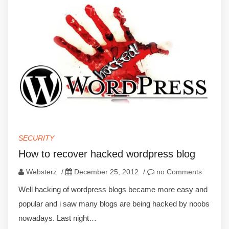
SECURITY
How to recover hacked wordpress blog
Websterz
/
December 25, 2012
/
no Comments
Well hacking of wordpress blogs became more easy and
popular and i saw many blogs are being hacked by noobs
nowadays. Last night…