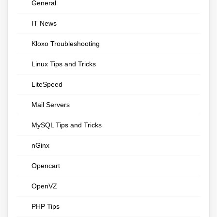
General
IT News
Kloxo Troubleshooting
Linux Tips and Tricks
LiteSpeed
Mail Servers
MySQL Tips and Tricks
nGinx
Opencart
OpenVZ
PHP Tips