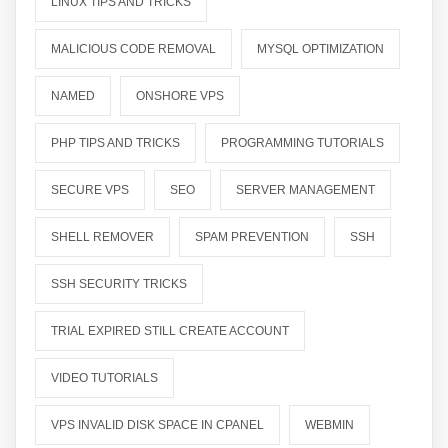
LINUX TIPS AND TRICKS
MALICIOUS CODE REMOVAL
MYSQL OPTIMIZATION
NAMED
ONSHORE VPS
PHP TIPS AND TRICKS
PROGRAMMING TUTORIALS
SECURE VPS
SEO
SERVER MANAGEMENT
SHELL REMOVER
SPAM PREVENTION
SSH
SSH SECURITY TRICKS
TRIAL EXPIRED STILL CREATE ACCOUNT
VIDEO TUTORIALS
VPS INVALID DISK SPACE IN CPANEL
WEBMIN