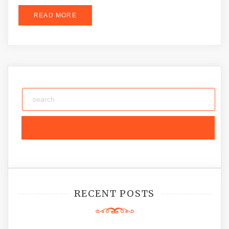
READ MORE
RECENT POSTS