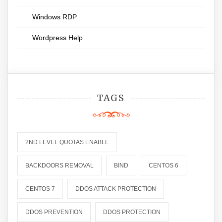
Windows RDP
Wordpress Help
TAGS
2ND LEVEL QUOTAS ENABLE
BACKDOORS REMOVAL
BIND
CENTOS 6
CENTOS 7
DDOS ATTACK PROTECTION
DDOS PREVENTION
DDOS PROTECTION