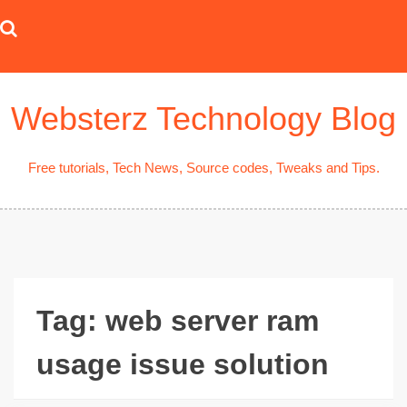
Skip
to
content
Websterz Technology Blog
Free tutorials, Tech News, Source codes, Tweaks and Tips.
Tag:
web server ram
usage issue solution