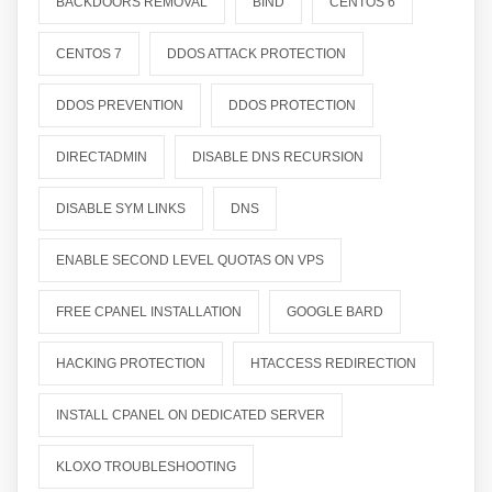
BACKDOORS REMOVAL
BIND
CENTOS 6
CENTOS 7
DDOS ATTACK PROTECTION
DDOS PREVENTION
DDOS PROTECTION
DIRECTADMIN
DISABLE DNS RECURSION
DISABLE SYM LINKS
DNS
ENABLE SECOND LEVEL QUOTAS ON VPS
FREE CPANEL INSTALLATION
GOOGLE BARD
HACKING PROTECTION
HTACCESS REDIRECTION
INSTALL CPANEL ON DEDICATED SERVER
KLOXO TROUBLESHOOTING