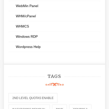
WebMin Panel
WHM/cPanel
WHMCS
Windows RDP
Wordpress Help
TAGS
2ND LEVEL QUOTAS ENABLE