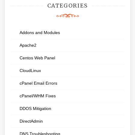
CATEGORIES
Addons and Modules
Apache2
Centos Web Panel
CloudLinux
cPanel Email Errors
cPanel/WHM Fixes
DDOS Mitigation
DirectAdmin
DNS Troubleshooting