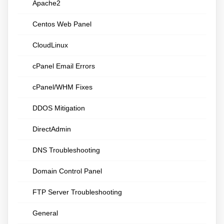
Apache2
Centos Web Panel
CloudLinux
cPanel Email Errors
cPanel/WHM Fixes
DDOS Mitigation
DirectAdmin
DNS Troubleshooting
Domain Control Panel
FTP Server Troubleshooting
General