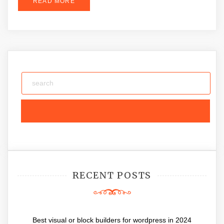
READ MORE
RECENT POSTS
Best visual or block builders for wordpress in 2024