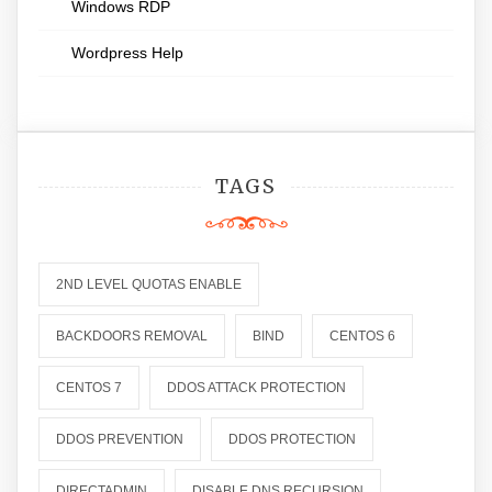
Windows RDP
Wordpress Help
TAGS
2ND LEVEL QUOTAS ENABLE
BACKDOORS REMOVAL
BIND
CENTOS 6
CENTOS 7
DDOS ATTACK PROTECTION
DDOS PREVENTION
DDOS PROTECTION
DIRECTADMIN
DISABLE DNS RECURSION