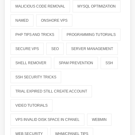
MALICIOUS CODE REMOVAL
MYSQL OPTIMIZATION
NAMED
ONSHORE VPS
PHP TIPS AND TRICKS
PROGRAMMING TUTORIALS
SECURE VPS
SEO
SERVER MANAGEMENT
SHELL REMOVER
SPAM PREVENTION
SSH
SSH SECURITY TRICKS
TRIAL EXPIRED STILL CREATE ACCOUNT
VIDEO TUTORIALS
VPS INVALID DISK SPACE IN CPANEL
WEBMIN
WEB SECURITY
WHM/CPANEL TIPS