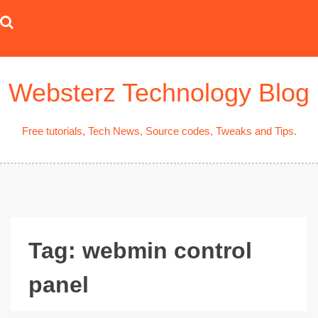
Skip
to
content
Websterz Technology Blog
Free tutorials, Tech News, Source codes, Tweaks and Tips.
Tag:
webmin control
panel