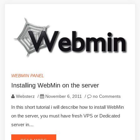
WEBMIN PANEL
Installing WebMin on the server
Websterz
/
November 6, 2011
/
no Comments
In this short tutorial i will describe how to install WebMin
on the server, you must have fresh VPS or Dedicated
server in…