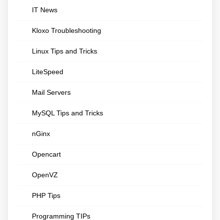
IT News
Kloxo Troubleshooting
Linux Tips and Tricks
LiteSpeed
Mail Servers
MySQL Tips and Tricks
nGinx
Opencart
OpenVZ
PHP Tips
Programming TIPs