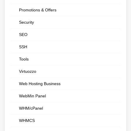
Promotions & Offers
Security
SEO
SSH
Tools
Virtuozzo
Web Hosting Business
WebMin Panel
WHM/cPanel
WHMCS