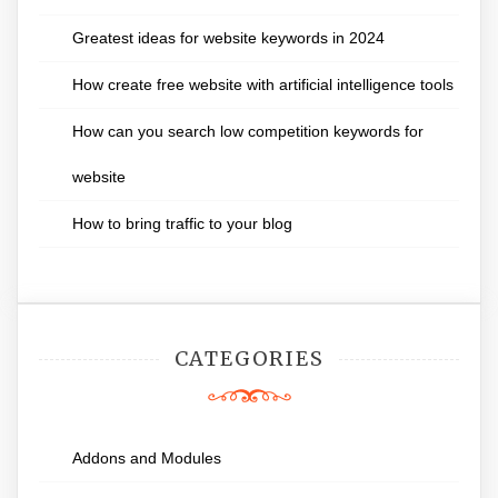
Greatest ideas for website keywords in 2024
How create free website with artificial intelligence tools
How can you search low competition keywords for
website
How to bring traffic to your blog
CATEGORIES
Addons and Modules