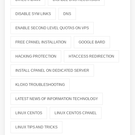
DISABLE SYM LINKS
DNS
ENABLE SECOND LEVEL QUOTAS ON VPS
FREE CPANEL INSTALLATION
GOOGLE BARD
HACKING PROTECTION
HTACCESS REDIRECTION
INSTALL CPANEL ON DEDICATED SERVER
KLOXO TROUBLESHOOTING
LATEST NEWS OF INFORMATION TECHNOLOGY
LINUX CENTOS
LINUX CENTOS CPANEL
LINUX TIPS AND TRICKS