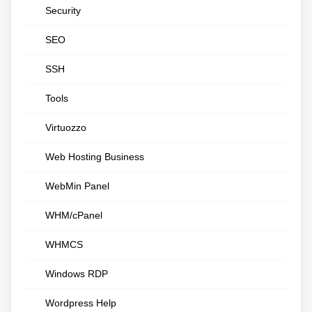
Security
SEO
SSH
Tools
Virtuozzo
Web Hosting Business
WebMin Panel
WHM/cPanel
WHMCS
Windows RDP
Wordpress Help