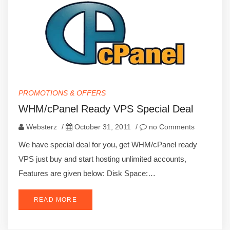
PROMOTIONS & OFFERS
WHM/cPanel Ready VPS Special Deal
Websterz
/
October 31, 2011
/
no Comments
We have special deal for you, get WHM/cPanel ready
VPS just buy and start hosting unlimited accounts,
Features are given below: Disk Space:…
READ MORE