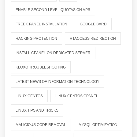
ENABLE SECOND LEVEL QUOTAS ON VPS
FREE CPANEL INSTALLATION
GOOGLE BARD
HACKING PROTECTION
HTACCESS REDIRECTION
INSTALL CPANEL ON DEDICATED SERVER
KLOXO TROUBLESHOOTING
LATEST NEWS OF INFORMATION TECHNOLOGY
LINUX CENTOS
LINUX CENTOS CPANEL
LINUX TIPS AND TRICKS
MALICIOUS CODE REMOVAL
MYSQL OPTIMIZATION