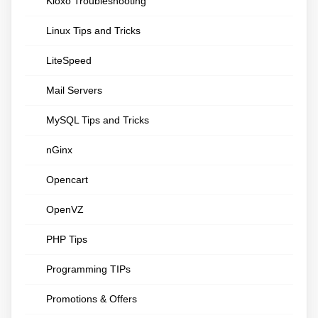
Kloxo Troubleshooting
Linux Tips and Tricks
LiteSpeed
Mail Servers
MySQL Tips and Tricks
nGinx
Opencart
OpenVZ
PHP Tips
Programming TIPs
Promotions & Offers