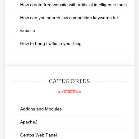
How create free website with artificial intelligence tools
How can you search low competition keywords for
website
How to bring traffic to your blog
CATEGORIES
Addons and Modules
Apache2
Centos Web Panel