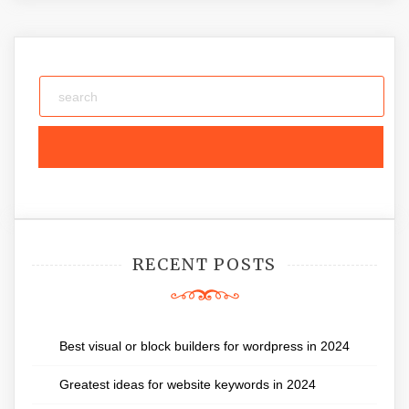
RECENT POSTS
Best visual or block builders for wordpress in 2024
Greatest ideas for website keywords in 2024