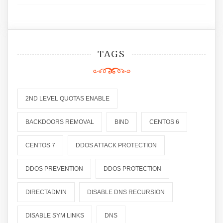
TAGS
2ND LEVEL QUOTAS ENABLE
BACKDOORS REMOVAL
BIND
CENTOS 6
CENTOS 7
DDOS ATTACK PROTECTION
DDOS PREVENTION
DDOS PROTECTION
DIRECTADMIN
DISABLE DNS RECURSION
DISABLE SYM LINKS
DNS