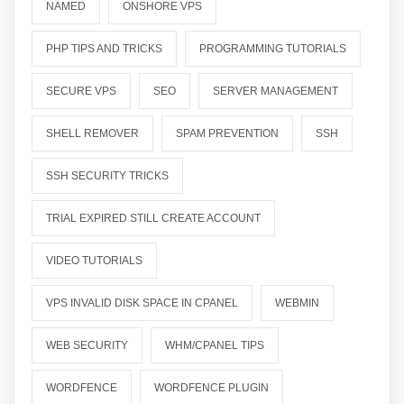
NAMED
ONSHORE VPS
PHP TIPS AND TRICKS
PROGRAMMING TUTORIALS
SECURE VPS
SEO
SERVER MANAGEMENT
SHELL REMOVER
SPAM PREVENTION
SSH
SSH SECURITY TRICKS
TRIAL EXPIRED STILL CREATE ACCOUNT
VIDEO TUTORIALS
VPS INVALID DISK SPACE IN CPANEL
WEBMIN
WEB SECURITY
WHM/CPANEL TIPS
WORDFENCE
WORDFENCE PLUGIN