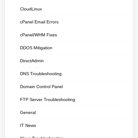
CloudLinux
cPanel Email Errors
cPanel/WHM Fixes
DDOS Mitigation
DirectAdmin
DNS Troubleshooting
Domain Control Panel
FTP Server Troubleshooting
General
IT News