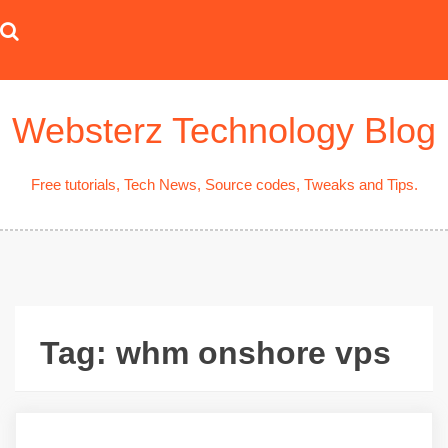
Skip
to
content
Websterz Technology Blog
Free tutorials, Tech News, Source codes, Tweaks and Tips.
Tag:
whm onshore vps