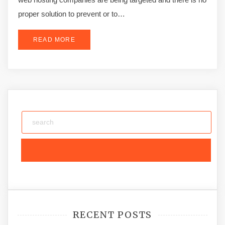
proper solution to prevent or to…
READ MORE
RECENT POSTS