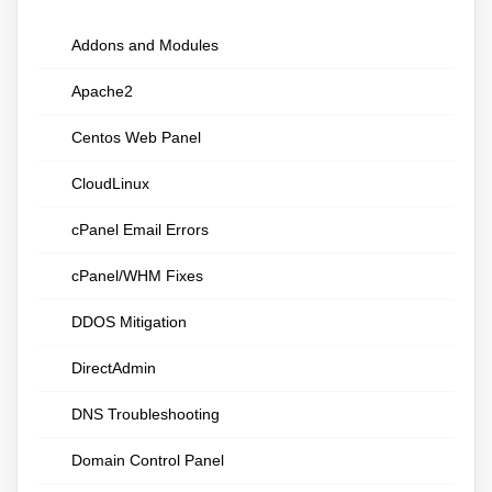
Addons and Modules
Apache2
Centos Web Panel
CloudLinux
cPanel Email Errors
cPanel/WHM Fixes
DDOS Mitigation
DirectAdmin
DNS Troubleshooting
Domain Control Panel