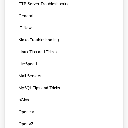
FTP Server Troubleshooting
General
IT News
Kloxo Troubleshooting
Linux Tips and Tricks
LiteSpeed
Mail Servers
MySQL Tips and Tricks
nGinx
Opencart
OpenVZ