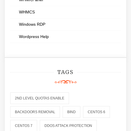
WHMCS
Windows RDP
Wordpress Help
TAGS
2ND LEVEL QUOTAS ENABLE
BACKDOORS REMOVAL
BIND
CENTOS 6
CENTOS 7
DDOS ATTACK PROTECTION