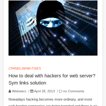
CPANEL/WHM FIXES
How to deal with hackers for web server?
Sym links solution
Websterz
/
April 28, 2013
/
no Comments
Nowadays hacking becomes more ordinary, and most
web hosting companies are being targeted and there is no