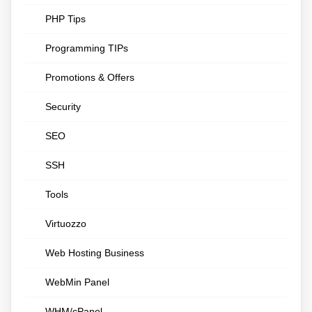
PHP Tips
Programming TIPs
Promotions & Offers
Security
SEO
SSH
Tools
Virtuozzo
Web Hosting Business
WebMin Panel
WHM/cPanel