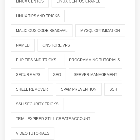
LINUX CENTOS
LINUX CENTOS CPANEL
LINUX TIPS AND TRICKS
MALICIOUS CODE REMOVAL
MYSQL OPTIMIZATION
NAMED
ONSHORE VPS
PHP TIPS AND TRICKS
PROGRAMMING TUTORIALS
SECURE VPS
SEO
SERVER MANAGEMENT
SHELL REMOVER
SPAM PREVENTION
SSH
SSH SECURITY TRICKS
TRIAL EXPIRED STILL CREATE ACCOUNT
VIDEO TUTORIALS