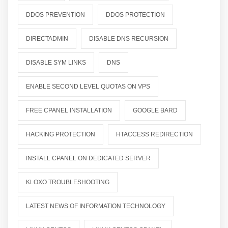
DDOS PREVENTION
DDOS PROTECTION
DIRECTADMIN
DISABLE DNS RECURSION
DISABLE SYM LINKS
DNS
ENABLE SECOND LEVEL QUOTAS ON VPS
FREE CPANEL INSTALLATION
GOOGLE BARD
HACKING PROTECTION
HTACCESS REDIRECTION
INSTALL CPANEL ON DEDICATED SERVER
KLOXO TROUBLESHOOTING
LATEST NEWS OF INFORMATION TECHNOLOGY