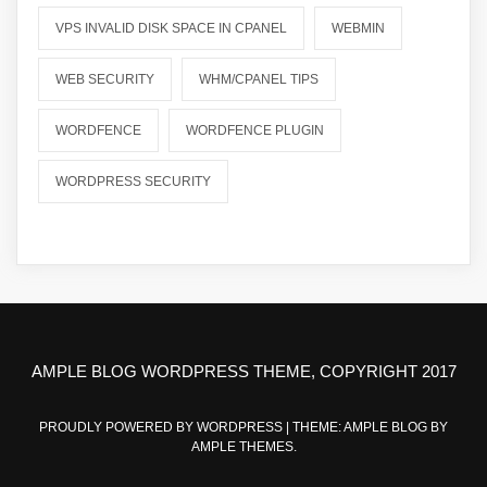
VPS INVALID DISK SPACE IN CPANEL
WEBMIN
WEB SECURITY
WHM/CPANEL TIPS
WORDFENCE
WORDFENCE PLUGIN
WORDPRESS SECURITY
AMPLE BLOG WORDPRESS THEME, COPYRIGHT 2017
PROUDLY POWERED BY WORDPRESS
|
THEME: AMPLE BLOG BY
AMPLE THEMES
.