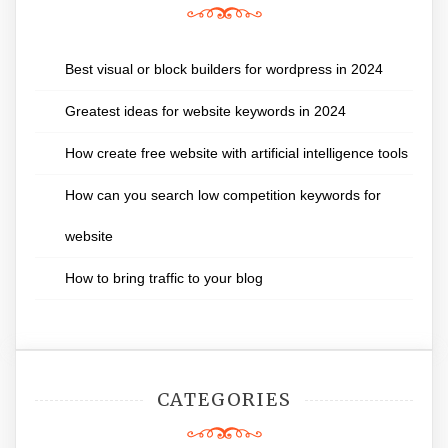
Best visual or block builders for wordpress in 2024
Greatest ideas for website keywords in 2024
How create free website with artificial intelligence tools
How can you search low competition keywords for
website
How to bring traffic to your blog
CATEGORIES