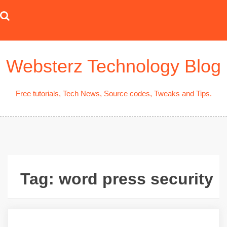
Skip
to
content
Websterz Technology Blog
Free tutorials, Tech News, Source codes, Tweaks and Tips.
Tag:
word press security