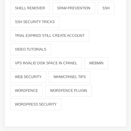
SHELL REMOVER
SPAM PREVENTION
SSH
SSH SECURITY TRICKS
TRIAL EXPIRED STILL CREATE ACCOUNT
VIDEO TUTORIALS
VPS INVALID DISK SPACE IN CPANEL
WEBMIN
WEB SECURITY
WHM/CPANEL TIPS
WORDFENCE
WORDFENCE PLUGIN
WORDPRESS SECURITY