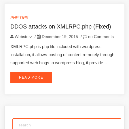
PHP TIPS
DDOS attacks on XMLRPC.php (Fixed)
Websterz
/
December 19, 2015
/
no Comments
XMLRPC.php is php file included with wordpress
installation, it allows posting of content remotely through
supported web blogs to wordpress blog, it provide…
READ MORE