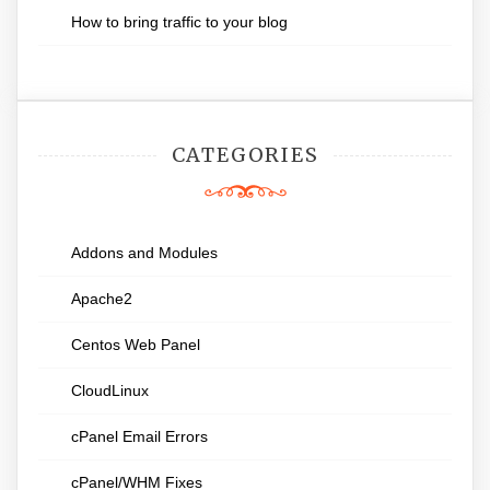
How to bring traffic to your blog
CATEGORIES
Addons and Modules
Apache2
Centos Web Panel
CloudLinux
cPanel Email Errors
cPanel/WHM Fixes