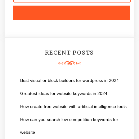
RECENT POSTS
Best visual or block builders for wordpress in 2024
Greatest ideas for website keywords in 2024
How create free website with artificial intelligence tools
How can you search low competition keywords for
website