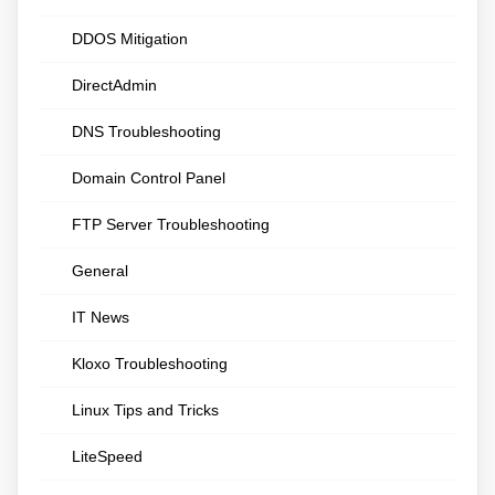
DDOS Mitigation
DirectAdmin
DNS Troubleshooting
Domain Control Panel
FTP Server Troubleshooting
General
IT News
Kloxo Troubleshooting
Linux Tips and Tricks
LiteSpeed