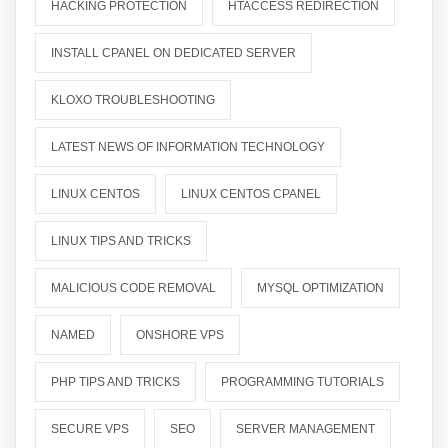
HACKING PROTECTION
HTACCESS REDIRECTION
INSTALL CPANEL ON DEDICATED SERVER
KLOXO TROUBLESHOOTING
LATEST NEWS OF INFORMATION TECHNOLOGY
LINUX CENTOS
LINUX CENTOS CPANEL
LINUX TIPS AND TRICKS
MALICIOUS CODE REMOVAL
MYSQL OPTIMIZATION
NAMED
ONSHORE VPS
PHP TIPS AND TRICKS
PROGRAMMING TUTORIALS
SECURE VPS
SEO
SERVER MANAGEMENT