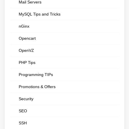
Mail Servers
MySQL Tips and Tricks
nGinx
Opencart
OpenVZ
PHP Tips
Programming TIPs
Promotions & Offers
Security
SEO
SSH