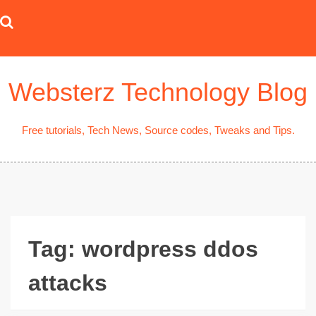
Skip
to
content
Websterz Technology Blog
Free tutorials, Tech News, Source codes, Tweaks and Tips.
Tag:
wordpress ddos
attacks