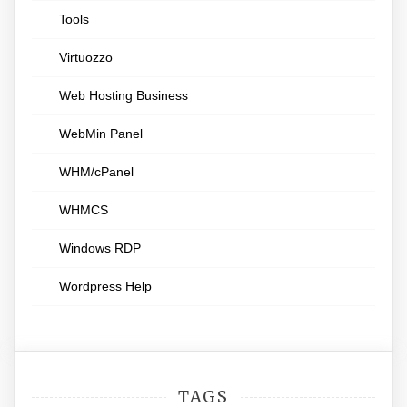
Tools
Virtuozzo
Web Hosting Business
WebMin Panel
WHM/cPanel
WHMCS
Windows RDP
Wordpress Help
TAGS