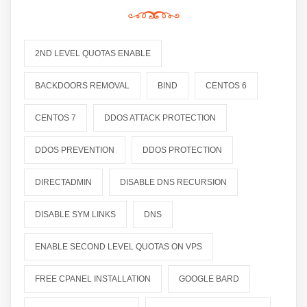
2ND LEVEL QUOTAS ENABLE
BACKDOORS REMOVAL
BIND
CENTOS 6
CENTOS 7
DDOS ATTACK PROTECTION
DDOS PREVENTION
DDOS PROTECTION
DIRECTADMIN
DISABLE DNS RECURSION
DISABLE SYM LINKS
DNS
ENABLE SECOND LEVEL QUOTAS ON VPS
FREE CPANEL INSTALLATION
GOOGLE BARD