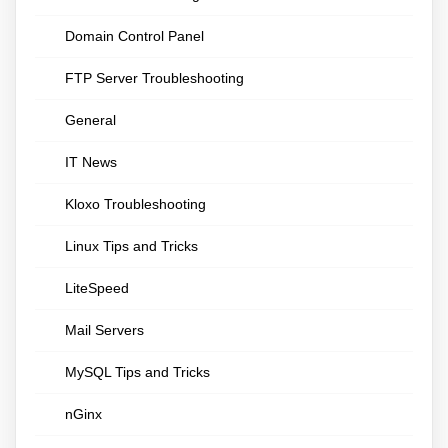
Domain Control Panel
FTP Server Troubleshooting
General
IT News
Kloxo Troubleshooting
Linux Tips and Tricks
LiteSpeed
Mail Servers
MySQL Tips and Tricks
nGinx