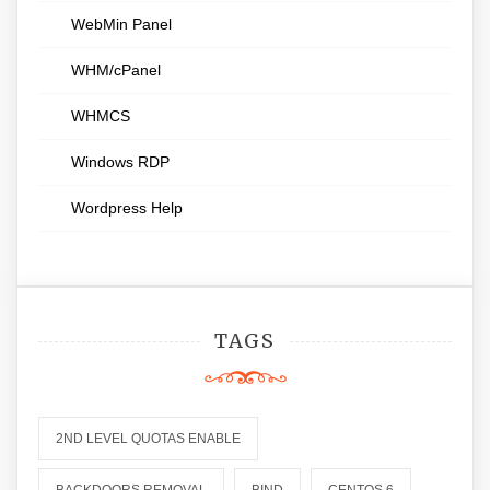
WebMin Panel
WHM/cPanel
WHMCS
Windows RDP
Wordpress Help
TAGS
2ND LEVEL QUOTAS ENABLE