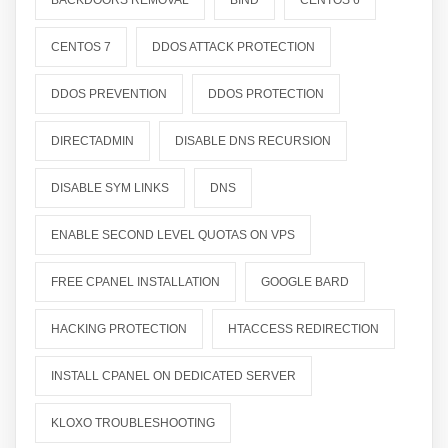
BACKDOORS REMOVAL
BIND
CENTOS 6
CENTOS 7
DDOS ATTACK PROTECTION
DDOS PREVENTION
DDOS PROTECTION
DIRECTADMIN
DISABLE DNS RECURSION
DISABLE SYM LINKS
DNS
ENABLE SECOND LEVEL QUOTAS ON VPS
FREE CPANEL INSTALLATION
GOOGLE BARD
HACKING PROTECTION
HTACCESS REDIRECTION
INSTALL CPANEL ON DEDICATED SERVER
KLOXO TROUBLESHOOTING