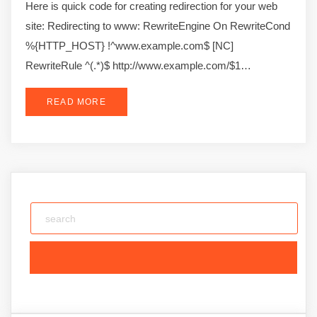
Here is quick code for creating redirection for your web
site: Redirecting to www: RewriteEngine On RewriteCond
%{HTTP_HOST} !^www.example.com$ [NC]
RewriteRule ^(.*)$ http://www.example.com/$1…
READ MORE