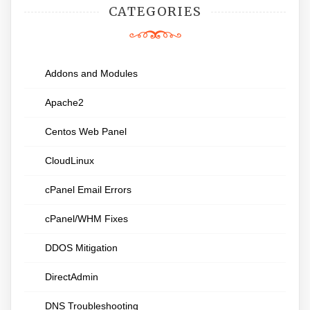
CATEGORIES
Addons and Modules
Apache2
Centos Web Panel
CloudLinux
cPanel Email Errors
cPanel/WHM Fixes
DDOS Mitigation
DirectAdmin
DNS Troubleshooting