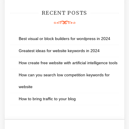
RECENT POSTS
Best visual or block builders for wordpress in 2024
Greatest ideas for website keywords in 2024
How create free website with artificial intelligence tools
How can you search low competition keywords for
website
How to bring traffic to your blog