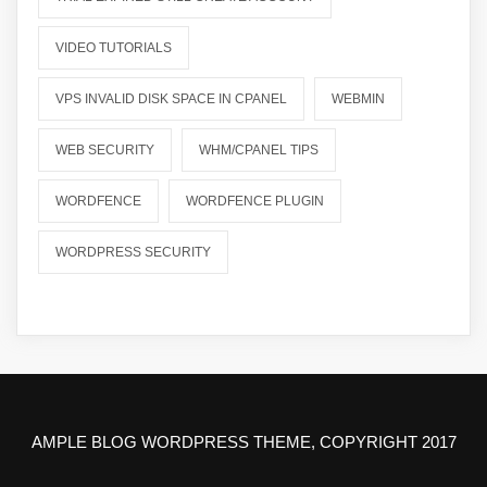
VIDEO TUTORIALS
VPS INVALID DISK SPACE IN CPANEL
WEBMIN
WEB SECURITY
WHM/CPANEL TIPS
WORDFENCE
WORDFENCE PLUGIN
WORDPRESS SECURITY
AMPLE BLOG WORDPRESS THEME, COPYRIGHT 2017