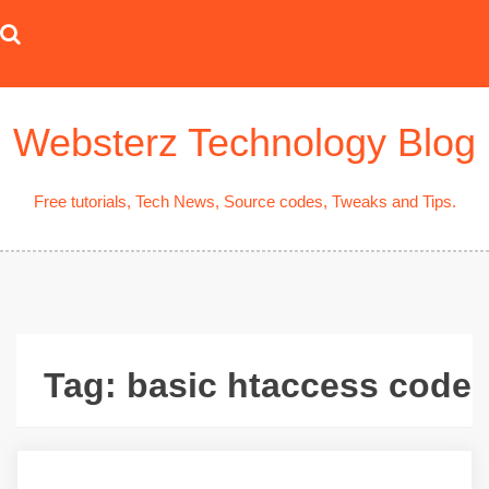
Skip
to
content
Websterz Technology Blog
Free tutorials, Tech News, Source codes, Tweaks and Tips.
Tag:
basic htaccess code