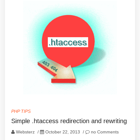
PHP TIPS
Simple .htaccess redirection and rewriting
Websterz
/
October 22, 2013
/
no Comments