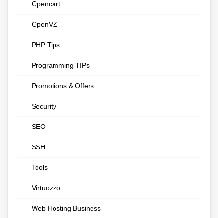
Opencart
OpenVZ
PHP Tips
Programming TIPs
Promotions & Offers
Security
SEO
SSH
Tools
Virtuozzo
Web Hosting Business