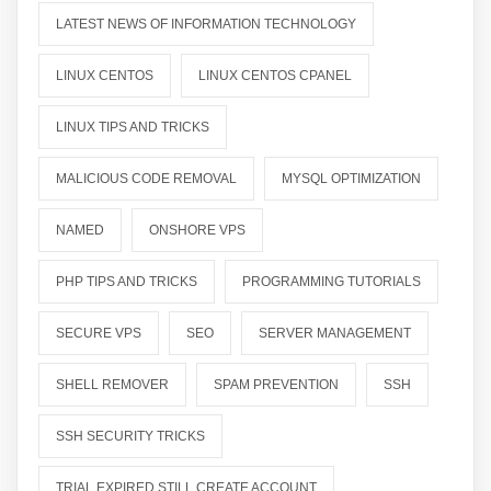
LATEST NEWS OF INFORMATION TECHNOLOGY
LINUX CENTOS
LINUX CENTOS CPANEL
LINUX TIPS AND TRICKS
MALICIOUS CODE REMOVAL
MYSQL OPTIMIZATION
NAMED
ONSHORE VPS
PHP TIPS AND TRICKS
PROGRAMMING TUTORIALS
SECURE VPS
SEO
SERVER MANAGEMENT
SHELL REMOVER
SPAM PREVENTION
SSH
SSH SECURITY TRICKS
TRIAL EXPIRED STILL CREATE ACCOUNT