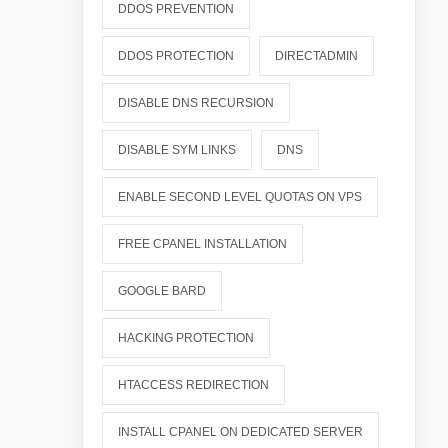
DDOS PREVENTION
DDOS PROTECTION
DIRECTADMIN
DISABLE DNS RECURSION
DISABLE SYM LINKS
DNS
ENABLE SECOND LEVEL QUOTAS ON VPS
FREE CPANEL INSTALLATION
GOOGLE BARD
HACKING PROTECTION
HTACCESS REDIRECTION
INSTALL CPANEL ON DEDICATED SERVER