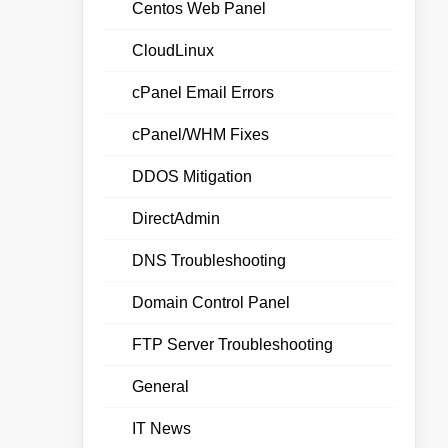
Centos Web Panel
CloudLinux
cPanel Email Errors
cPanel/WHM Fixes
DDOS Mitigation
DirectAdmin
DNS Troubleshooting
Domain Control Panel
FTP Server Troubleshooting
General
IT News