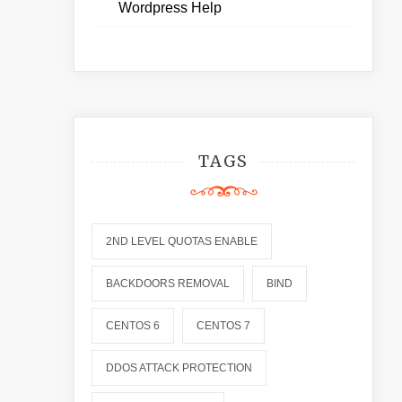
Wordpress Help
TAGS
2ND LEVEL QUOTAS ENABLE
BACKDOORS REMOVAL
BIND
CENTOS 6
CENTOS 7
DDOS ATTACK PROTECTION