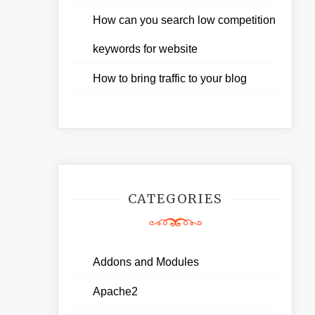
How can you search low competition
keywords for website
How to bring traffic to your blog
CATEGORIES
Addons and Modules
Apache2