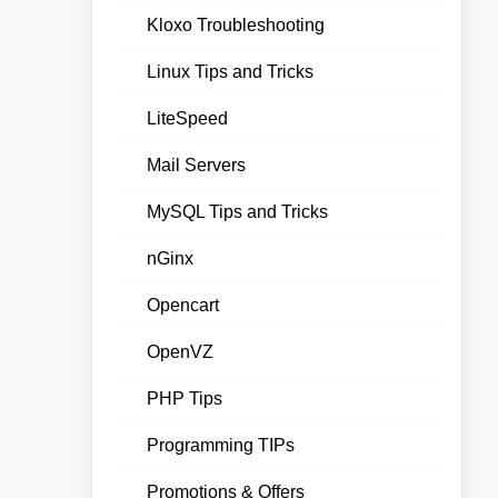
Kloxo Troubleshooting
Linux Tips and Tricks
LiteSpeed
Mail Servers
MySQL Tips and Tricks
nGinx
Opencart
OpenVZ
PHP Tips
Programming TIPs
Promotions & Offers