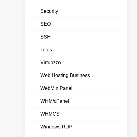
Security
SEO
SSH
Tools
Virtuozzo
Web Hosting Business
WebMin Panel
WHM/cPanel
WHMCS
Windows RDP