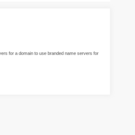
ervers for a domain to use branded name servers for