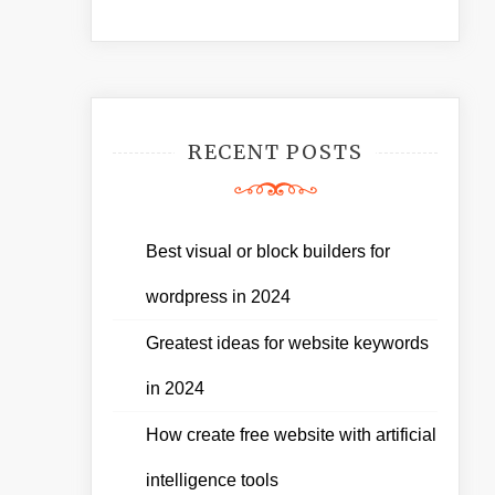
RECENT POSTS
Best visual or block builders for
wordpress in 2024
Greatest ideas for website keywords
in 2024
How create free website with artificial
intelligence tools