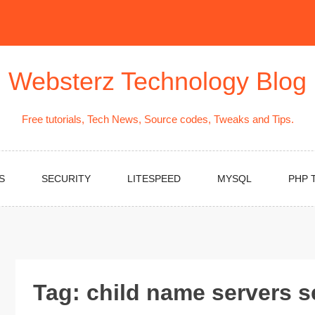
Websterz Technology Blog
Free tutorials, Tech News, Source codes, Tweaks and Tips.
S
SECURITY
LITESPEED
MYSQL
PHP 
Tag:
child name servers s