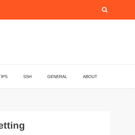
TIPS
SSH
GENERAL
ABOUT
etting