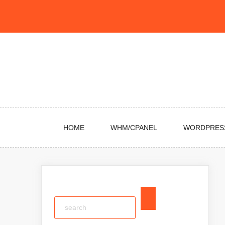
Skip
to
content
HOME
WHM/CPANEL
WORDPRES