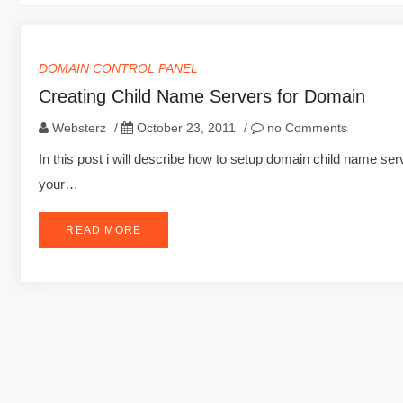
DOMAIN CONTROL PANEL
Creating Child Name Servers for Domain
Websterz
/
October 23, 2011
/
no Comments
In this post i will describe how to setup domain child name s
your…
READ MORE