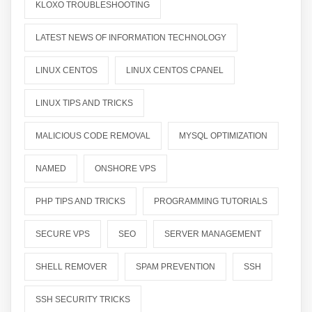
KLOXO TROUBLESHOOTING
LATEST NEWS OF INFORMATION TECHNOLOGY
LINUX CENTOS
LINUX CENTOS CPANEL
LINUX TIPS AND TRICKS
MALICIOUS CODE REMOVAL
MYSQL OPTIMIZATION
NAMED
ONSHORE VPS
PHP TIPS AND TRICKS
PROGRAMMING TUTORIALS
SECURE VPS
SEO
SERVER MANAGEMENT
SHELL REMOVER
SPAM PREVENTION
SSH
SSH SECURITY TRICKS