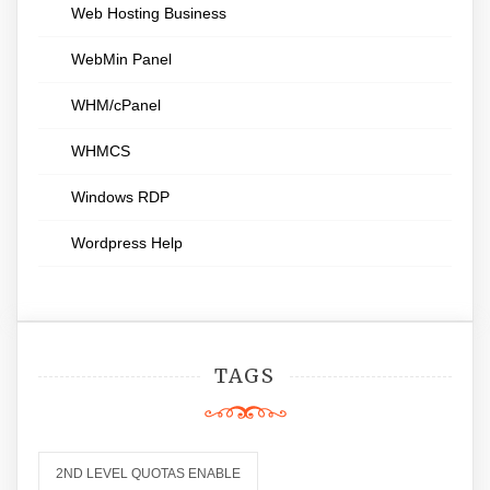
Web Hosting Business
WebMin Panel
WHM/cPanel
WHMCS
Windows RDP
Wordpress Help
TAGS
2ND LEVEL QUOTAS ENABLE