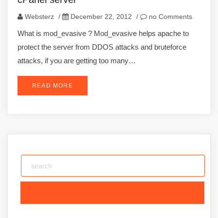
Websterz
/
December 22, 2012
/
no Comments
What is mod_evasive ? Mod_evasive helps apache to
protect the server from DDOS attacks and bruteforce
attacks, if you are getting too many…
READ MORE