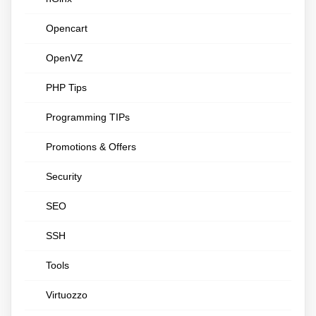
Opencart
OpenVZ
PHP Tips
Programming TIPs
Promotions & Offers
Security
SEO
SSH
Tools
Virtuozzo