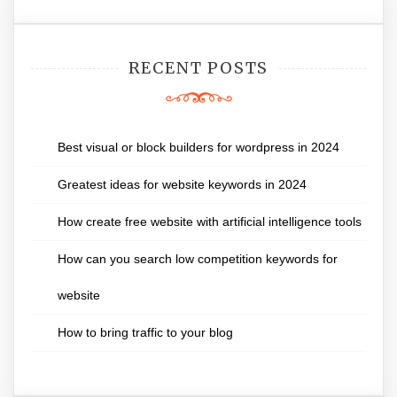
RECENT POSTS
Best visual or block builders for wordpress in 2024
Greatest ideas for website keywords in 2024
How create free website with artificial intelligence tools
How can you search low competition keywords for
website
How to bring traffic to your blog