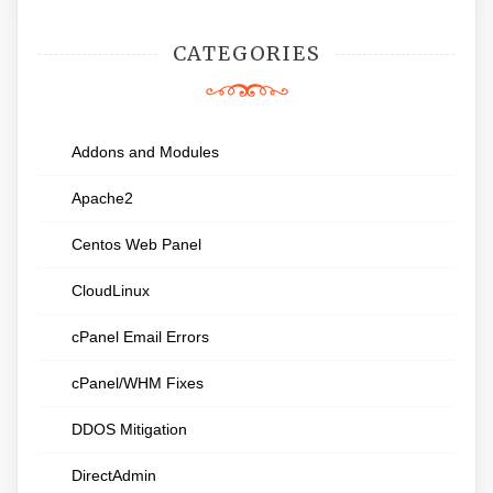
CATEGORIES
Addons and Modules
Apache2
Centos Web Panel
CloudLinux
cPanel Email Errors
cPanel/WHM Fixes
DDOS Mitigation
DirectAdmin