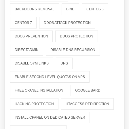
BACKDOORS REMOVAL
BIND
CENTOS 6
CENTOS 7
DDOS ATTACK PROTECTION
DDOS PREVENTION
DDOS PROTECTION
DIRECTADMIN
DISABLE DNS RECURSION
DISABLE SYM LINKS
DNS
ENABLE SECOND LEVEL QUOTAS ON VPS
FREE CPANEL INSTALLATION
GOOGLE BARD
HACKING PROTECTION
HTACCESS REDIRECTION
INSTALL CPANEL ON DEDICATED SERVER