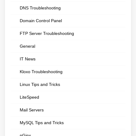
DNS Troubleshooting
Domain Control Panel
FTP Server Troubleshooting
General
IT News
Kloxo Troubleshooting
Linux Tips and Tricks
LiteSpeed
Mail Servers
MySQL Tips and Tricks
nGinx