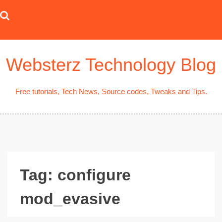
Skip
to
content
Websterz Technology Blog
Free tutorials, Tech News, Source codes, Tweaks and Tips.
Tag:
configure
mod_evasive