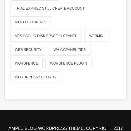
TRIAL EXPIRED STILL CREATE ACCOUNT
VIDEO TUTORIALS
VPS INVALID DISK SPACE IN CPANEL
WEBMIN
WEB SECURITY
WHM/CPANEL TIPS
WORDFENCE
WORDFENCE PLUGIN
WORDPRESS SECURITY
AMPLE BLOG WORDPRESS THEME, COPYRIGHT 2017