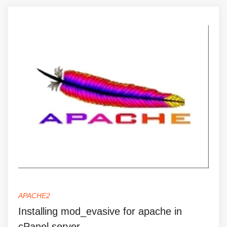
APACHE2
Installing mod_evasive for apache in
cPanel server