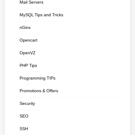
Mail Servers
MySQL Tips and Tricks
nGinx
Opencart
OpenVZ
PHP Tips
Programming TIPs
Promotions & Offers
Security
SEO
SSH