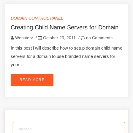
DOMAIN CONTROL PANEL
Creating Child Name Servers for Domain
Websterz
/
October 23, 2011
/
no Comments
In this post i will describe how to setup domain child name
servers for a domain to use branded name servers for
your…
READ MORE