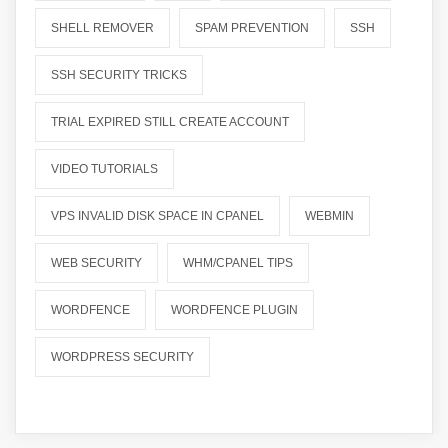
SHELL REMOVER
SPAM PREVENTION
SSH
SSH SECURITY TRICKS
TRIAL EXPIRED STILL CREATE ACCOUNT
VIDEO TUTORIALS
VPS INVALID DISK SPACE IN CPANEL
WEBMIN
WEB SECURITY
WHM/CPANEL TIPS
WORDFENCE
WORDFENCE PLUGIN
WORDPRESS SECURITY