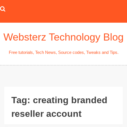
Skip
to
content
Websterz Technology Blog
Free tutorials, Tech News, Source codes, Tweaks and Tips.
Tag:
creating branded
reseller account