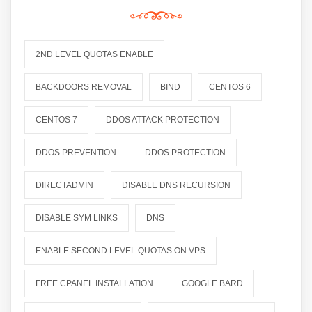
2ND LEVEL QUOTAS ENABLE
BACKDOORS REMOVAL
BIND
CENTOS 6
CENTOS 7
DDOS ATTACK PROTECTION
DDOS PREVENTION
DDOS PROTECTION
DIRECTADMIN
DISABLE DNS RECURSION
DISABLE SYM LINKS
DNS
ENABLE SECOND LEVEL QUOTAS ON VPS
FREE CPANEL INSTALLATION
GOOGLE BARD