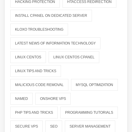
HACKING PROTECTION
HTACCESS REDIRECTION
INSTALL CPANEL ON DEDICATED SERVER
KLOXO TROUBLESHOOTING
LATEST NEWS OF INFORMATION TECHNOLOGY
LINUX CENTOS
LINUX CENTOS CPANEL
LINUX TIPS AND TRICKS
MALICIOUS CODE REMOVAL
MYSQL OPTIMIZATION
NAMED
ONSHORE VPS
PHP TIPS AND TRICKS
PROGRAMMING TUTORIALS
SECURE VPS
SEO
SERVER MANAGEMENT