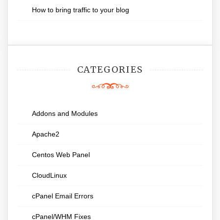
How to bring traffic to your blog
CATEGORIES
Addons and Modules
Apache2
Centos Web Panel
CloudLinux
cPanel Email Errors
cPanel/WHM Fixes