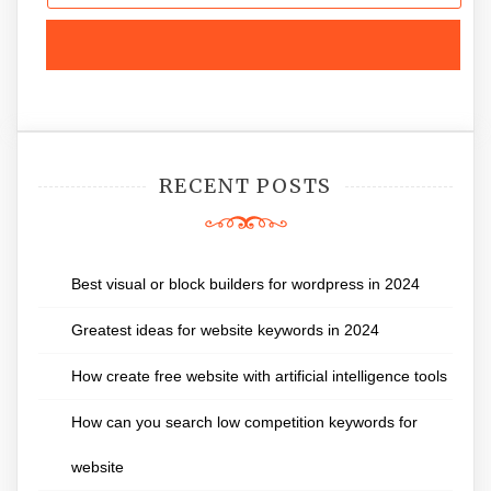
RECENT POSTS
Best visual or block builders for wordpress in 2024
Greatest ideas for website keywords in 2024
How create free website with artificial intelligence tools
How can you search low competition keywords for
website