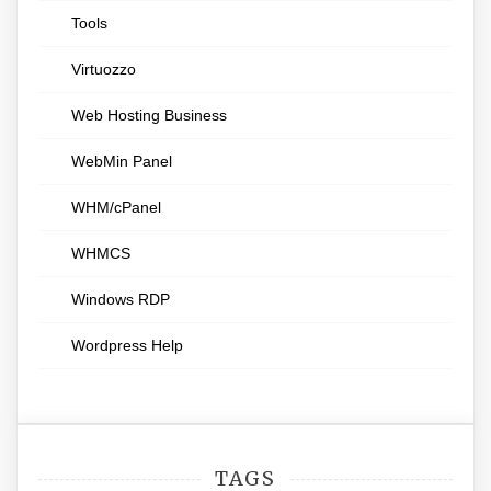
Tools
Virtuozzo
Web Hosting Business
WebMin Panel
WHM/cPanel
WHMCS
Windows RDP
Wordpress Help
TAGS