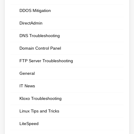
DDOS Mitigation
DirectAdmin
DNS Troubleshooting
Domain Control Panel
FTP Server Troubleshooting
General
IT News
Kloxo Troubleshooting
Linux Tips and Tricks
LiteSpeed