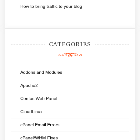
How to bring traffic to your blog
CATEGORIES
Addons and Modules
Apache2
Centos Web Panel
CloudLinux
cPanel Email Errors
cPanel/WHM Fixes