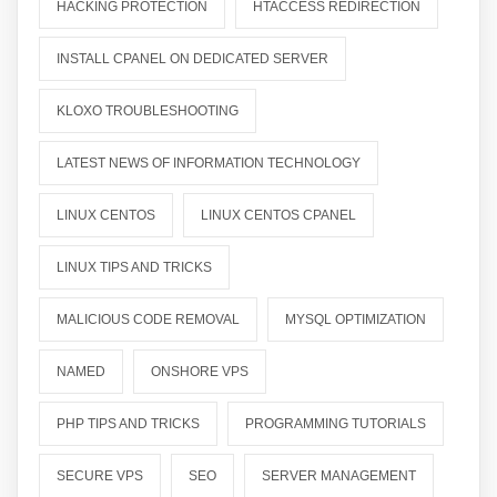
HACKING PROTECTION
HTACCESS REDIRECTION
INSTALL CPANEL ON DEDICATED SERVER
KLOXO TROUBLESHOOTING
LATEST NEWS OF INFORMATION TECHNOLOGY
LINUX CENTOS
LINUX CENTOS CPANEL
LINUX TIPS AND TRICKS
MALICIOUS CODE REMOVAL
MYSQL OPTIMIZATION
NAMED
ONSHORE VPS
PHP TIPS AND TRICKS
PROGRAMMING TUTORIALS
SECURE VPS
SEO
SERVER MANAGEMENT