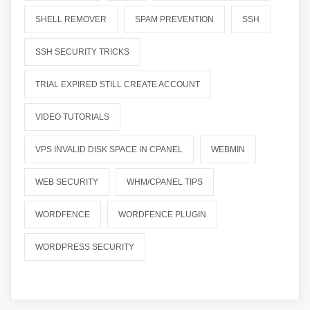
SHELL REMOVER
SPAM PREVENTION
SSH
SSH SECURITY TRICKS
TRIAL EXPIRED STILL CREATE ACCOUNT
VIDEO TUTORIALS
VPS INVALID DISK SPACE IN CPANEL
WEBMIN
WEB SECURITY
WHM/CPANEL TIPS
WORDFENCE
WORDFENCE PLUGIN
WORDPRESS SECURITY