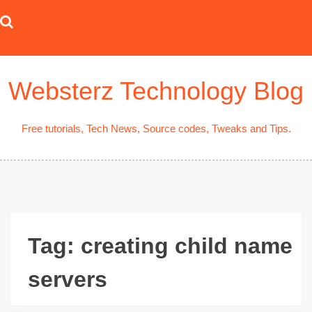
Skip
to
content
Websterz Technology Blog
Free tutorials, Tech News, Source codes, Tweaks and Tips.
Tag:
creating child name
servers