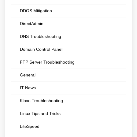
DDOS Mitigation
DirectAdmin
DNS Troubleshooting
Domain Control Panel
FTP Server Troubleshooting
General
IT News
Kloxo Troubleshooting
Linux Tips and Tricks
LiteSpeed