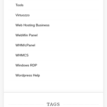
Tools
Virtuozzo
Web Hosting Business
WebMin Panel
WHM/cPanel
WHMCS
Windows RDP
Wordpress Help
TAGS