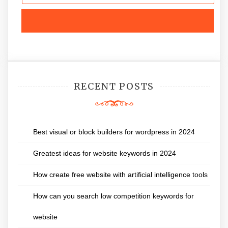
RECENT POSTS
Best visual or block builders for wordpress in 2024
Greatest ideas for website keywords in 2024
How create free website with artificial intelligence tools
How can you search low competition keywords for
website