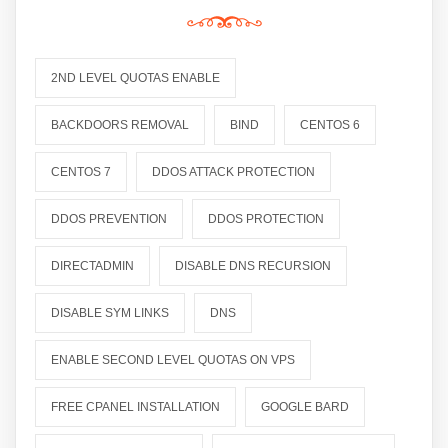
2ND LEVEL QUOTAS ENABLE
BACKDOORS REMOVAL
BIND
CENTOS 6
CENTOS 7
DDOS ATTACK PROTECTION
DDOS PREVENTION
DDOS PROTECTION
DIRECTADMIN
DISABLE DNS RECURSION
DISABLE SYM LINKS
DNS
ENABLE SECOND LEVEL QUOTAS ON VPS
FREE CPANEL INSTALLATION
GOOGLE BARD