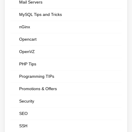
Mail Servers
MySQL Tips and Tricks
nGinx
Opencart
OpenVZ
PHP Tips
Programming TIPs
Promotions & Offers
Security
SEO
SSH