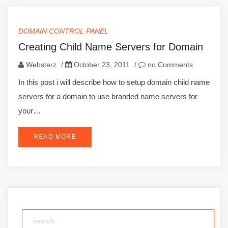
DOMAIN CONTROL PANEL
Creating Child Name Servers for Domain
Websterz
/
October 23, 2011
/
no Comments
In this post i will describe how to setup domain child name
servers for a domain to use branded name servers for
your…
READ MORE