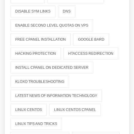
DISABLE SYM LINKS
DNS
ENABLE SECOND LEVEL QUOTAS ON VPS
FREE CPANEL INSTALLATION
GOOGLE BARD
HACKING PROTECTION
HTACCESS REDIRECTION
INSTALL CPANEL ON DEDICATED SERVER
KLOXO TROUBLESHOOTING
LATEST NEWS OF INFORMATION TECHNOLOGY
LINUX CENTOS
LINUX CENTOS CPANEL
LINUX TIPS AND TRICKS