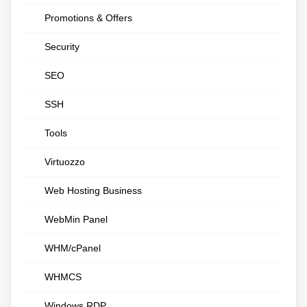
Promotions & Offers
Security
SEO
SSH
Tools
Virtuozzo
Web Hosting Business
WebMin Panel
WHM/cPanel
WHMCS
Windows RDP