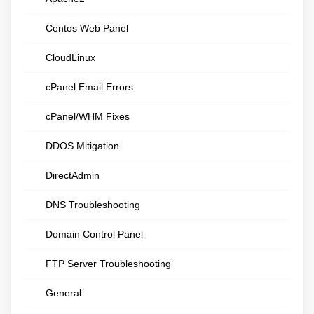
Centos Web Panel
CloudLinux
cPanel Email Errors
cPanel/WHM Fixes
DDOS Mitigation
DirectAdmin
DNS Troubleshooting
Domain Control Panel
FTP Server Troubleshooting
General