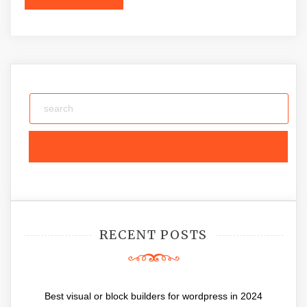
RECENT POSTS
Best visual or block builders for wordpress in 2024