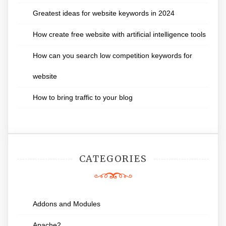
Greatest ideas for website keywords in 2024
How create free website with artificial intelligence tools
How can you search low competition keywords for
website
How to bring traffic to your blog
CATEGORIES
Addons and Modules
Apache2