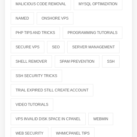
MALICIOUS CODE REMOVAL
MYSQL OPTIMIZATION
NAMED
ONSHORE VPS
PHP TIPS AND TRICKS
PROGRAMMING TUTORIALS
SECURE VPS
SEO
SERVER MANAGEMENT
SHELL REMOVER
SPAM PREVENTION
SSH
SSH SECURITY TRICKS
TRIAL EXPIRED STILL CREATE ACCOUNT
VIDEO TUTORIALS
VPS INVALID DISK SPACE IN CPANEL
WEBMIN
WEB SECURITY
WHM/CPANEL TIPS