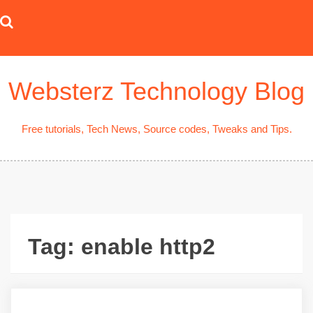
Skip
to
content
Websterz Technology Blog
Free tutorials, Tech News, Source codes, Tweaks and Tips.
Tag:
enable http2