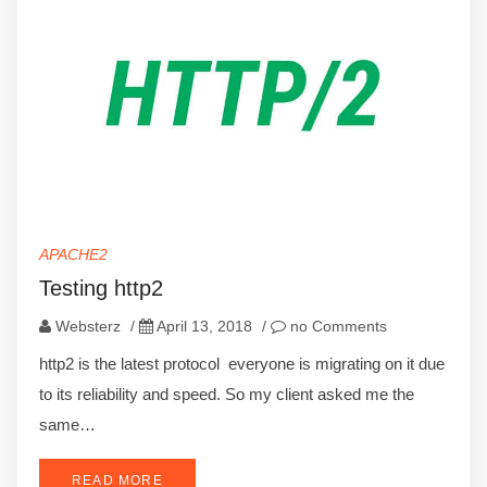
APACHE2
Testing http2
Websterz
/
April 13, 2018
/
no Comments
http2 is the latest protocol everyone is migrating on it due
to its reliability and speed. So my client asked me the
same…
READ MORE