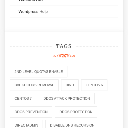
Wordpress Help
TAGS
2ND LEVEL QUOTAS ENABLE
BACKDOORS REMOVAL
BIND
CENTOS 6
CENTOS 7
DDOS ATTACK PROTECTION
DDOS PREVENTION
DDOS PROTECTION
DIRECTADMIN
DISABLE DNS RECURSION