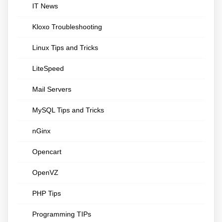
IT News
Kloxo Troubleshooting
Linux Tips and Tricks
LiteSpeed
Mail Servers
MySQL Tips and Tricks
nGinx
Opencart
OpenVZ
PHP Tips
Programming TIPs