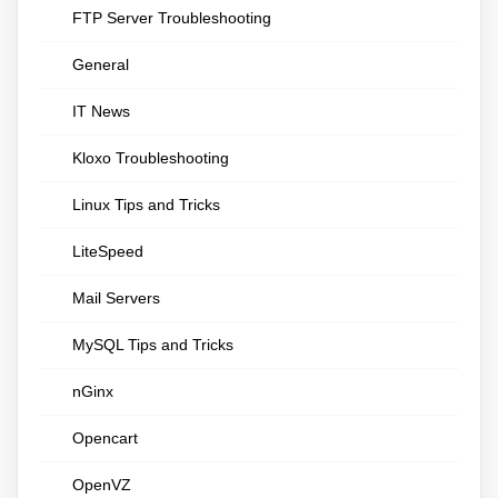
FTP Server Troubleshooting
General
IT News
Kloxo Troubleshooting
Linux Tips and Tricks
LiteSpeed
Mail Servers
MySQL Tips and Tricks
nGinx
Opencart
OpenVZ