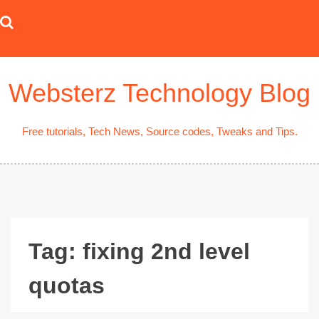
Skip
to
content
Websterz Technology Blog
Free tutorials, Tech News, Source codes, Tweaks and Tips.
Tag:
fixing 2nd level
quotas