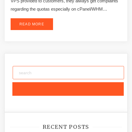
VPS provided to customers, they always get complaints
regarding the quotas especially on cPanel/WHM…
READ MORE
RECENT POSTS