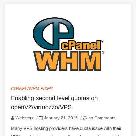
CPANEL/WHM FIXES
Enabling second level quotas on
openVZ/virtuozzo/VPS
Websterz
/
January 21, 2015
/
no Comments
Many VPS hosting providers have quota issue with their