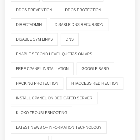
DDOS PREVENTION
DDOS PROTECTION
DIRECTADMIN
DISABLE DNS RECURSION
DISABLE SYM LINKS
DNS
ENABLE SECOND LEVEL QUOTAS ON VPS
FREE CPANEL INSTALLATION
GOOGLE BARD
HACKING PROTECTION
HTACCESS REDIRECTION
INSTALL CPANEL ON DEDICATED SERVER
KLOXO TROUBLESHOOTING
LATEST NEWS OF INFORMATION TECHNOLOGY