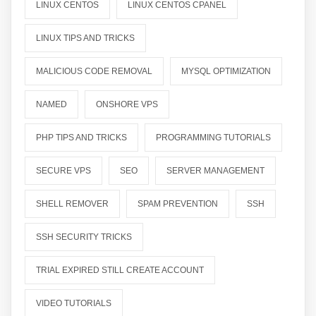
LINUX CENTOS
LINUX CENTOS CPANEL
LINUX TIPS AND TRICKS
MALICIOUS CODE REMOVAL
MYSQL OPTIMIZATION
NAMED
ONSHORE VPS
PHP TIPS AND TRICKS
PROGRAMMING TUTORIALS
SECURE VPS
SEO
SERVER MANAGEMENT
SHELL REMOVER
SPAM PREVENTION
SSH
SSH SECURITY TRICKS
TRIAL EXPIRED STILL CREATE ACCOUNT
VIDEO TUTORIALS