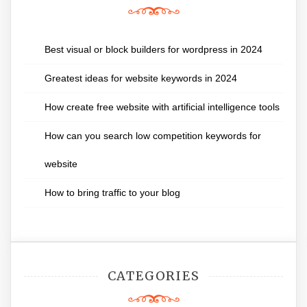
Best visual or block builders for wordpress in 2024
Greatest ideas for website keywords in 2024
How create free website with artificial intelligence tools
How can you search low competition keywords for
website
How to bring traffic to your blog
CATEGORIES