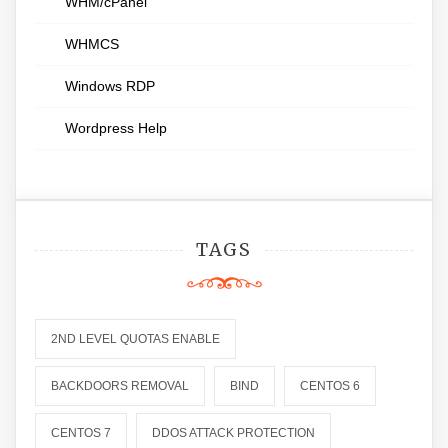
WHM/cPanel
WHMCS
Windows RDP
Wordpress Help
TAGS
2ND LEVEL QUOTAS ENABLE
BACKDOORS REMOVAL
BIND
CENTOS 6
CENTOS 7
DDOS ATTACK PROTECTION