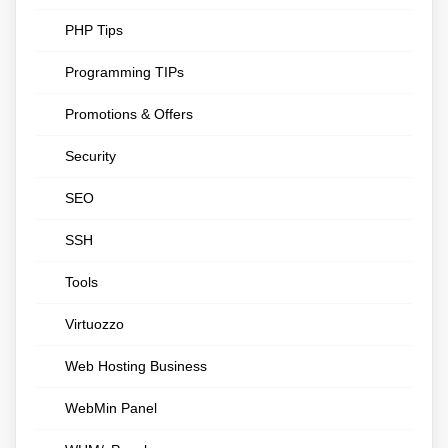
PHP Tips
Programming TIPs
Promotions & Offers
Security
SEO
SSH
Tools
Virtuozzo
Web Hosting Business
WebMin Panel