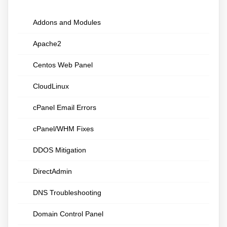
Addons and Modules
Apache2
Centos Web Panel
CloudLinux
cPanel Email Errors
cPanel/WHM Fixes
DDOS Mitigation
DirectAdmin
DNS Troubleshooting
Domain Control Panel