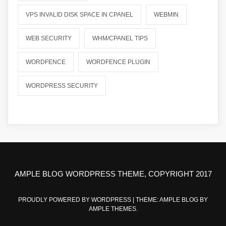
VPS INVALID DISK SPACE IN CPANEL
WEBMIN
WEB SECURITY
WHM/CPANEL TIPS
WORDFENCE
WORDFENCE PLUGIN
WORDPRESS SECURITY
AMPLE BLOG WORDPRESS THEME, COPYRIGHT 2017
PROUDLY POWERED BY WORDPRESS
|
THEME: AMPLE BLOG BY
AMPLE THEMES
.