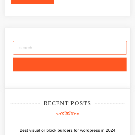
RECENT POSTS
Best visual or block builders for wordpress in 2024