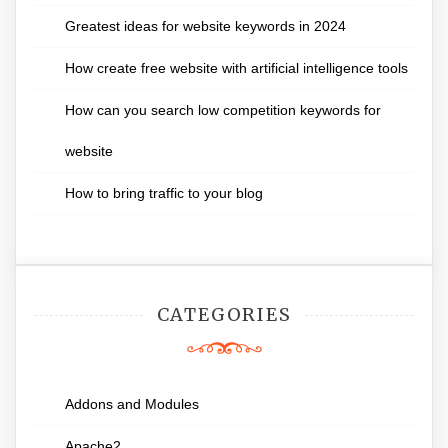
Greatest ideas for website keywords in 2024
How create free website with artificial intelligence tools
How can you search low competition keywords for
website
How to bring traffic to your blog
CATEGORIES
Addons and Modules
Apache2