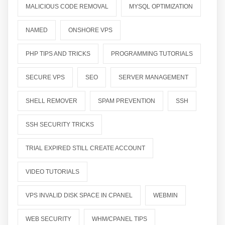
MALICIOUS CODE REMOVAL
MYSQL OPTIMIZATION
NAMED
ONSHORE VPS
PHP TIPS AND TRICKS
PROGRAMMING TUTORIALS
SECURE VPS
SEO
SERVER MANAGEMENT
SHELL REMOVER
SPAM PREVENTION
SSH
SSH SECURITY TRICKS
TRIAL EXPIRED STILL CREATE ACCOUNT
VIDEO TUTORIALS
VPS INVALID DISK SPACE IN CPANEL
WEBMIN
WEB SECURITY
WHM/CPANEL TIPS