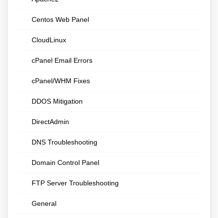
Centos Web Panel
CloudLinux
cPanel Email Errors
cPanel/WHM Fixes
DDOS Mitigation
DirectAdmin
DNS Troubleshooting
Domain Control Panel
FTP Server Troubleshooting
General