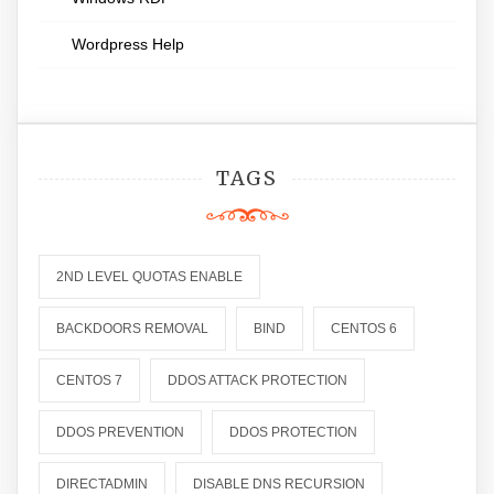
Wordpress Help
TAGS
2ND LEVEL QUOTAS ENABLE
BACKDOORS REMOVAL
BIND
CENTOS 6
CENTOS 7
DDOS ATTACK PROTECTION
DDOS PREVENTION
DDOS PROTECTION
DIRECTADMIN
DISABLE DNS RECURSION