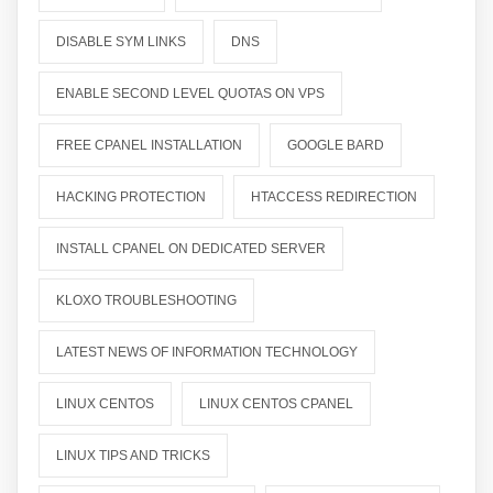
DISABLE SYM LINKS
DNS
ENABLE SECOND LEVEL QUOTAS ON VPS
FREE CPANEL INSTALLATION
GOOGLE BARD
HACKING PROTECTION
HTACCESS REDIRECTION
INSTALL CPANEL ON DEDICATED SERVER
KLOXO TROUBLESHOOTING
LATEST NEWS OF INFORMATION TECHNOLOGY
LINUX CENTOS
LINUX CENTOS CPANEL
LINUX TIPS AND TRICKS