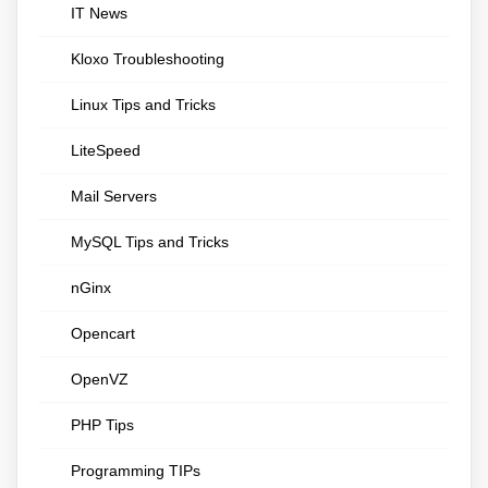
IT News
Kloxo Troubleshooting
Linux Tips and Tricks
LiteSpeed
Mail Servers
MySQL Tips and Tricks
nGinx
Opencart
OpenVZ
PHP Tips
Programming TIPs