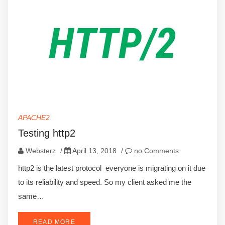
APACHE2
Testing http2
Websterz
/
April 13, 2018
/
no Comments
http2 is the latest protocol everyone is migrating on it due
to its reliability and speed. So my client asked me the
same…
READ MORE