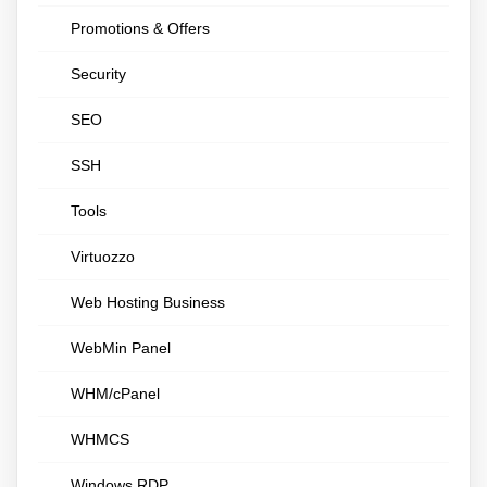
Promotions & Offers
Security
SEO
SSH
Tools
Virtuozzo
Web Hosting Business
WebMin Panel
WHM/cPanel
WHMCS
Windows RDP