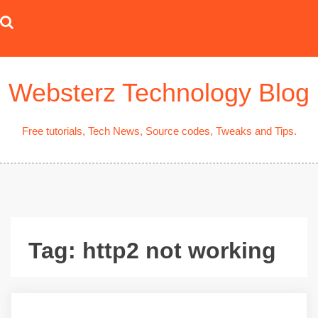
Skip
to
content
Websterz Technology Blog
Free tutorials, Tech News, Source codes, Tweaks and Tips.
Tag:
http2 not working