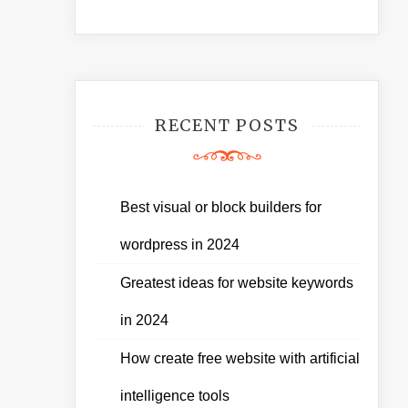
RECENT POSTS
Best visual or block builders for
wordpress in 2024
Greatest ideas for website keywords
in 2024
How create free website with artificial
intelligence tools