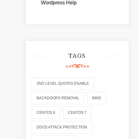
Wordpress Help
TAGS
2ND LEVEL QUOTAS ENABLE
BACKDOORS REMOVAL
BIND
CENTOS 6
CENTOS 7
DDOS ATTACK PROTECTION