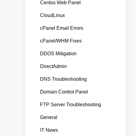
Centos Web Panel
CloudLinux
cPanel Email Errors
cPanel/WHM Fixes
DDOS Mitigation
DirectAdmin
DNS Troubleshooting
Domain Control Panel
FTP Server Troubleshooting
General
IT News