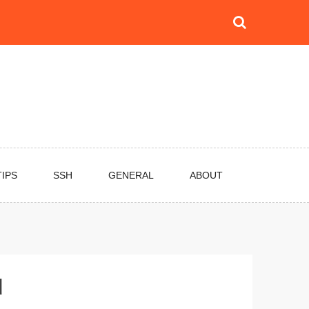
TIPS
SSH
GENERAL
ABOUT
d