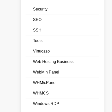
Security
SEO
SSH
Tools
Virtuozzo
Web Hosting Business
WebMin Panel
WHM/cPanel
WHMCS
Windows RDP