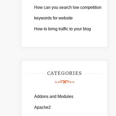
How can you search low competition
keywords for website
How to bring traffic to your blog
CATEGORIES
Addons and Modules
Apache2