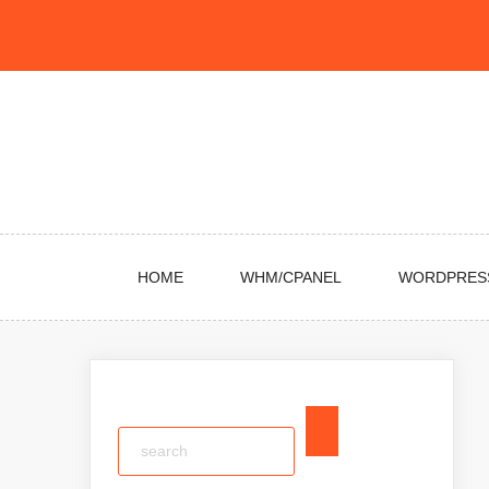
Skip
to
content
HOME
WHM/CPANEL
WORDPRES