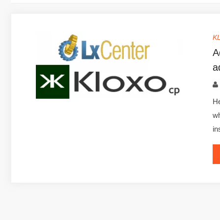
K
A
a
He
wh
in