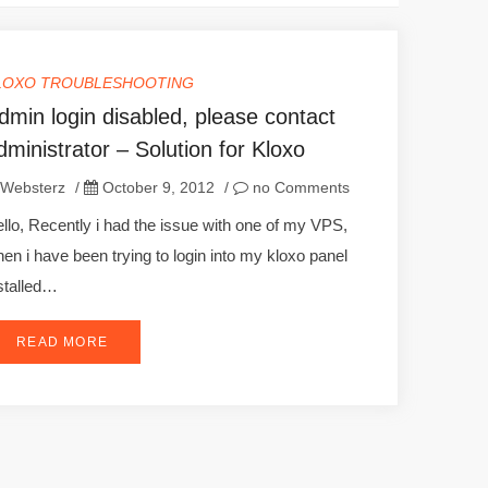
LOXO TROUBLESHOOTING
dmin login disabled, please contact
dministrator – Solution for Kloxo
Websterz
/
October 9, 2012
/
no Comments
llo, Recently i had the issue with one of my VPS,
en i have been trying to login into my kloxo panel
stalled…
READ MORE