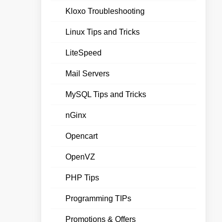
Kloxo Troubleshooting
Linux Tips and Tricks
LiteSpeed
Mail Servers
MySQL Tips and Tricks
nGinx
Opencart
OpenVZ
PHP Tips
Programming TIPs
Promotions & Offers