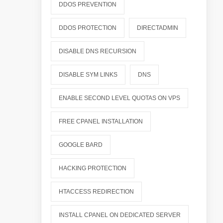
DDOS PREVENTION
DDOS PROTECTION
DIRECTADMIN
DISABLE DNS RECURSION
DISABLE SYM LINKS
DNS
ENABLE SECOND LEVEL QUOTAS ON VPS
FREE CPANEL INSTALLATION
GOOGLE BARD
HACKING PROTECTION
HTACCESS REDIRECTION
INSTALL CPANEL ON DEDICATED SERVER