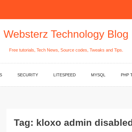
Websterz Technology Blog
Free tutorials, Tech News, Source codes, Tweaks and Tips.
S
SECURITY
LITESPEED
MYSQL
PHP 
Tag:
kloxo admin disable