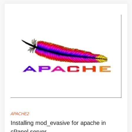
APACHE2
Installing mod_evasive for apache in
cPanel server