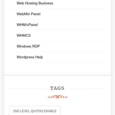
Web Hosting Business
WebMin Panel
WHM/cPanel
WHMCS
Windows RDP
Wordpress Help
TAGS
2ND LEVEL QUOTAS ENABLE