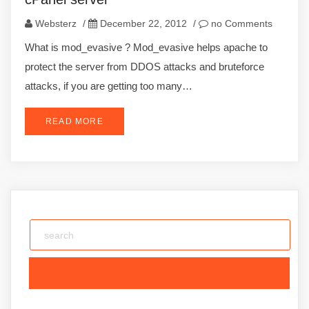
Websterz
/
December 22, 2012
/
no Comments
What is mod_evasive ? Mod_evasive helps apache to
protect the server from DDOS attacks and bruteforce
attacks, if you are getting too many…
READ MORE