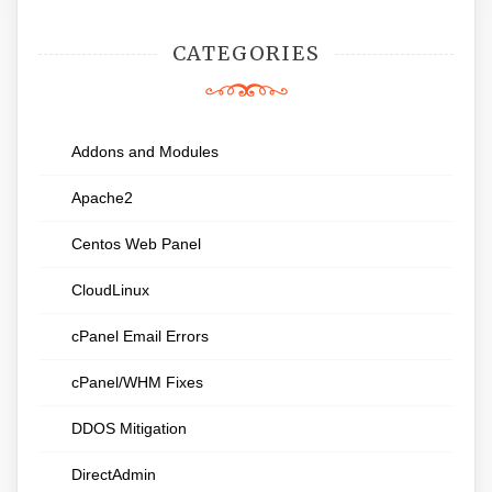
CATEGORIES
Addons and Modules
Apache2
Centos Web Panel
CloudLinux
cPanel Email Errors
cPanel/WHM Fixes
DDOS Mitigation
DirectAdmin