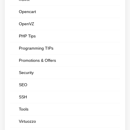
Opencart
OpenVZ
PHP Tips
Programming TIPs
Promotions & Offers
Security
SEO
SSH
Tools
Virtuozzo