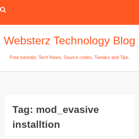
Skip
to
content
Websterz Technology Blog
Free tutorials, Tech News, Source codes, Tweaks and Tips.
Tag:
mod_evasive
installtion