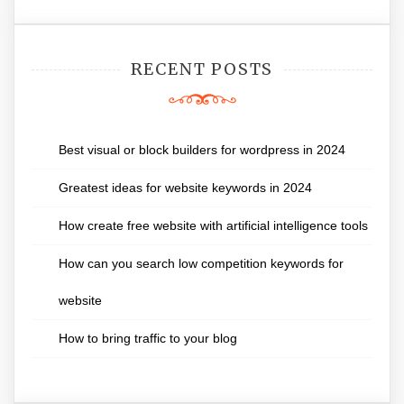
RECENT POSTS
Best visual or block builders for wordpress in 2024
Greatest ideas for website keywords in 2024
How create free website with artificial intelligence tools
How can you search low competition keywords for
website
How to bring traffic to your blog