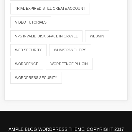
TRIAL EXPIRED STILL CREATE ACCOUNT
VIDEO TUTORIALS
VPS INVALID DISK SPACE IN CPANEL
WEBMIN
WEB SECURITY
WHM/CPANEL TIPS
WORDFENCE
WORDFENCE PLUGIN
WORDPRESS SECURITY
AMPLE BLOG WORDPRESS THEME, COPYRIGHT 2017