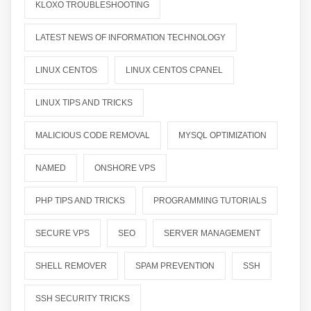
KLOXO TROUBLESHOOTING
LATEST NEWS OF INFORMATION TECHNOLOGY
LINUX CENTOS
LINUX CENTOS CPANEL
LINUX TIPS AND TRICKS
MALICIOUS CODE REMOVAL
MYSQL OPTIMIZATION
NAMED
ONSHORE VPS
PHP TIPS AND TRICKS
PROGRAMMING TUTORIALS
SECURE VPS
SEO
SERVER MANAGEMENT
SHELL REMOVER
SPAM PREVENTION
SSH
SSH SECURITY TRICKS