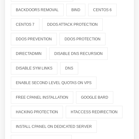
BACKDOORS REMOVAL
BIND
CENTOS 6
CENTOS 7
DDOS ATTACK PROTECTION
DDOS PREVENTION
DDOS PROTECTION
DIRECTADMIN
DISABLE DNS RECURSION
DISABLE SYM LINKS
DNS
ENABLE SECOND LEVEL QUOTAS ON VPS
FREE CPANEL INSTALLATION
GOOGLE BARD
HACKING PROTECTION
HTACCESS REDIRECTION
INSTALL CPANEL ON DEDICATED SERVER