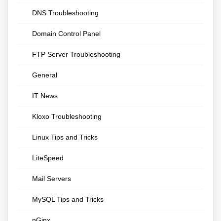
DNS Troubleshooting
Domain Control Panel
FTP Server Troubleshooting
General
IT News
Kloxo Troubleshooting
Linux Tips and Tricks
LiteSpeed
Mail Servers
MySQL Tips and Tricks
nGinx