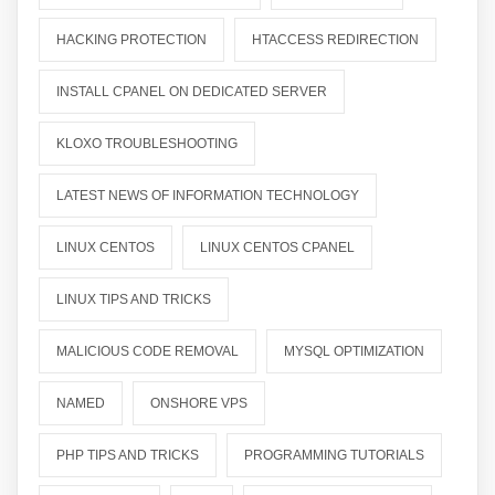
HACKING PROTECTION
HTACCESS REDIRECTION
INSTALL CPANEL ON DEDICATED SERVER
KLOXO TROUBLESHOOTING
LATEST NEWS OF INFORMATION TECHNOLOGY
LINUX CENTOS
LINUX CENTOS CPANEL
LINUX TIPS AND TRICKS
MALICIOUS CODE REMOVAL
MYSQL OPTIMIZATION
NAMED
ONSHORE VPS
PHP TIPS AND TRICKS
PROGRAMMING TUTORIALS