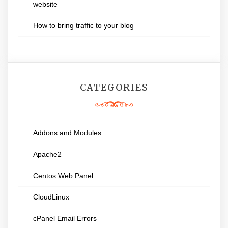
website
How to bring traffic to your blog
CATEGORIES
Addons and Modules
Apache2
Centos Web Panel
CloudLinux
cPanel Email Errors