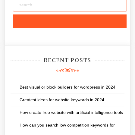
RECENT POSTS
Best visual or block builders for wordpress in 2024
Greatest ideas for website keywords in 2024
How create free website with artificial intelligence tools
How can you search low competition keywords for