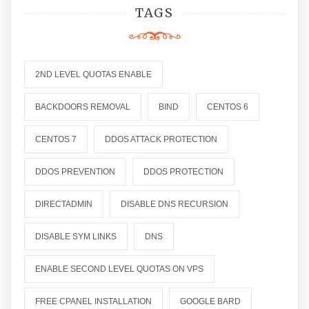
TAGS
2ND LEVEL QUOTAS ENABLE
BACKDOORS REMOVAL
BIND
CENTOS 6
CENTOS 7
DDOS ATTACK PROTECTION
DDOS PREVENTION
DDOS PROTECTION
DIRECTADMIN
DISABLE DNS RECURSION
DISABLE SYM LINKS
DNS
ENABLE SECOND LEVEL QUOTAS ON VPS
FREE CPANEL INSTALLATION
GOOGLE BARD