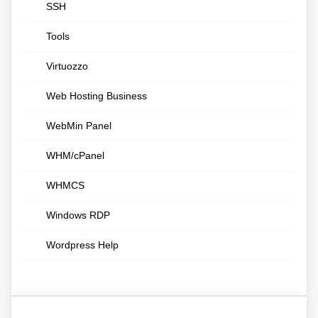
SSH
Tools
Virtuozzo
Web Hosting Business
WebMin Panel
WHM/cPanel
WHMCS
Windows RDP
Wordpress Help