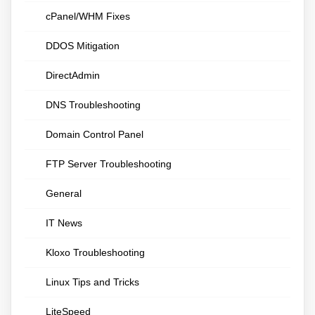
cPanel/WHM Fixes
DDOS Mitigation
DirectAdmin
DNS Troubleshooting
Domain Control Panel
FTP Server Troubleshooting
General
IT News
Kloxo Troubleshooting
Linux Tips and Tricks
LiteSpeed