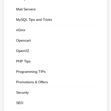
Mail Servers
MySQL Tips and Tricks
nGinx
Opencart
OpenVZ
PHP Tips
Programming TIPs
Promotions & Offers
Security
SEO