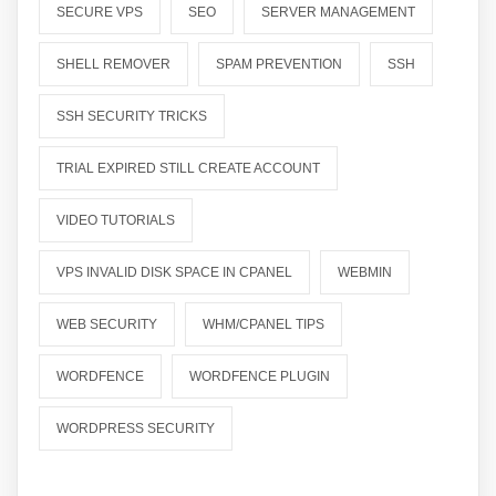
SECURE VPS
SEO
SERVER MANAGEMENT
SHELL REMOVER
SPAM PREVENTION
SSH
SSH SECURITY TRICKS
TRIAL EXPIRED STILL CREATE ACCOUNT
VIDEO TUTORIALS
VPS INVALID DISK SPACE IN CPANEL
WEBMIN
WEB SECURITY
WHM/CPANEL TIPS
WORDFENCE
WORDFENCE PLUGIN
WORDPRESS SECURITY