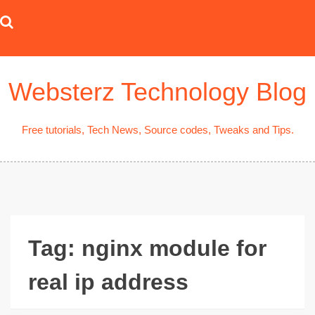
Skip
to
content
Websterz Technology Blog
Free tutorials, Tech News, Source codes, Tweaks and Tips.
Tag:
nginx module for
real ip address