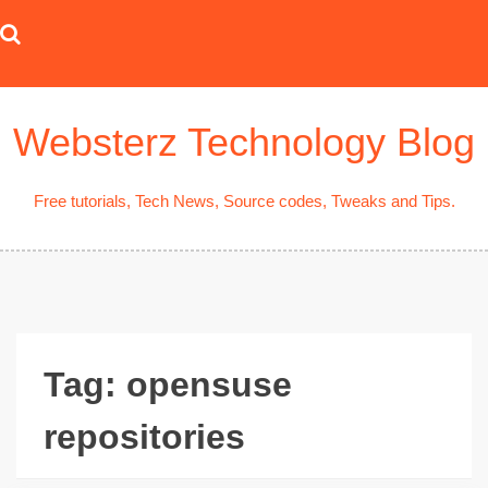
Skip
to
content
Websterz Technology Blog
Free tutorials, Tech News, Source codes, Tweaks and Tips.
Tag:
opensuse
repositories