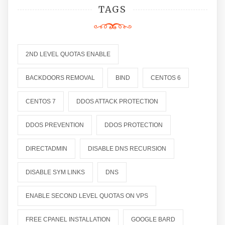
TAGS
2ND LEVEL QUOTAS ENABLE
BACKDOORS REMOVAL
BIND
CENTOS 6
CENTOS 7
DDOS ATTACK PROTECTION
DDOS PREVENTION
DDOS PROTECTION
DIRECTADMIN
DISABLE DNS RECURSION
DISABLE SYM LINKS
DNS
ENABLE SECOND LEVEL QUOTAS ON VPS
FREE CPANEL INSTALLATION
GOOGLE BARD