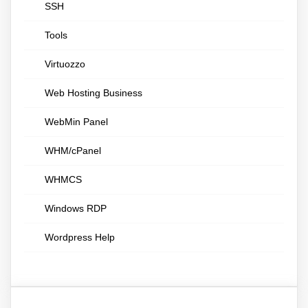
SSH
Tools
Virtuozzo
Web Hosting Business
WebMin Panel
WHM/cPanel
WHMCS
Windows RDP
Wordpress Help