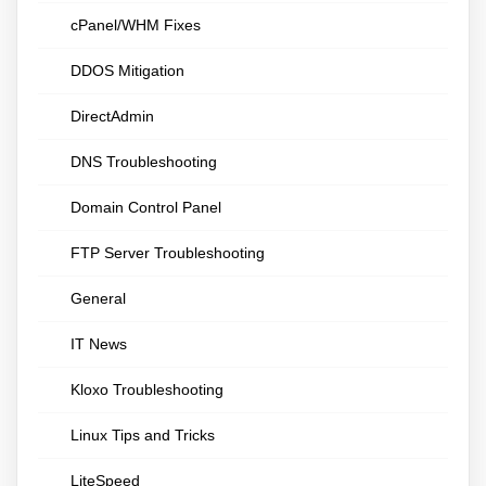
cPanel/WHM Fixes
DDOS Mitigation
DirectAdmin
DNS Troubleshooting
Domain Control Panel
FTP Server Troubleshooting
General
IT News
Kloxo Troubleshooting
Linux Tips and Tricks
LiteSpeed