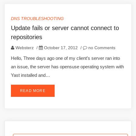
DNS TROUBLESHOOTING
Update fails or server cannot connect to
repositories
Websterz
/
October 17, 2012
/
no Comments
Hello, Three days ago one of my client’s server ran into
an issue, the server has opensuse operating system with
Yast installed and…
READ MORE