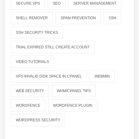
SECURE VPS
SEO
SERVER MANAGEMENT
SHELL REMOVER
SPAM PREVENTION
SSH
SSH SECURITY TRICKS
TRIAL EXPIRED STILL CREATE ACCOUNT
VIDEO TUTORIALS
VPS INVALID DISK SPACE IN CPANEL
WEBMIN
WEB SECURITY
WHM/CPANEL TIPS
WORDFENCE
WORDFENCE PLUGIN
WORDPRESS SECURITY