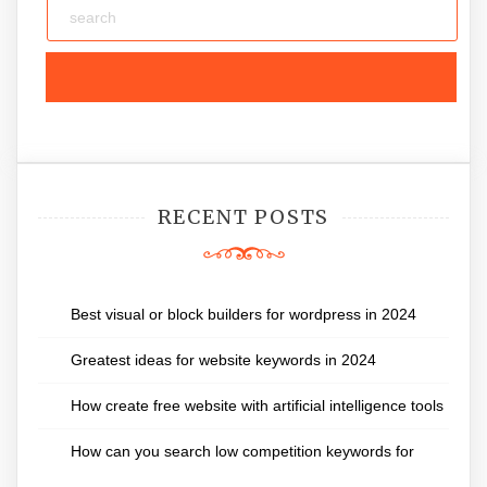
RECENT POSTS
Best visual or block builders for wordpress in 2024
Greatest ideas for website keywords in 2024
How create free website with artificial intelligence tools
How can you search low competition keywords for