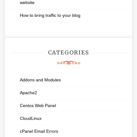
website
How to bring traffic to your blog
CATEGORIES
Addons and Modules
Apache2
Centos Web Panel
CloudLinux
cPanel Email Errors