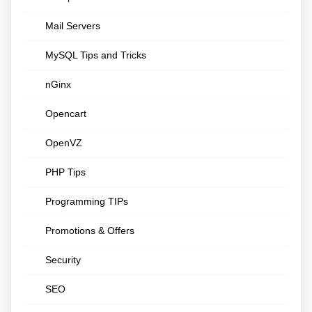
Mail Servers
MySQL Tips and Tricks
nGinx
Opencart
OpenVZ
PHP Tips
Programming TIPs
Promotions & Offers
Security
SEO