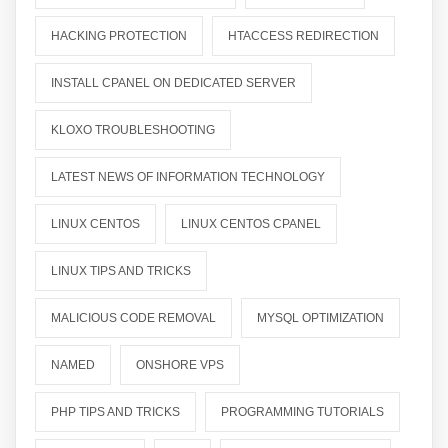
HACKING PROTECTION
HTACCESS REDIRECTION
INSTALL CPANEL ON DEDICATED SERVER
KLOXO TROUBLESHOOTING
LATEST NEWS OF INFORMATION TECHNOLOGY
LINUX CENTOS
LINUX CENTOS CPANEL
LINUX TIPS AND TRICKS
MALICIOUS CODE REMOVAL
MYSQL OPTIMIZATION
NAMED
ONSHORE VPS
PHP TIPS AND TRICKS
PROGRAMMING TUTORIALS