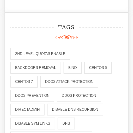
TAGS
2ND LEVEL QUOTAS ENABLE
BACKDOORS REMOVAL
BIND
CENTOS 6
CENTOS 7
DDOS ATTACK PROTECTION
DDOS PREVENTION
DDOS PROTECTION
DIRECTADMIN
DISABLE DNS RECURSION
DISABLE SYM LINKS
DNS