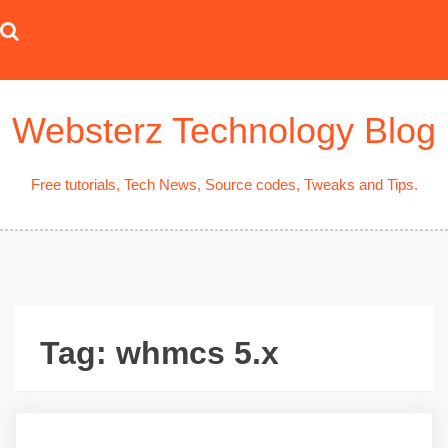
Skip
to
content
Websterz Technology Blog
Free tutorials, Tech News, Source codes, Tweaks and Tips.
Tag:
whmcs 5.x