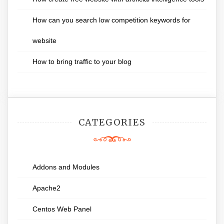
How can you search low competition keywords for
website
How to bring traffic to your blog
CATEGORIES
Addons and Modules
Apache2
Centos Web Panel