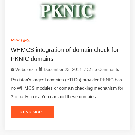
PHP TIPS
WHMCS integration of domain check for
PKNIC domains
Websterz
/
December 23, 2014
/
no Comments
Pakistan’s largest domains (cTLDs) provider PKNIC has
no WHMCS modules or domain checking mechanism for
3rd party tools. You can add these domains…
READ MORE